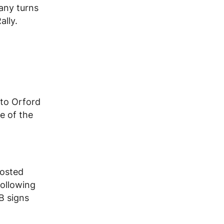
many turns
ally.
 to Orford
e of the
posted
following
B signs