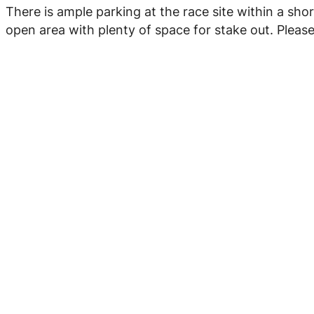
There is ample parking at the race site within a short
open area with plenty of space for stake out. Pleas