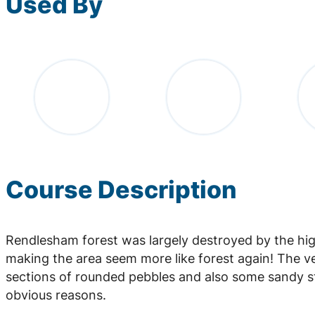
Used By
Course Description
Rendlesham forest was largely destroyed by the hi
making the area seem more like forest again! The ve
sections of rounded pebbles and also some sandy st
obvious reasons.