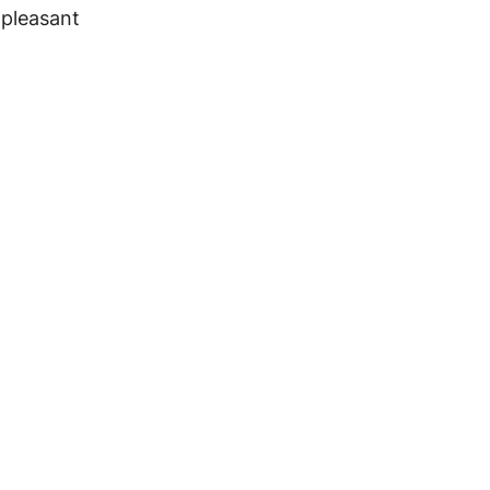
 pleasant