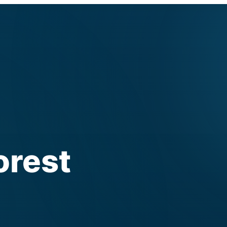
orest