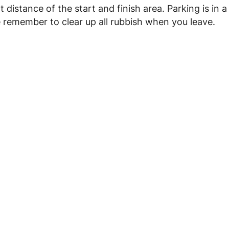
 distance of the start and finish area. Parking is in a
e remember to clear up all rubbish when you leave.