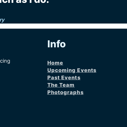
ry
Info
acing
Home
Upcoming Events
Past Events
The Team
Photographs