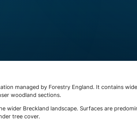
ntation managed by Forestry England. It contains wide
enser woodland sections.
f the wider Breckland landscape. Surfaces are predomi
der tree cover.