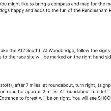
l. You might like to bring a compass and map for the 
he dogs happy and adds to the fun of the Rendlesham R
ke the A12 South). At Woodbridge, follow the signs
o the race site will be marked on the right hand sid
oft), after 7 miles, at roundabout, turn right, (sign
 road for approx. 2 miles. At roundabout turn left 
trance to forest will be on right. You will see SHCG