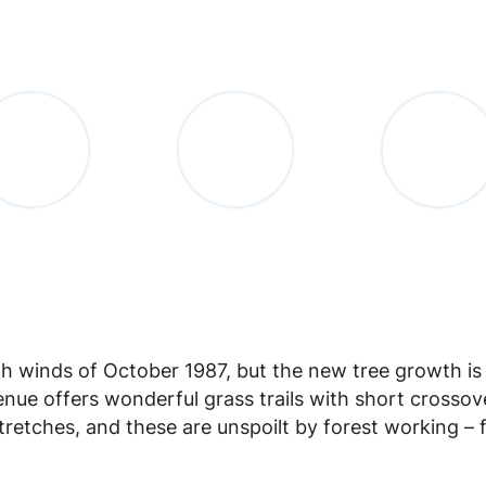
gh winds of October 1987, but the new tree growth i
nue offers wonderful grass trails with short crossov
retches, and these are unspoilt by forest working – 