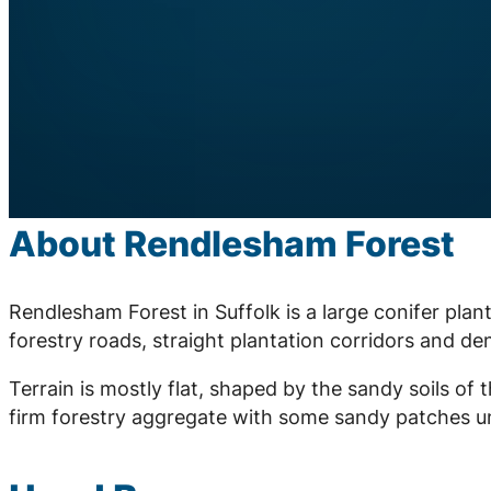
About Rendlesham Forest
Rendlesham Forest in Suffolk is a large conifer pla
forestry roads, straight plantation corridors and d
Terrain is mostly flat, shaped by the sandy soils o
firm forestry aggregate with some sandy patches un