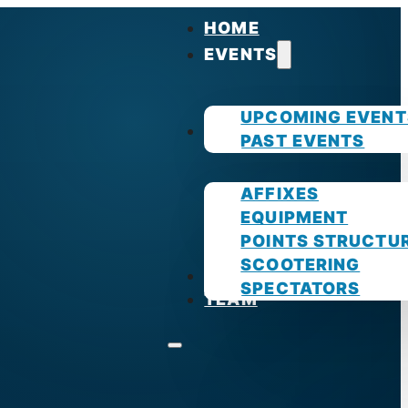
HOME
EVENTS
UPCOMING EVENT
GUIDES
PAST EVENTS
AFFIXES
EQUIPMENT
POINTS STRUCTU
SCOOTERING
PHOTOS
SPECTATORS
TEAM