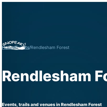
Home
/
Events
/
Rendlesham Forest
Rendlesham F
Events, trails and venues in Rendlesham Forest