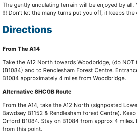
The gently undulating terrain will be enjoyed by al
!!! Don’t let the many turns put you off, it keeps t
Directions
From The A14
Take the A12 North towards Woodbridge, (do NOT ta
(B1084) and to Rendlesham Forest Centre. Entrance t
B1084 approximately 4 miles from Woodbridge.
Alternative SHCGB Route
From the A14, take the A12 North (signposted Lowest
Bawdsey B1152 & Rendlesham forest Centre). Keep on
Orford B1084. Stay on B1084 from approx 4 miles. En
from this point.