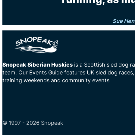
Sue Hen
Snopeak Siberian Huskies
is a Scottish sled dog r
team. Our Events Guide features UK sled dog races,
training weekends and community events.
© 1997 - 2026 Snopeak