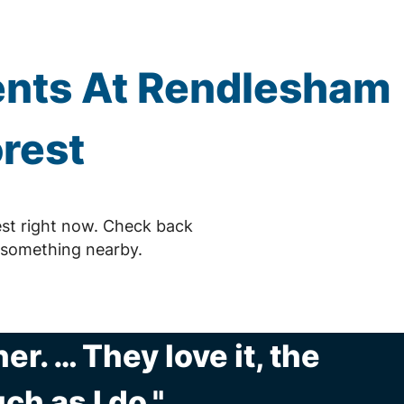
nts At Rendlesham
rest
st right now. Check back
 something nearby.
r. … They love it, the
ch as I do."