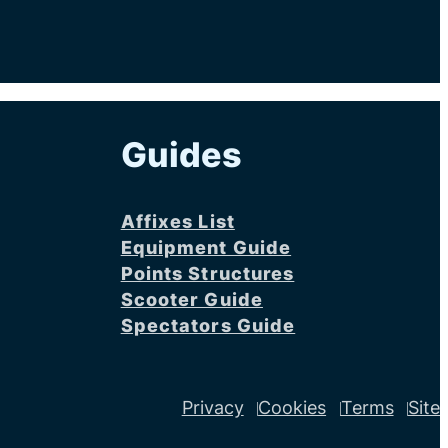
Guides
Affixes List
Equipment Guide
Points Structures
Scooter Guide
Spectators Guide
Privacy
Cookies
Terms
Site