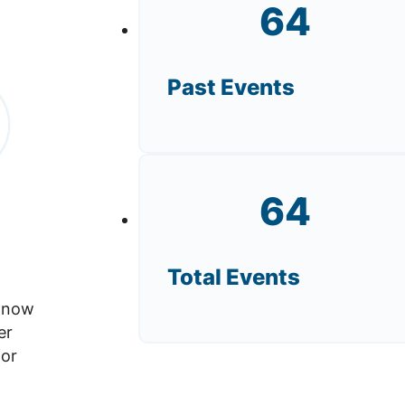
64
Past Events
64
Total Events
s now
er
for