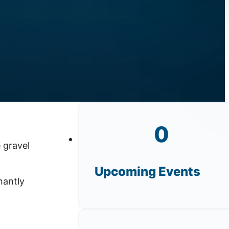
0
 gravel
Upcoming Events
nantly