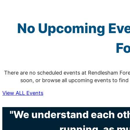
No Upcoming Eve
Fo
There are no scheduled events at Rendlesham Fore
soon, or browse all upcoming events to find
View ALL Events
"We understand each othe
running, as mu