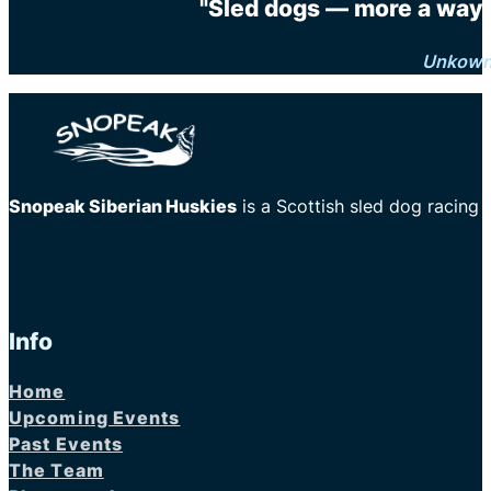
"Sled dogs — more a way o
Unkow
Snopeak Siberian Huskies
is a Scottish sled dog racing
Info
Home
Upcoming Events
Past Events
The Team