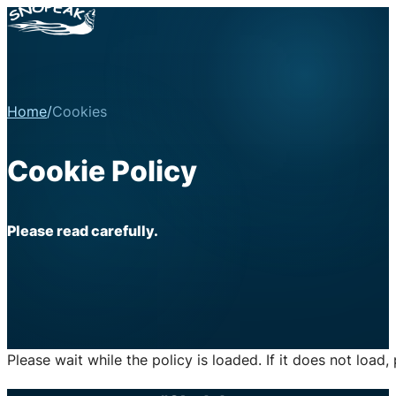
Home
/
Cookies
Cookie Policy
Please read carefully.
Please wait while the policy is loaded. If it does not load,