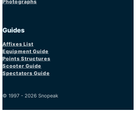
Photographs
Guides
Affixes List
Equipment Guide
Points Structures
Scooter Guide
Spectators Guide
© 1997 - 2026 Snopeak