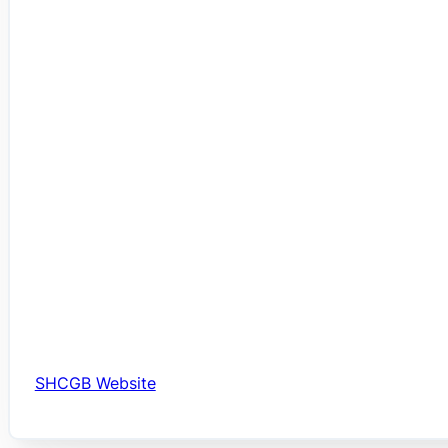
SHCGB Website