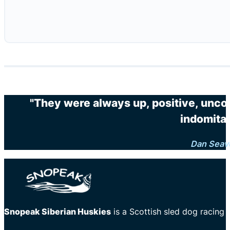
"They were always up, positive, unco
indomitab
Dan Seav
Snopeak Siberian Huskies
is a Scottish sled dog racing