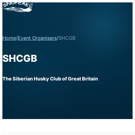
Home
/
Event Organisers
/
SHCGB
SHCGB
The Siberian Husky Club of Great Britain