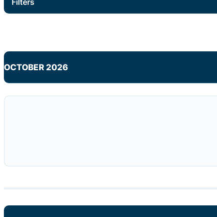
Filters
OCTOBER 2026