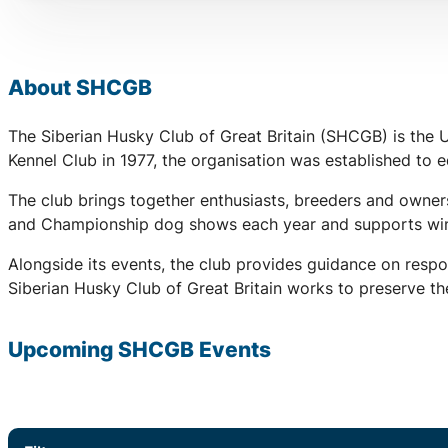
About SHCGB
The Siberian Husky Club of Great Britain (SHCGB) is the 
Kennel Club in 1977, the organisation was established to
The club brings together enthusiasts, breeders and owners
and Championship dog shows each year and supports winter
Alongside its events, the club provides guidance on respo
Siberian Husky Club of Great Britain works to preserve the
Upcoming SHCGB Events