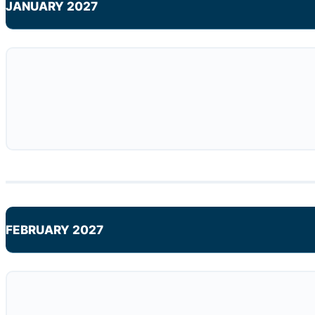
JANUARY 2027
FEBRUARY 2027