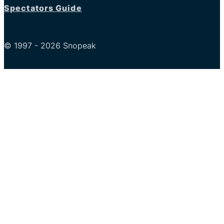
Spectators Guide
© 1997 - 2026 Snopeak