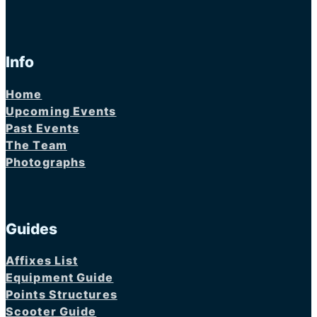
Info
Home
Upcoming Events
Past Events
The Team
Photographs
Guides
Affixes List
Equipment Guide
Points Structures
Scooter Guide