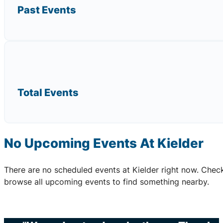
Past Events
Total Events
No Upcoming Events At Kielder
There are no scheduled events at Kielder right now. Chec
browse all upcoming events to find something nearby.