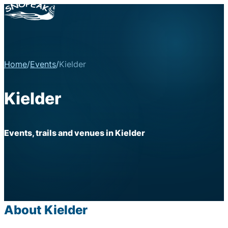
Home
/
Events
/
Kielder
Kielder
Events, trails and venues in Kielder
About Kielder