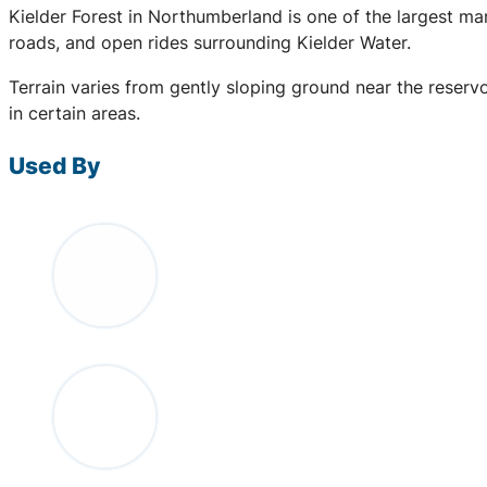
Kielder Forest in Northumberland is one of the largest ma
roads, and open rides surrounding Kielder Water.
Terrain varies from gently sloping ground near the reserv
in certain areas.
Used By