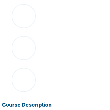
Course Description