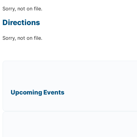
Sorry, not on file.
Directions
Sorry, not on file.
Upcoming Events