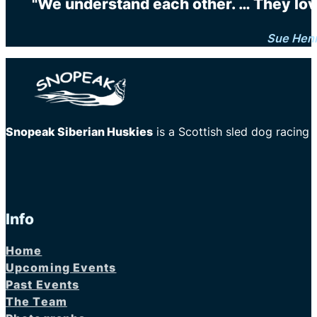
"We understand each other. … They love 
Sue Hen
Snopeak Siberian Huskies
is a Scottish sled dog racing
Info
Home
Upcoming Events
Past Events
The Team