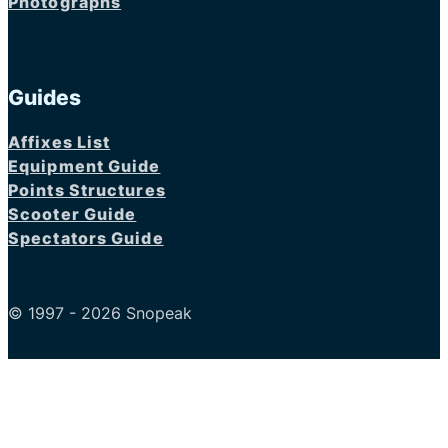
Photographs
Guides
Affixes List
Equipment Guide
Points Structures
Scooter Guide
Spectators Guide
© 1997 - 2026 Snopeak