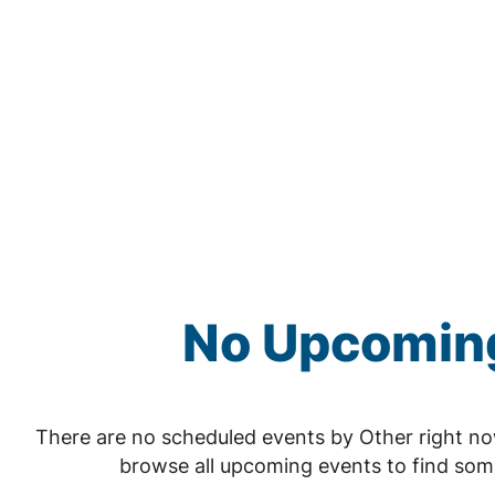
No Upcoming
There are no scheduled events by Other right n
browse all upcoming events to find som