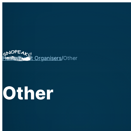
Home
/
Event Organisers
/
Other
Other