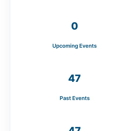
0
Upcoming Events
47
Past Events
47