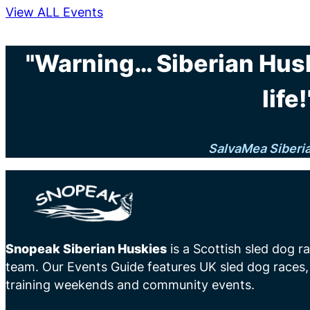
View ALL Events
"Warning… Siberian Hus
life!
SalvaMea Siberi
Snopeak Siberian Huskies
is a Scottish sled dog r
team. Our Events Guide features UK sled dog races,
training weekends and community events.