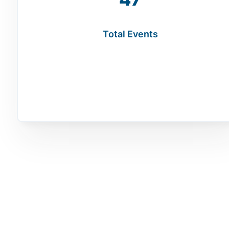
Total Events