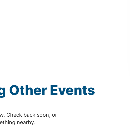
 Other Events
ow. Check back soon, or
ething nearby.