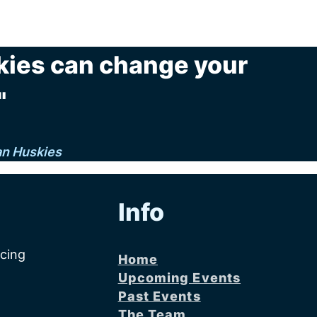
kies can change your
"
an Huskies
Info
acing
Home
Upcoming Events
Past Events
The Team