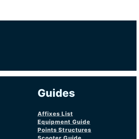
Guides
Affixes List
Equipment Guide
Points Structures
Scooter Guide