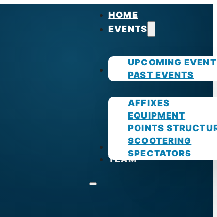
HOME
EVENTS
UPCOMING EVENT
GUIDES
PAST EVENTS
AFFIXES
EQUIPMENT
POINTS STRUCTU
SCOOTERING
PHOTOS
SPECTATORS
TEAM