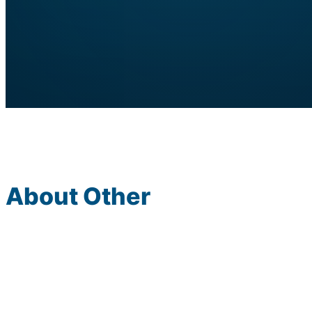
About Other