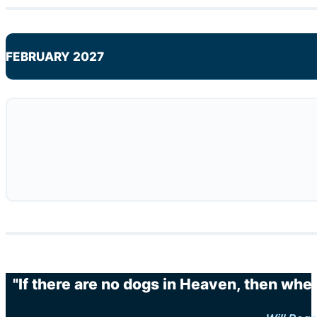
FEBRUARY 2027
"If there are no dogs in Heaven, then when