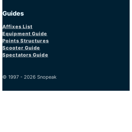
Guides
Affixes List
Equipment Guide
Points Structures
Scooter Guide
Spectators Guide
© 1997 - 2026 Snopeak