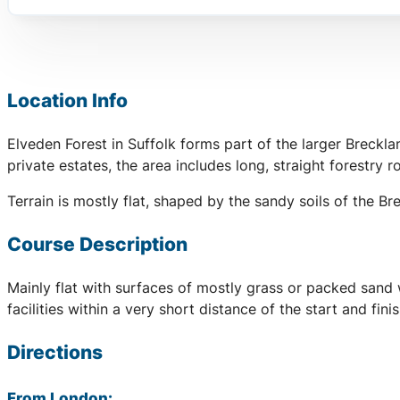
Location Info
Elveden Forest in Suffolk forms part of the larger Breck
private estates, the area includes long, straight forestry r
Terrain is mostly flat, shaped by the sandy soils of the B
Course Description
Mainly flat with surfaces of mostly grass or packed sand 
facilities within a very short distance of the start and fi
Directions
From London: