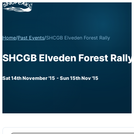
Home
/
Past Events
/
SHCGB Elveden Forest Rally
SHCGB Elveden Forest Rally
Sat 14th November '15
- Sun 15th Nov '15