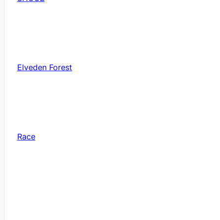
Elveden Forest
Race