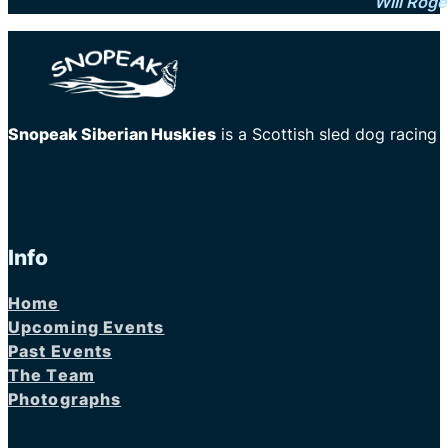
Will Roge
Snopeak Siberian Huskies
is a Scottish sled dog racing
Info
Home
Upcoming Events
Past Events
The Team
Photographs