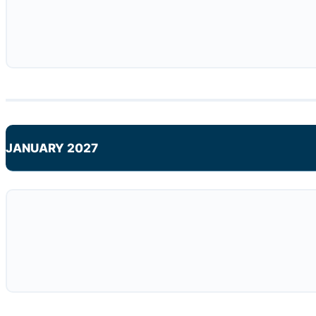
JANUARY 2027