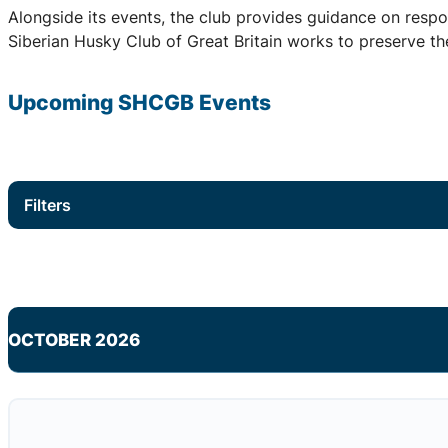
Alongside its events, the club provides guidance on respo
Siberian Husky Club of Great Britain works to preserve the
Upcoming
SHCGB
Events
Filters
OCTOBER 2026