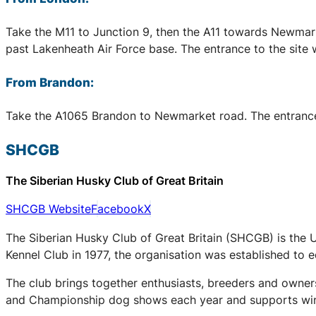
Take the M11 to Junction 9, then the A11 towards Newmark
past Lakenheath Air Force base. The entrance to the site 
From Brandon:
Take the A1065 Brandon to Newmarket road. The entrance to
SHCGB
The Siberian Husky Club of Great Britain
SHCGB Website
Facebook
X
The Siberian Husky Club of Great Britain (SHCGB) is the 
Kennel Club in 1977, the organisation was established to
The club brings together enthusiasts, breeders and owners
and Championship dog shows each year and supports winter