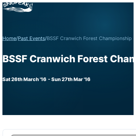
Home
/
Past Events
/
BSSF Cranwich Forest Championship R
BSSF Cranwich Forest Cham
Sat 26th March '16
- Sun 27th Mar '16