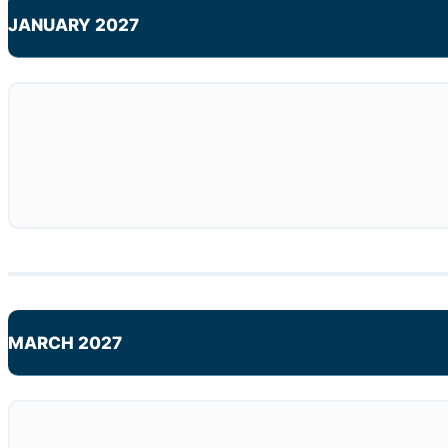
JANUARY 2027
MARCH 2027