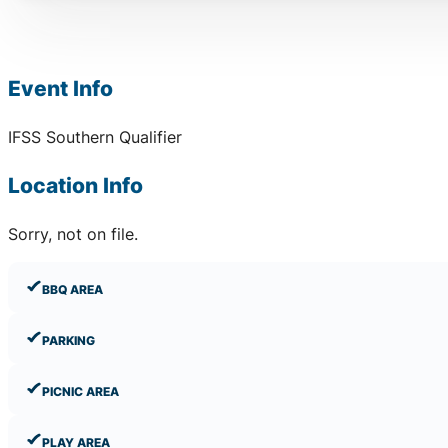
Event Info
IFSS Southern Qualifier
Location Info
Sorry, not on file.
BBQ AREA
PARKING
PICNIC AREA
PLAY AREA