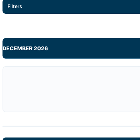
Filters
DECEMBER 2026