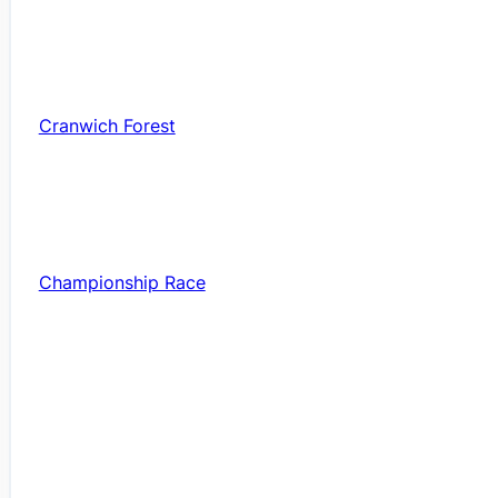
Cranwich Forest
Championship Race