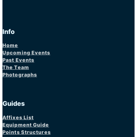
Info
Home
Upcoming Events
Past Events
The Team
Photographs
Guides
Affixes List
Equipment Guide
Points Structures