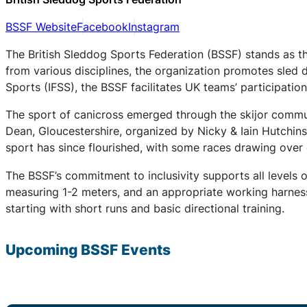
BSSF Website
Facebook
Instagram
The British Sleddog Sports Federation (BSSF) stands as th
from various disciplines, the organization promotes sled 
Sports (IFSS), the BSSF facilitates UK teams’ participati
The sport of canicross emerged through the skijor communi
Dean, Gloucestershire, organized by Nicky & Iain Hutchin
sport has since flourished, with some races drawing over
The BSSF’s commitment to inclusivity supports all levels 
measuring 1-2 meters, and an appropriate working harness.
starting with short runs and basic directional training.
Upcoming
BSSF
Events