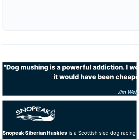
"Dog mushing is a powerful addiction. I wo
it would have been cheaper
Jim Wel
Snopeak Siberian Huskies
is a Scottish sled dog racing