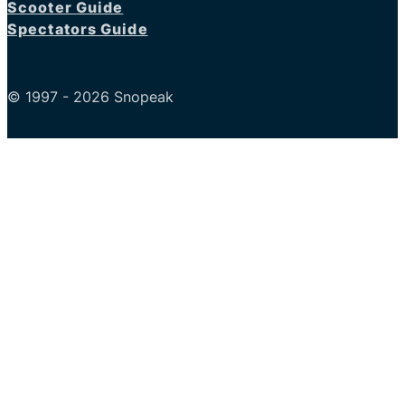
Scooter Guide
Spectators Guide
© 1997 - 2026 Snopeak