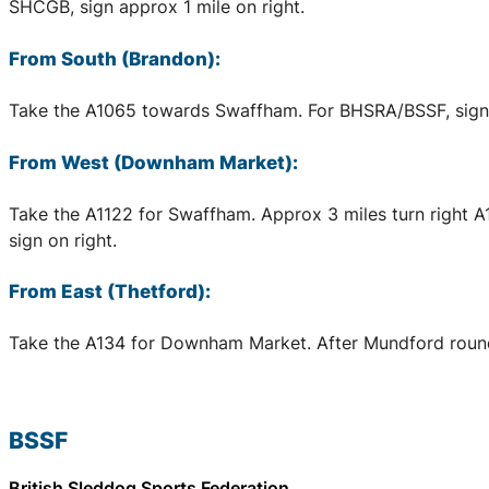
SHCGB, sign approx 1 mile on right.
From South (Brandon):
Take the A1065 towards Swaffham. For BHSRA/BSSF, sign a
From West (Downham Market):
Take the A1122 for Swaffham. Approx 3 miles turn right 
sign on right.
From East (Thetford):
Take the A134 for Downham Market. After Mundford rounda
BSSF
British Sleddog Sports Federation