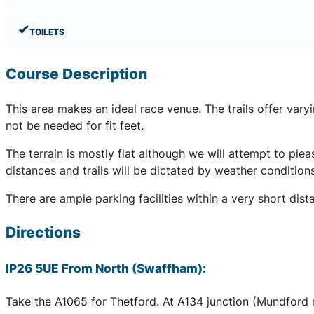
TOILETS
Course Description
This area makes an ideal race venue. The trails offer var
not be needed for fit feet.
The terrain is mostly flat although we will attempt to pleas
distances and trails will be dictated by weather conditio
There are ample parking facilities within a very short dis
Directions
IP26 5UE From North (Swaffham):
Take the A1065 for Thetford. At A134 junction (Mundford 