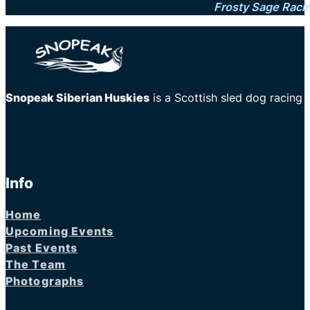
Frosty Sage Raci
Snopeak Siberian Huskies
is a Scottish sled dog racing
Info
Home
Upcoming Events
Past Events
The Team
Photographs