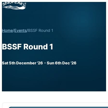
Home
/
Events
/
BSSF Round 1
BSSF Round 1
Sat 5th December '26
- Sun 6th Dec '26