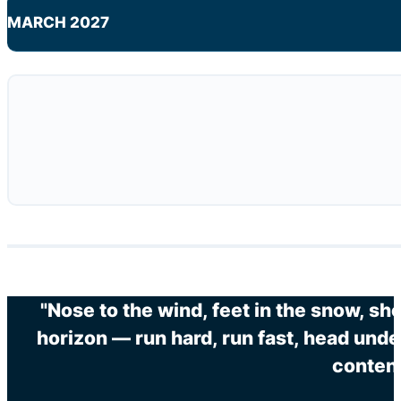
MARCH 2027
"Nose to the wind, feet in the snow, sh
horizon — run hard, run fast, head unde
content