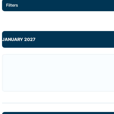
Filters
JANUARY 2027