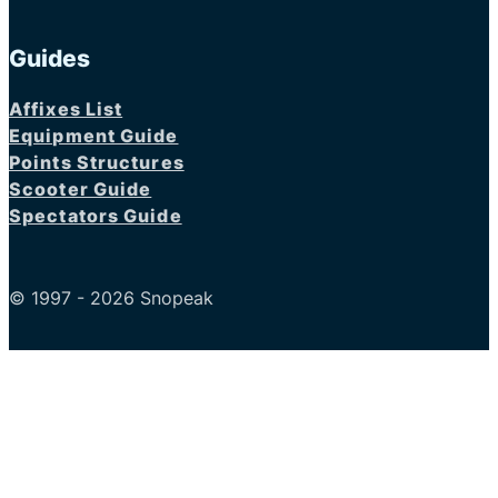
Guides
Affixes List
Equipment Guide
Points Structures
Scooter Guide
Spectators Guide
© 1997 - 2026 Snopeak