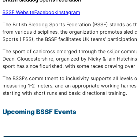
BSSF Website
Facebook
Instagram
The British Sleddog Sports Federation (BSSF) stands as th
from various disciplines, the organization promotes sled 
Sports (IFSS), the BSSF facilitates UK teams’ participati
The sport of canicross emerged through the skijor communi
Dean, Gloucestershire, organized by Nicky & Iain Hutchin
sport has since flourished, with some races drawing over
The BSSF’s commitment to inclusivity supports all levels 
measuring 1-2 meters, and an appropriate working harness.
starting with short runs and basic directional training.
Upcoming
BSSF
Events