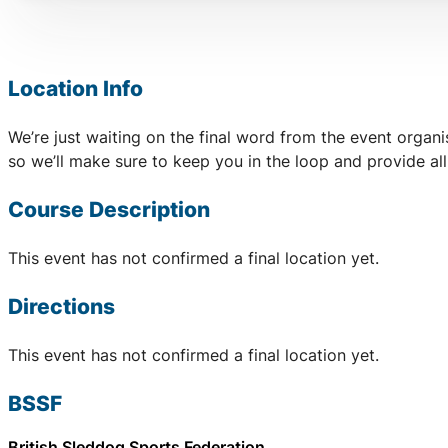
Location Info
We’re just waiting on the final word from the event organ
so we’ll make sure to keep you in the loop and provide al
Course Description
This event has not confirmed a final location yet.
Directions
This event has not confirmed a final location yet.
BSSF
British Sleddog Sports Federation