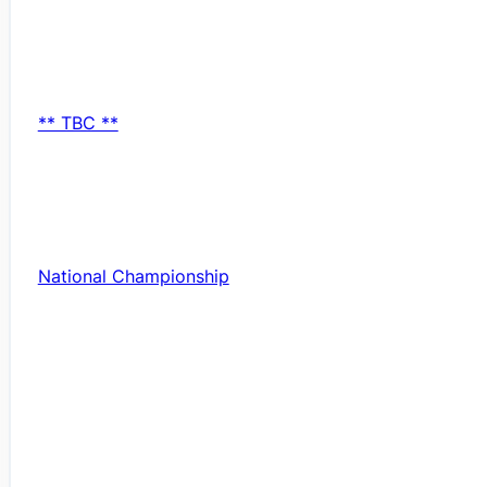
** TBC **
National Championship