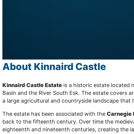
About Kinnaird Castle
Kinnaird Castle Estate
is a historic estate located
Basin and the River South Esk. The estate covers 
a large agricultural and countryside landscape that
The estate has been associated with the
Carnegie 
back to the fifteenth century. Over time the medie
eighteenth and nineteenth centuries, creating the la