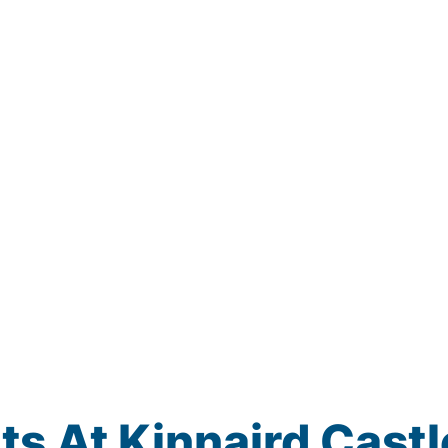
s At Kinnaird Castl