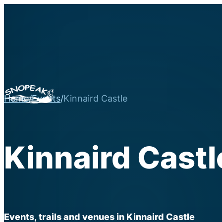
Home
/
Events
/
Kinnaird Castle
Kinnaird Castl
Events, trails and venues in Kinnaird Castle