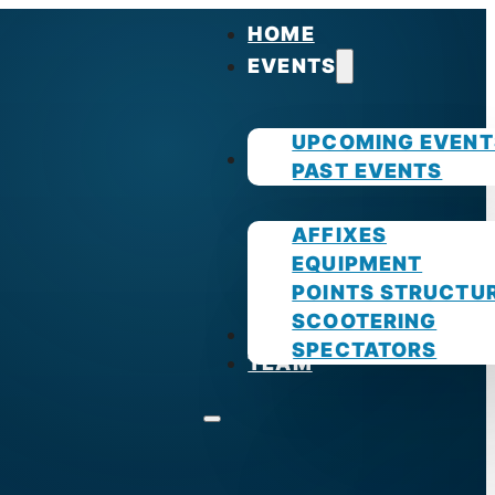
HOME
EVENTS
UPCOMING EVENT
GUIDES
PAST EVENTS
AFFIXES
EQUIPMENT
POINTS STRUCTU
SCOOTERING
PHOTOS
SPECTATORS
TEAM