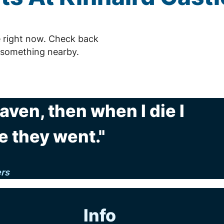
e right now. Check back
 something nearby.
eaven, then when I die I
e they went."
ers
Info