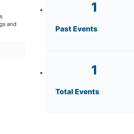
1
s
ngs and
Past Events
1
Total Events