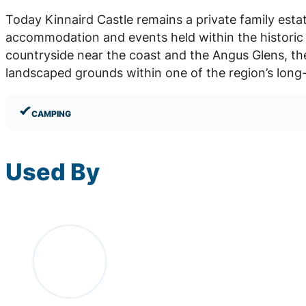
Today Kinnaird Castle remains a private family esta
accommodation and events held within the historic 
countryside near the coast and the Angus Glens, th
landscaped grounds within one of the region’s long-
CAMPING
Used By