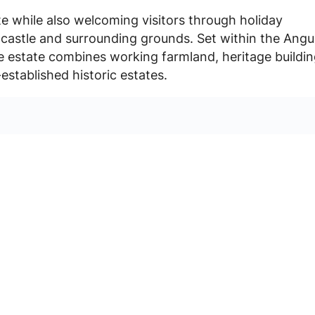
te while also welcoming visitors through holiday
castle and surrounding grounds. Set within the Angu
e estate combines working farmland, heritage buildi
established historic estates.