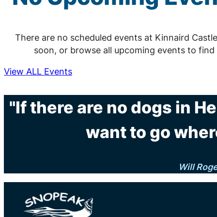
There are no scheduled events at Kinnaird Castl
soon, or browse all upcoming events to find
View ALL Events
"If there are no dogs in H
want to go wher
Will Rog