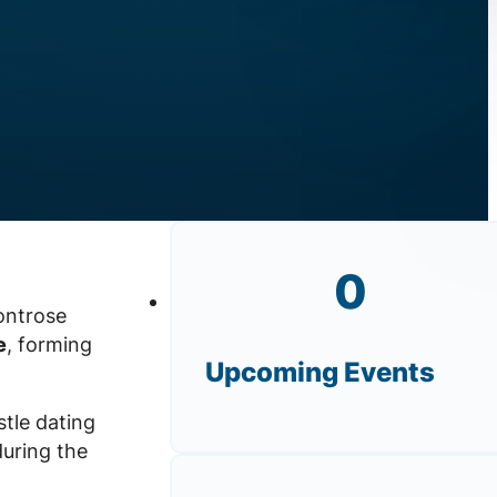
0
ontrose
e
, forming
Upcoming Events
stle dating
during the