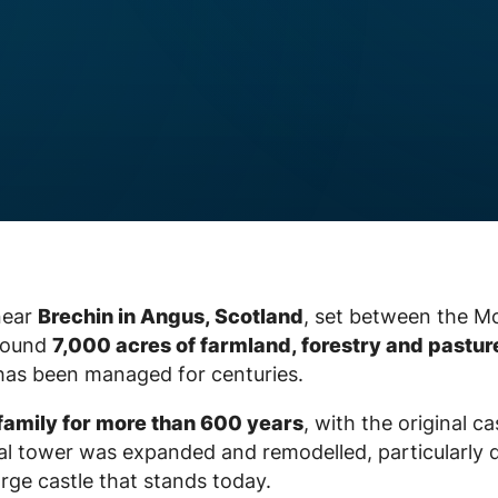
 near
Brechin in Angus, Scotland
, set between the M
around
7,000 acres of farmland, forestry and pastur
 has been managed for centuries.
family for more than 600 years
, with the original ca
val tower was expanded and remodelled, particularly 
rge castle that stands today.