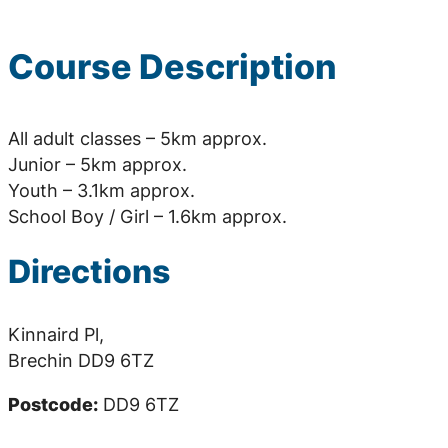
Course Description
All adult classes – 5km approx.
Junior – 5km approx.
Youth – 3.1km approx.
School Boy / Girl – 1.6km approx.
Directions
Kinnaird Pl,
Brechin DD9 6TZ
Postcode:
DD9 6TZ