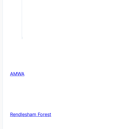
AMWA
Rendlesham Forest