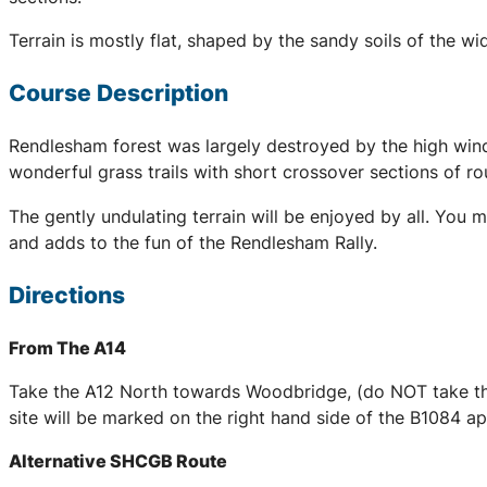
Terrain is mostly flat, shaped by the sandy soils of the 
Course Description
Rendlesham forest was largely destroyed by the high wind
wonderful grass trails with short crossover sections of r
The gently undulating terrain will be enjoyed by all. You 
and adds to the fun of the Rendlesham Rally.
Directions
From The A14
Take the A12 North towards Woodbridge, (do NOT take the
site will be marked on the right hand side of the B1084 
Alternative SHCGB Route