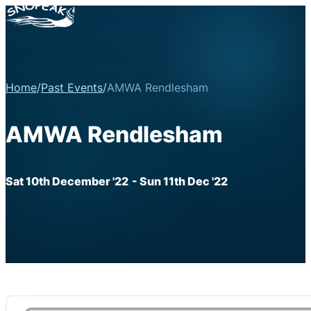
Home
/
Past Events
/
AMWA Rendlesham
AMWA Rendlesham
Sat 10th December '22
- Sun 11th Dec '22