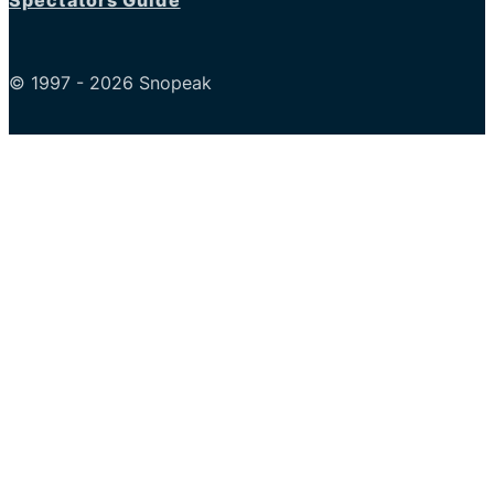
Spectators Guide
© 1997 - 2026 Snopeak