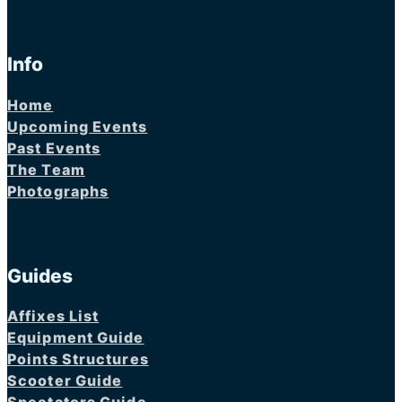
Info
Home
Upcoming Events
Past Events
The Team
Photographs
Guides
Affixes List
Equipment Guide
Points Structures
Scooter Guide