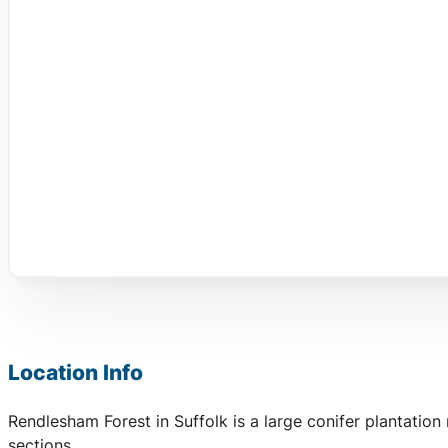
Location Info
Rendlesham Forest in Suffolk is a large conifer plantatio
sections.