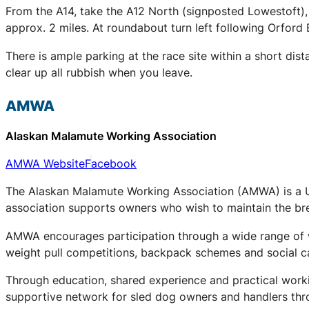
From the A14, take the A12 North (signposted Lowestoft),
approx. 2 miles. At roundabout turn left following Orford 
There is ample parking at the race site within a short dis
clear up all rubbish when you leave.
AMWA
Alaskan Malamute Working Association
AMWA Website
Facebook
The Alaskan Malamute Working Association (AMWA) is a UK
association supports owners who wish to maintain the bree
AMWA encourages participation through a wide range of wo
weight pull competitions, backpack schemes and social c
Through education, shared experience and practical work
supportive network for sled dog owners and handlers thr