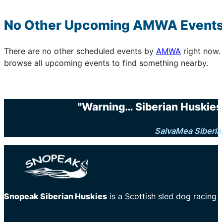
No Other Upcoming
AMWA
Event
There are no other scheduled events by
AMWA
right now.
browse all upcoming events to find something nearby.
"Warning… Siberian Huskies 
SalvaMea Siberia
Snopeak Siberian Huskies
is a Scottish sled dog racing