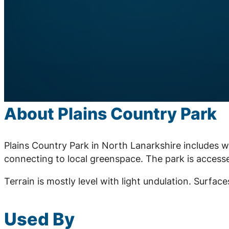
About Plains Country Park
Plains Country Park in North Lanarkshire includes
connecting to local greenspace. The park is accesse
Terrain is mostly level with light undulation. Surfa
Used By