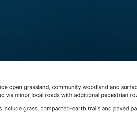
 wide open grassland, community woodland and surfa
d via minor local roads with additional pedestrian ro
ces include grass, compacted-earth trails and paved pa