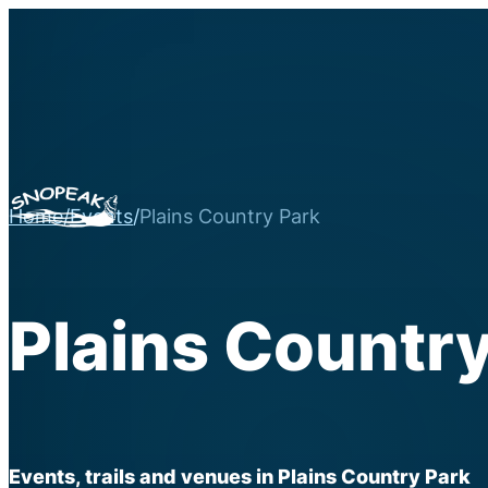
Home
/
Events
/
Plains Country Park
Plains Country
Events, trails and venues in Plains Country Park