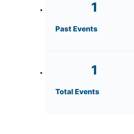
1
Past Events
1
Total Events