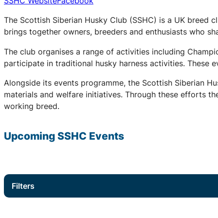
SSHC Website
Facebook
The Scottish Siberian Husky Club (SSHC) is a UK breed cl
brings together owners, breeders and enthusiasts who share
The club organises a range of activities including Champ
participate in traditional husky harness activities. These
Alongside its events programme, the Scottish Siberian Hu
materials and welfare initiatives. Through these efforts t
working breed.
Upcoming
SSHC
Events
Filters