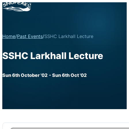
Home
/
Past Events
/
SSHC Larkhall Lecture
SSHC Larkhall Lecture
Sun 6th October '02
- Sun 6th Oct '02