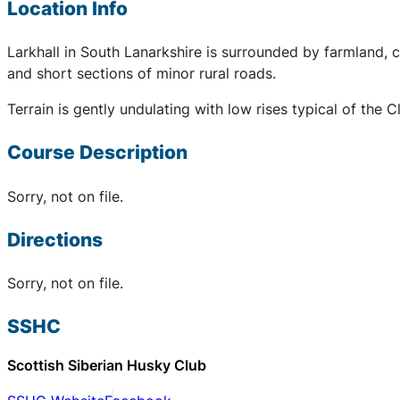
Location Info
Larkhall in South Lanarkshire is surrounded by farmland,
and short sections of minor rural roads.
Terrain is gently undulating with low rises typical of the
Course Description
Sorry, not on file.
Directions
Sorry, not on file.
SSHC
Scottish Siberian Husky Club