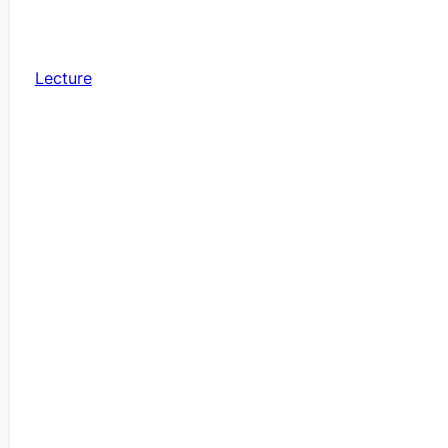
Lecture