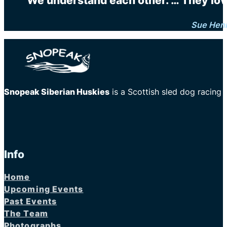
"We understand each other. … They love 
Sue Hen
Snopeak Siberian Huskies
is a Scottish sled dog racing
Info
Home
Upcoming Events
Past Events
The Team
Photographs