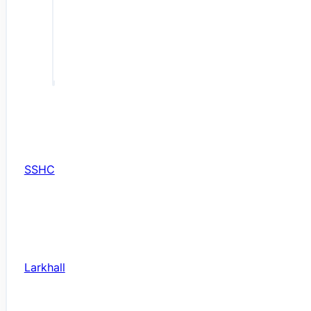
SSHC
Larkhall