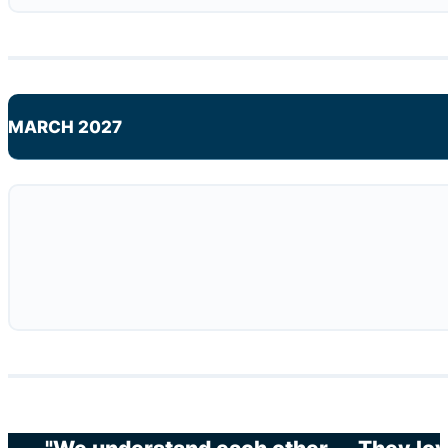
MARCH 2027