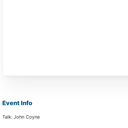
Event Info
Talk: John Coyne