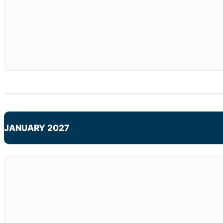
JANUARY 2027