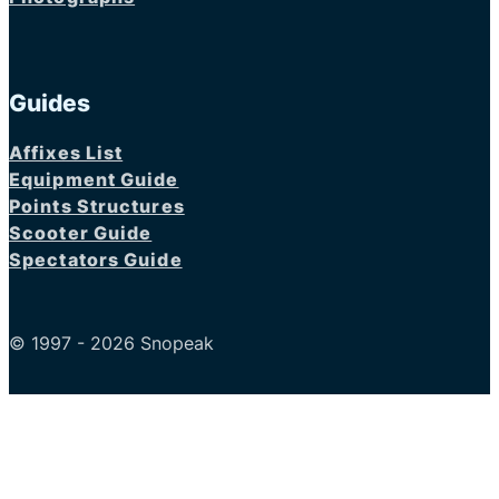
Guides
Affixes List
Equipment Guide
Points Structures
Scooter Guide
Spectators Guide
© 1997 - 2026 Snopeak