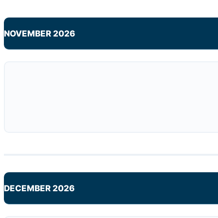
NOVEMBER 2026
DECEMBER 2026