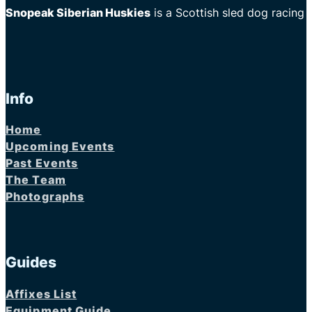
Snopeak Siberian Huskies
is a Scottish sled dog racing
Info
Home
Upcoming Events
Past Events
The Team
Photographs
Guides
Affixes List
Equipment Guide