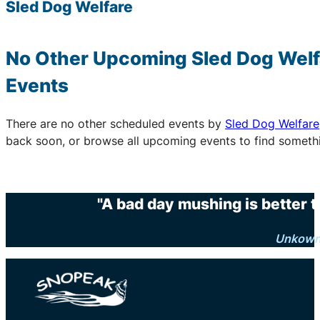
Sled Dog Welfare
No Other Upcoming
Sled Dog Welf
Events
There are no other scheduled events by
Sled Dog Welfare
back soon, or browse all upcoming events to find someth
"A bad day mushing is better 
Unkow