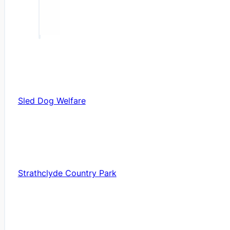
Sled Dog Welfare
Strathclyde Country Park