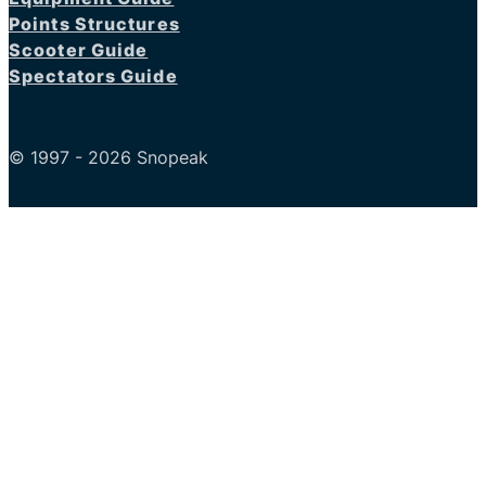
Points Structures
Scooter Guide
Spectators Guide
© 1997 - 2026 Snopeak