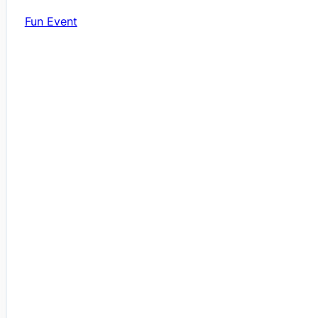
Fun Event