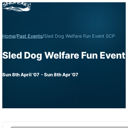
Home
/
Past Events
/
Sled Dog Welfare Fun Event SCP
Sled Dog Welfare Fun Event
Sun 8th April '07
- Sun 8th Apr '07