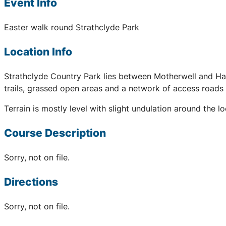
Event Info
Easter walk round Strathclyde Park
Location Info
Strathclyde Country Park lies between Motherwell and Ha
trails, grassed open areas and a network of access roads
Terrain is mostly level with slight undulation around the
Course Description
Sorry, not on file.
Directions
Sorry, not on file.