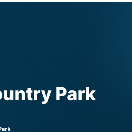
ountry Park
 Park