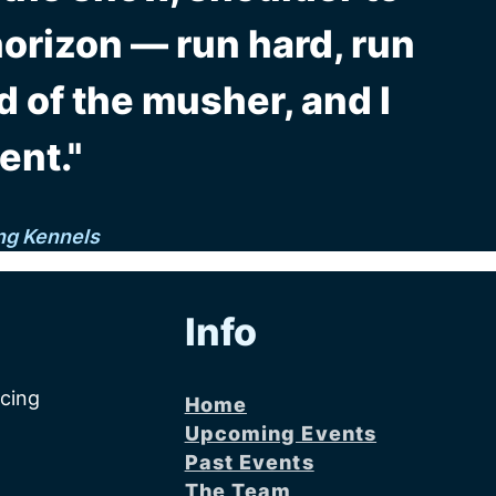
horizon — run hard, run
d of the musher, and I
ent."
ng Kennels
Info
acing
Home
Upcoming Events
Past Events
The Team