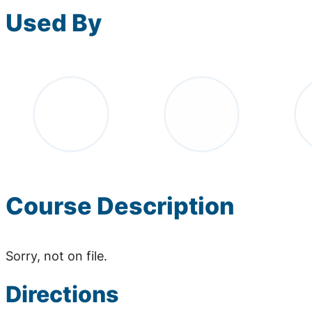
Used By
Course Description
Sorry, not on file.
Directions