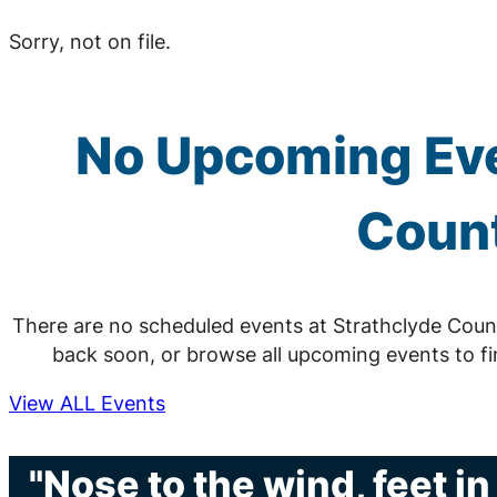
Sorry, not on file.
No Upcoming Eve
Count
There are no scheduled events at Strathclyde Coun
back soon, or browse all upcoming events to f
View ALL Events
"Nose to the wind, feet i