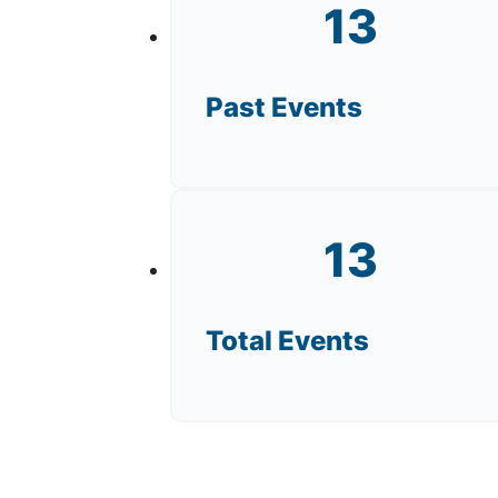
13
Past Events
13
Total Events