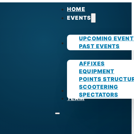
HOME
EVENTS
UPCOMING EVENT
GUIDES
PAST EVENTS
AFFIXES
EQUIPMENT
POINTS STRUCTU
SCOOTERING
PHOTOS
SPECTATORS
TEAM