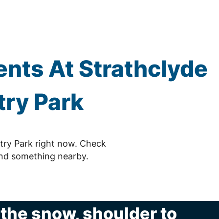
nts At Strathclyde
ry Park
try Park right now. Check
ind something nearby.
n the snow, shoulder to