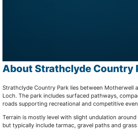
About Strathclyde Country 
Strathclyde Country Park lies between Motherwell a
Loch. The park includes surfaced pathways, compac
roads supporting recreational and competitive even
Terrain is mostly level with slight undulation arou
but typically include tarmac, gravel paths and grass