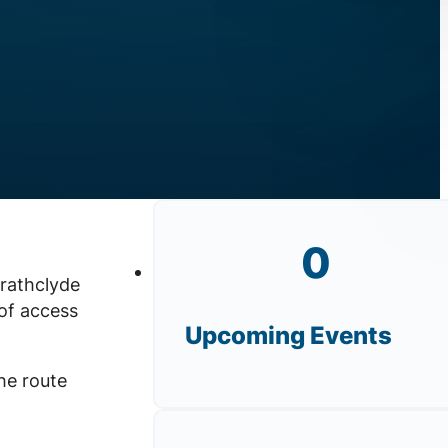
0
trathclyde
of access
Upcoming Events
he route