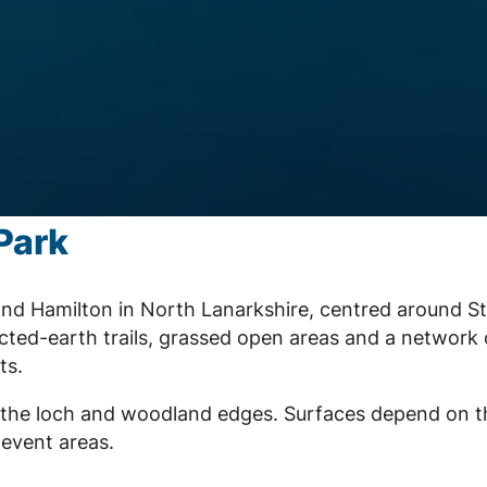
Park
nd Hamilton in North Lanarkshire, centred around S
ted-earth trails, grassed open areas and a network 
ts.
nd the loch and woodland edges. Surfaces depend on t
 event areas.