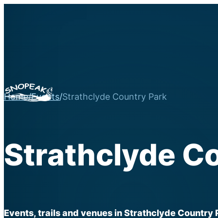
Home
/
Events
/
Strathclyde Country Park
Strathclyde C
Events, trails and venues in Strathclyde Country