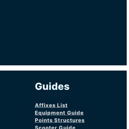
Guides
Affixes List
Equipment Guide
Points Structures
Scooter Guide