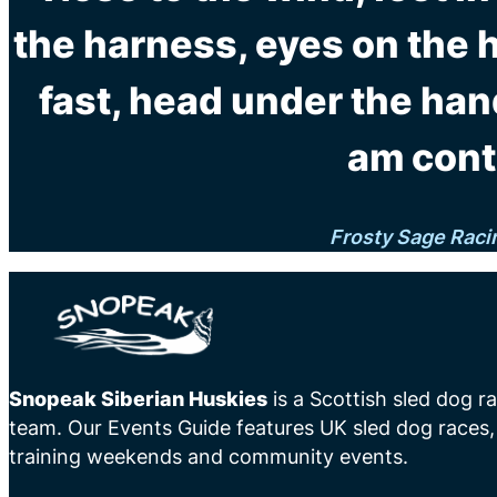
the harness, eyes on the 
fast, head under the han
am cont
Frosty Sage Raci
Snopeak Siberian Huskies
is a Scottish sled dog r
team. Our Events Guide features UK sled dog races,
training weekends and community events.