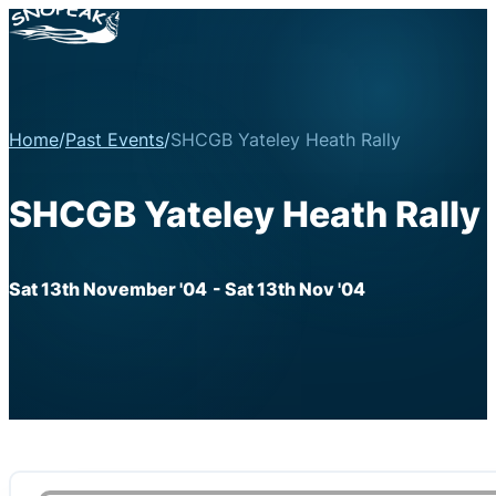
Home
/
Past Events
/
SHCGB Yateley Heath Rally
SHCGB Yateley Heath Rally
Sat 13th November '04
- Sat 13th Nov '04