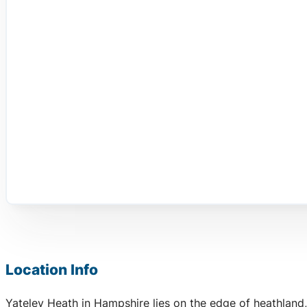
Location Info
Yateley Heath in Hampshire lies on the edge of heathland