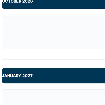
OCTOBER 2026
JANUARY 2027