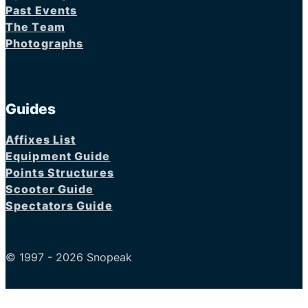
Past Events
The Team
Photographs
Guides
Affixes List
Equipment Guide
Points Structures
Scooter Guide
Spectators Guide
© 1997 - 2026 Snopeak