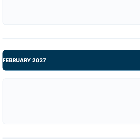
FEBRUARY 2027