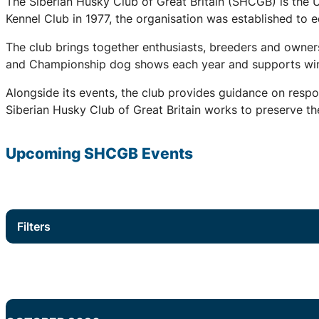
The Siberian Husky Club of Great Britain (SHCGB) is the 
Kennel Club in 1977, the organisation was established to
The club brings together enthusiasts, breeders and owners
and Championship dog shows each year and supports winter
Alongside its events, the club provides guidance on respo
Siberian Husky Club of Great Britain works to preserve the
Upcoming
SHCGB
Events
Filters