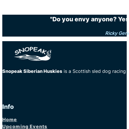
"Do you envy anyone? Yes.
Ricky Gerv
Snopeak Siberian Huskies
is a Scottish sled dog racing
Info
Home
Upcoming Events