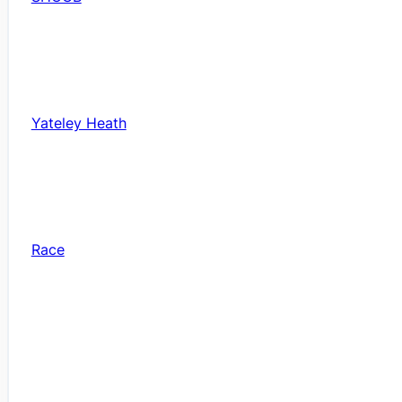
Yateley Heath
Race