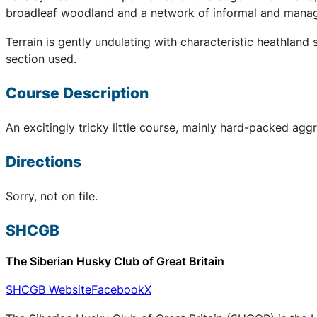
broadleaf woodland and a network of informal and manage
Terrain is gently undulating with characteristic heathla
section used.
Course Description
An excitingly tricky little course, mainly hard-packed aggr
Directions
Sorry, not on file.
SHCGB
The Siberian Husky Club of Great Britain
SHCGB Website
Facebook
X