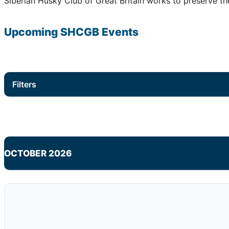
Siberian Husky Club of Great Britain works to preserve the
Upcoming
SHCGB
Events
Filters
OCTOBER 2026