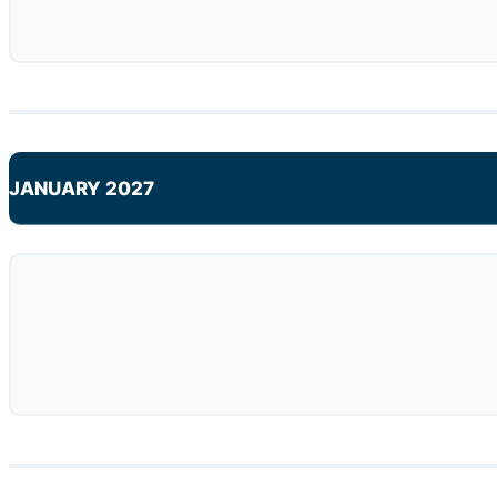
JANUARY 2027