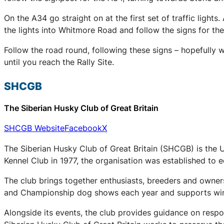
On the A34 go straight on at the first set of traffic lights.
the lights into Whitmore Road and follow the signs for t
Follow the road round, following these signs – hopefully 
until you reach the Rally Site.
SHCGB
The Siberian Husky Club of Great Britain
SHCGB Website
Facebook
X
The Siberian Husky Club of Great Britain (SHCGB) is the 
Kennel Club in 1977, the organisation was established to
The club brings together enthusiasts, breeders and owners
and Championship dog shows each year and supports winter
Alongside its events, the club provides guidance on respo