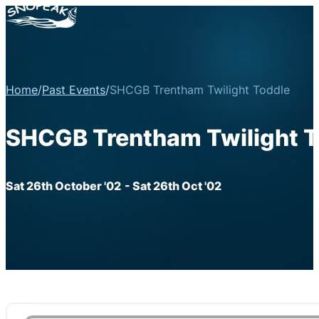
Home
/
Past Events
/
SHCGB Trentham Twilight Toddle
SHCGB Trentham Twilight T
Sat 26th October '02
- Sat 26th Oct '02