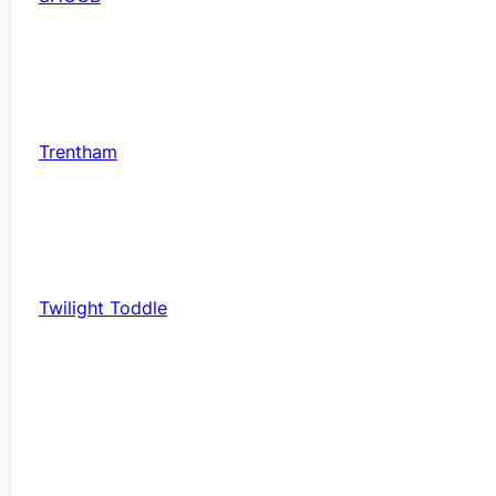
Trentham
Twilight Toddle