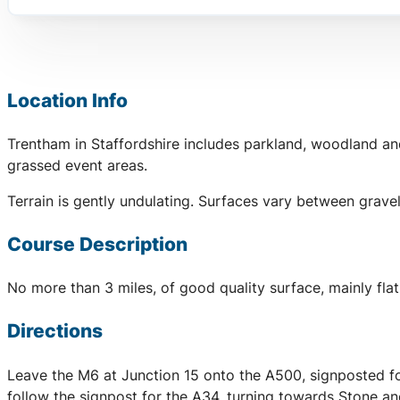
Location Info
Trentham in Staffordshire includes parkland, woodland an
grassed event areas.
Terrain is gently undulating. Surfaces vary between grave
Course Description
No more than 3 miles, of good quality surface, mainly flat
Directions
Leave the M6 at Junction 15 onto the A500, signposted for
follow the signpost for the A34, turning towards Stone a