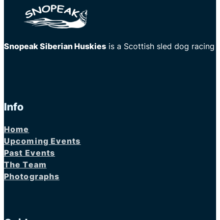
Snopeak Siberian Huskies
is a Scottish sled dog racing
Info
Home
Upcoming Events
Past Events
The Team
Photographs