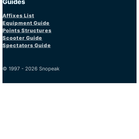
Guides
Affixes List
Equipment Guide
Points Structures
Scooter Guide
Spectators Guide
© 1997 - 2026 Snopeak