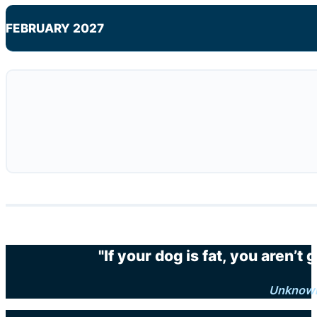
FEBRUARY 2027
"If your dog is fat, you aren’t
Unknow