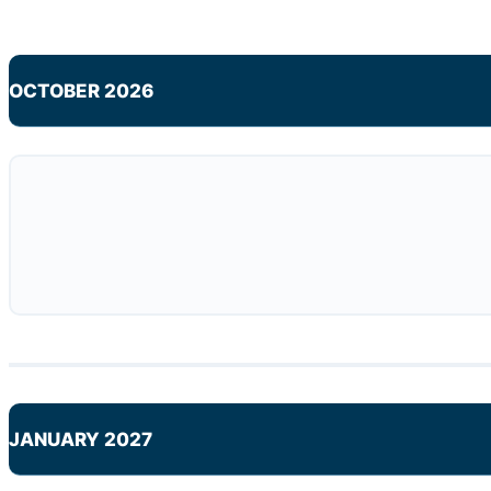
OCTOBER 2026
JANUARY 2027