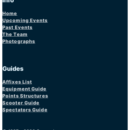
Info
Home
Upcoming Events
Past Events
The Team
Photographs
Guides
Affixes List
Equipment Guide
Points Structures
Scooter Guide
Spectators Guide