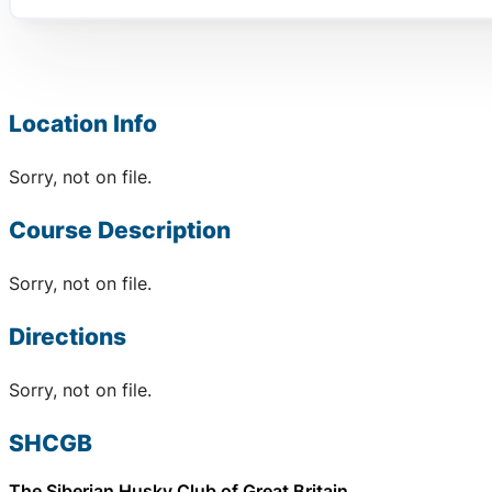
Location Info
Sorry, not on file.
Course Description
Sorry, not on file.
Directions
Sorry, not on file.
SHCGB
The Siberian Husky Club of Great Britain