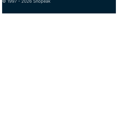
© 1997 - 2026 Snopeak