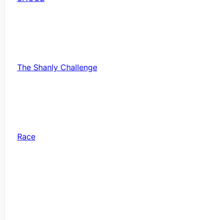
The Shanly Challenge
Race