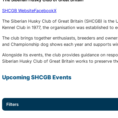
SHCGB Website
Facebook
X
The Siberian Husky Club of Great Britain (SHCGB) is the 
Kennel Club in 1977, the organisation was established to
The club brings together enthusiasts, breeders and owners
and Championship dog shows each year and supports winter
Alongside its events, the club provides guidance on respo
Siberian Husky Club of Great Britain works to preserve the
Upcoming
SHCGB
Events
Filters