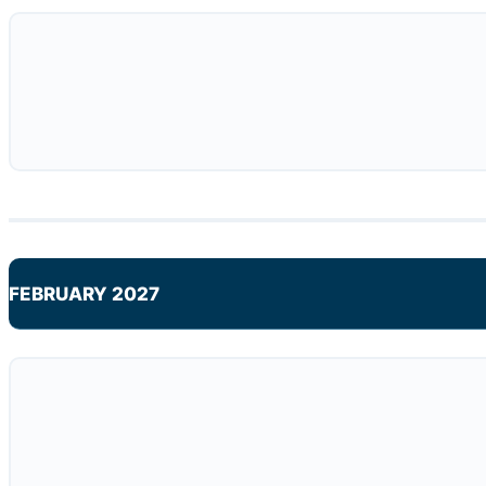
FEBRUARY 2027