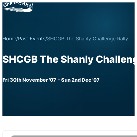
Home
/
Past Events
/
SHCGB The Shanly Challenge Rally
SHCGB The Shanly Challeng
Fri 30th November '07
- Sun 2nd Dec '07