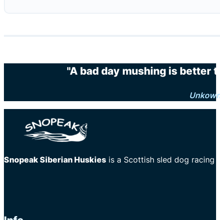
"A bad day mushing is better 
Unkow
Snopeak Siberian Huskies
is a Scottish sled dog racing