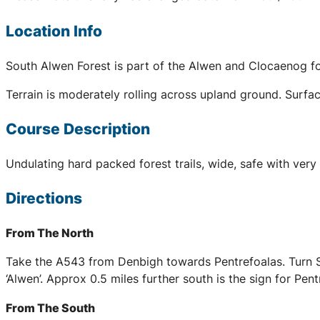
Location Info
South Alwen Forest is part of the Alwen and Clocaenog for
Terrain is moderately rolling across upland ground. Surfac
Course Description
Undulating hard packed forest trails, wide, safe with very
Directions
From The North
Take the A543 from Denbigh towards Pentrefoalas. Turn Sou
‘Alwen’. Approx 0.5 miles further south is the sign for Pe
From The South