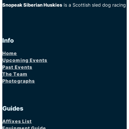
Snopeak Siberian Huskies
is a Scottish sled dog racing
Info
Home
Upcoming Events
Past Events
The Team
Photographs
Guides
Affixes List
Equipment Guide