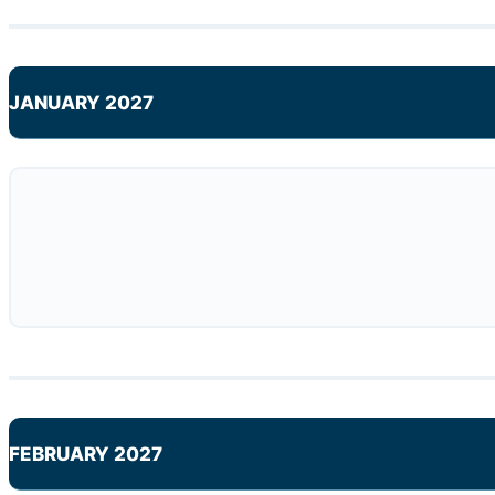
JANUARY 2027
FEBRUARY 2027