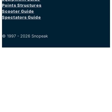
Points Structures
Scooter Guide
Spectators Guide
© 1997 - 2026 Snopeak