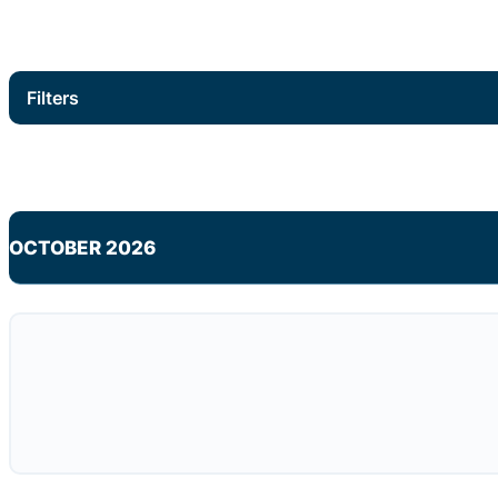
Filters
OCTOBER 2026