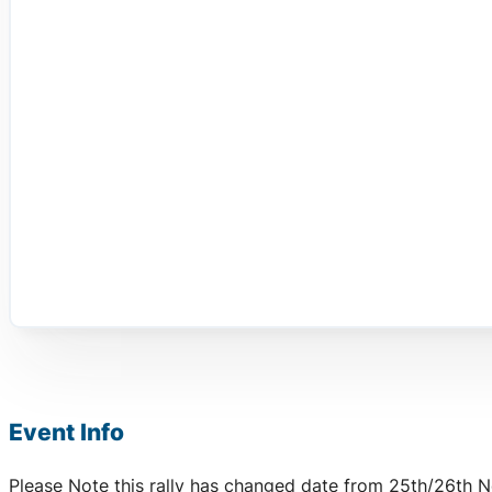
Event Info
Please Note this rally has changed date from 25th/26th