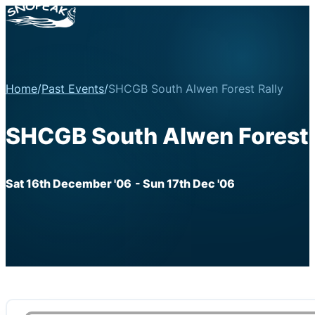
Home
/
Past Events
/
SHCGB South Alwen Forest Rally
SHCGB South Alwen Forest 
Sat 16th December '06
- Sun 17th Dec '06