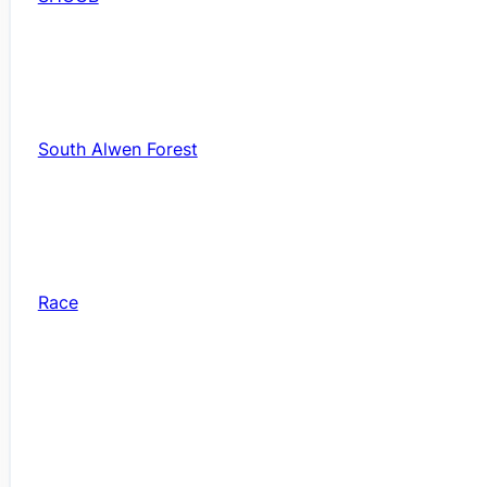
South Alwen Forest
Race