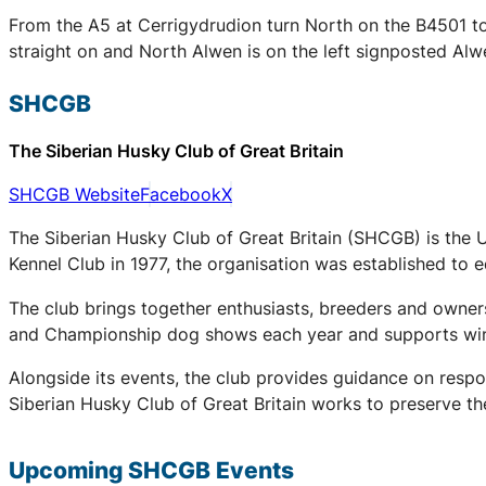
From the A5 at Cerrigydrudion turn North on the B4501 tow
straight on and North Alwen is on the left signposted Alw
SHCGB
The Siberian Husky Club of Great Britain
SHCGB Website
Facebook
X
The Siberian Husky Club of Great Britain (SHCGB) is the 
Kennel Club in 1977, the organisation was established to
The club brings together enthusiasts, breeders and owners
and Championship dog shows each year and supports winter
Alongside its events, the club provides guidance on respo
Siberian Husky Club of Great Britain works to preserve the
Upcoming
SHCGB
Events