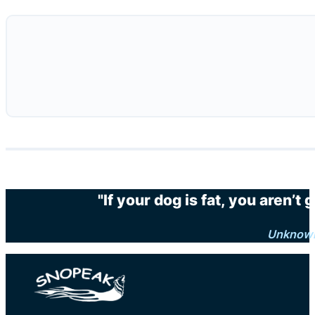
"If your dog is fat, you aren’t
Unknow