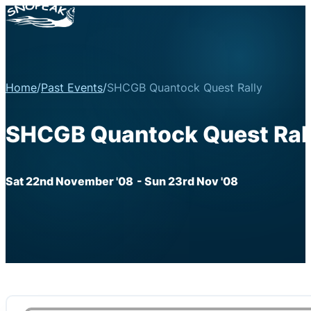
Home
/
Past Events
/
SHCGB Quantock Quest Rally
SHCGB Quantock Quest Ral
Sat 22nd November '08
- Sun 23rd Nov '08