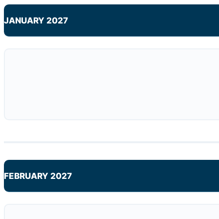
JANUARY 2027
FEBRUARY 2027