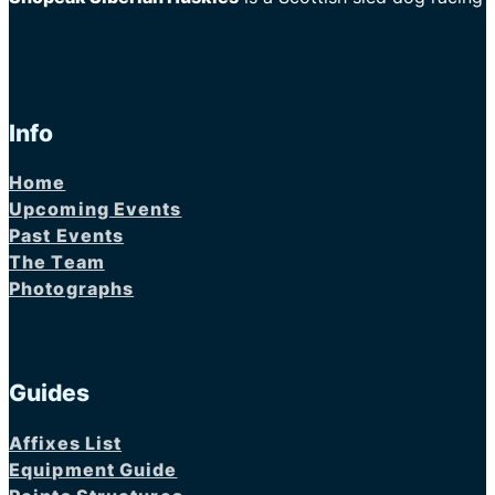
Info
Home
Upcoming Events
Past Events
The Team
Photographs
Guides
Affixes List
Equipment Guide