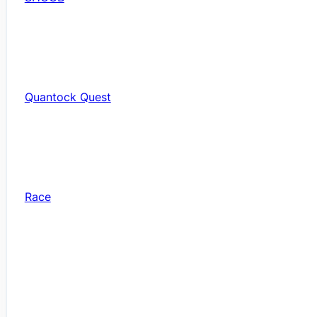
Quantock Quest
Race