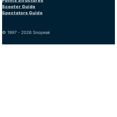
Points Structures
Scooter Guide
Spectators Guide
© 1997 - 2026 Snopeak