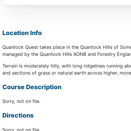
Location Info
Quantock Quest takes place in the Quantock Hills of Some
managed by the Quantock Hills AONB and Forestry England,
Terrain is moderately hilly, with long ridgelines runnin
and sections of grass or natural earth across higher, mor
Course Description
Sorry, not on file.
Directions
Sorry, not on file.