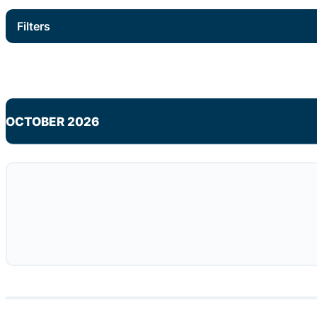
Filters
OCTOBER 2026