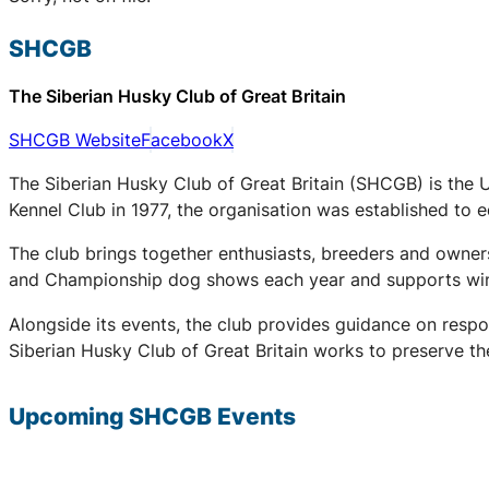
SHCGB
The Siberian Husky Club of Great Britain
SHCGB Website
Facebook
X
The Siberian Husky Club of Great Britain (SHCGB) is the 
Kennel Club in 1977, the organisation was established to
The club brings together enthusiasts, breeders and owners
and Championship dog shows each year and supports winter
Alongside its events, the club provides guidance on respo
Siberian Husky Club of Great Britain works to preserve the
Upcoming
SHCGB
Events