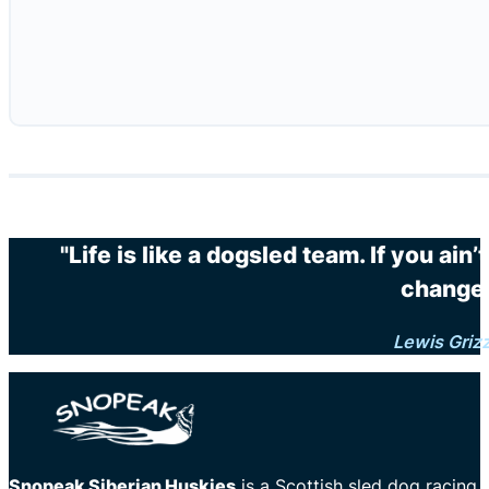
"Life is like a dogsled team. If you ain
changes
Lewis Griz
Snopeak Siberian Huskies
is a Scottish sled dog racing