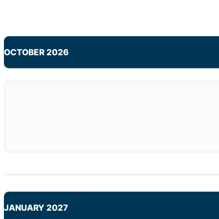
OCTOBER 2026
JANUARY 2027