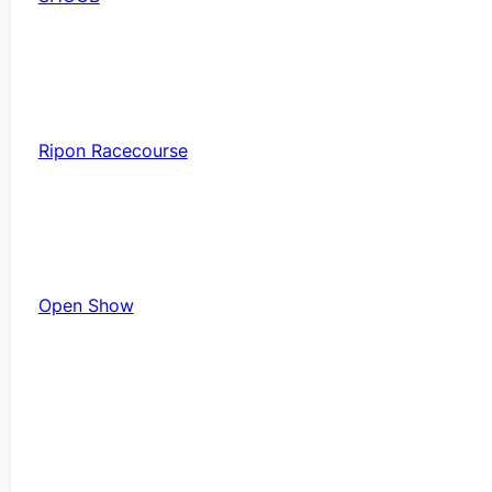
Ripon Racecourse
Open Show