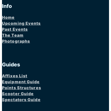
Info
Home
Upcoming Events
Past Events
The Team
Photographs
Guides
Affixes List
Equipment Guide
Points Structures
Scooter Guide
Spectators Guide