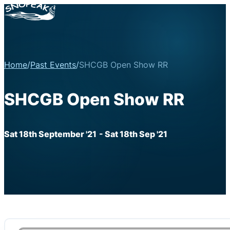
Home
/
Past Events
/
SHCGB Open Show RR
SHCGB Open Show RR
Sat 18th September '21
- Sat 18th Sep '21