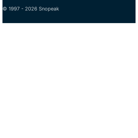
© 1997 - 2026 Snopeak