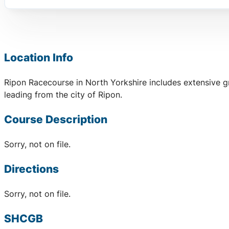
Location Info
Ripon Racecourse in North Yorkshire includes extensive g
leading from the city of Ripon.
Course Description
Sorry, not on file.
Directions
Sorry, not on file.
SHCGB