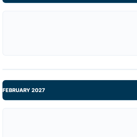
FEBRUARY 2027