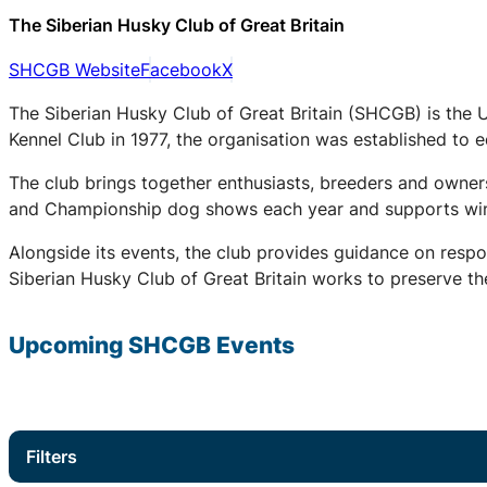
The Siberian Husky Club of Great Britain
SHCGB Website
Facebook
X
The Siberian Husky Club of Great Britain (SHCGB) is the 
Kennel Club in 1977, the organisation was established to
The club brings together enthusiasts, breeders and owners
and Championship dog shows each year and supports winter
Alongside its events, the club provides guidance on respo
Siberian Husky Club of Great Britain works to preserve the
Upcoming
SHCGB
Events
Filters