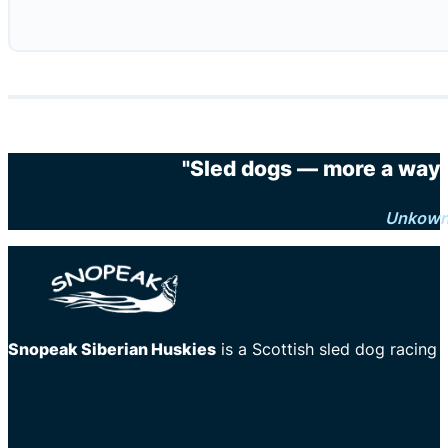
"Sled dogs — more a way o
Unkow
Snopeak Siberian Huskies
is a Scottish sled dog racing