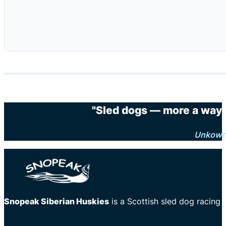
"Sled dogs — more a way o
Unkow
Snopeak Siberian Huskies
is a Scottish sled dog racing