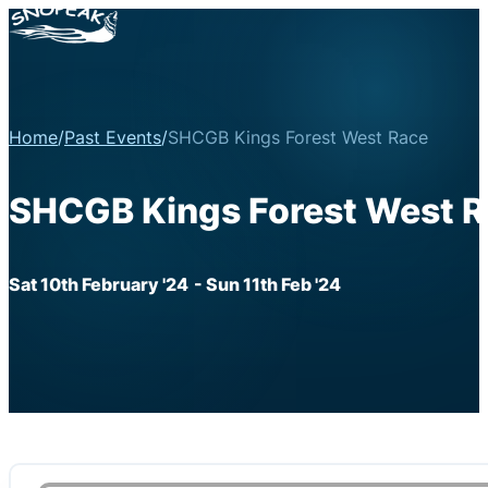
Home
/
Past Events
/
SHCGB Kings Forest West Race
SHCGB Kings Forest West 
Sat 10th February '24
- Sun 11th Feb '24