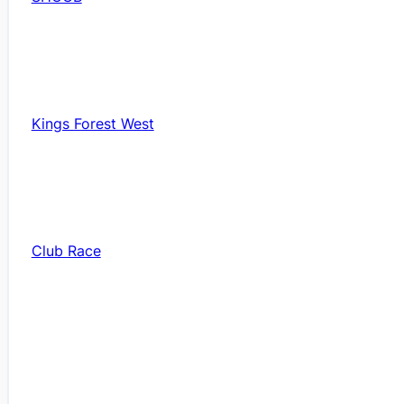
Kings Forest West
Club Race