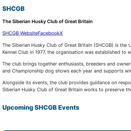
SHCGB
The Siberian Husky Club of Great Britain
SHCGB Website
Facebook
X
The Siberian Husky Club of Great Britain (SHCGB) is the 
Kennel Club in 1977, the organisation was established to
The club brings together enthusiasts, breeders and owners
and Championship dog shows each year and supports winter
Alongside its events, the club provides guidance on respo
Siberian Husky Club of Great Britain works to preserve the
Upcoming
SHCGB
Events