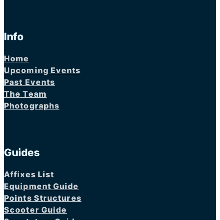
Info
Home
Upcoming Events
Past Events
The Team
Photographs
Guides
Affixes List
Equipment Guide
Points Structures
Scooter Guide