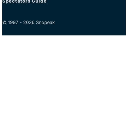
Spectators Guide
© 1997 - 2026 Snopeak