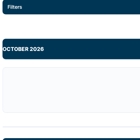
Filters
OCTOBER 2026