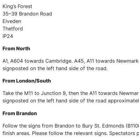
King’s Forest
35–39 Brandon Road
Elveden
Thetford
IP24
From North
A1, A604 towards Cambridge. A45, A11 towards Newmarket 
signposted on the left hand side of the road.
From London/South
Take the M11 to Junction 9, then the A11 towards Newmarke
signposted on the left hand side of the road approximately
From Brandon
Follow the signs from Brandon to Bury St. Edmonds (B1106)
finish areas. Please follow the relevant signs. Spectators 