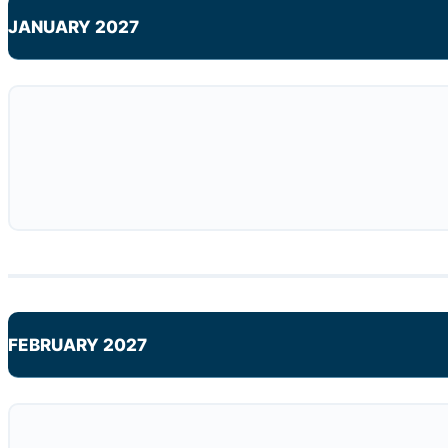
JANUARY 2027
FEBRUARY 2027