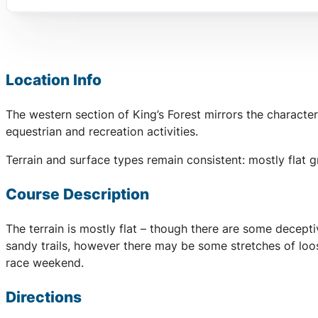
Location Info
The western section of King’s Forest mirrors the character
equestrian and recreation activities.
Terrain and surface types remain consistent: mostly flat 
Course Description
The terrain is mostly flat – though there are some decept
sandy trails, however there may be some stretches of loos
race weekend.
Directions