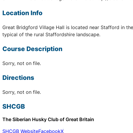
Location Info
Great Bridgford Village Hall is located near Stafford in 
typical of the rural Staffordshire landscape.
Course Description
Sorry, not on file.
Directions
Sorry, not on file.
SHCGB
The Siberian Husky Club of Great Britain
SHCGB Website
Facebook
X