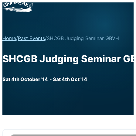
Home
/
Past Events
/
SHCGB Judging Seminar GBVH
SHCGB Judging Seminar G
Sat 4th October '14
- Sat 4th Oct '14