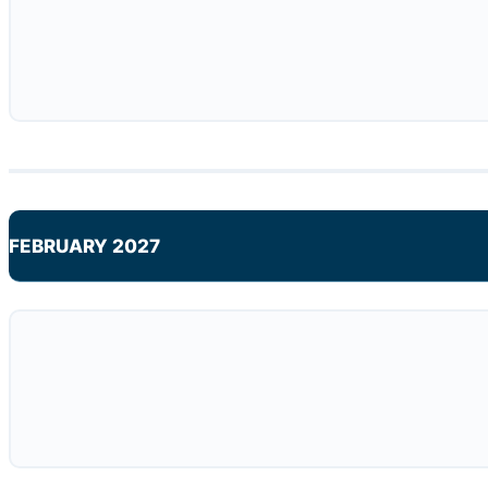
FEBRUARY 2027