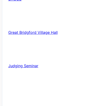
Great Bridgford Village Hall
Judging Seminar