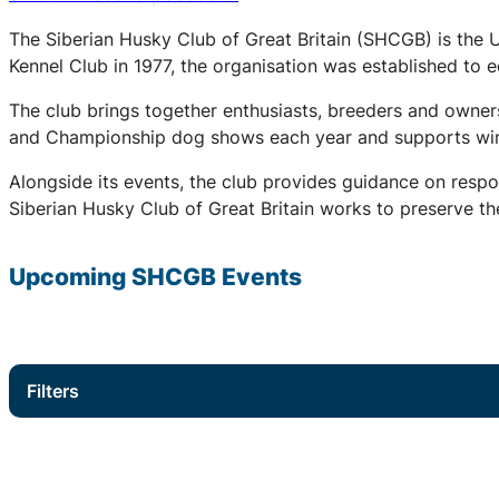
The Siberian Husky Club of Great Britain (SHCGB) is the 
Kennel Club in 1977, the organisation was established to
The club brings together enthusiasts, breeders and owners
and Championship dog shows each year and supports winter
Alongside its events, the club provides guidance on respo
Siberian Husky Club of Great Britain works to preserve the
Upcoming
SHCGB
Events
Filters