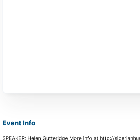
Event Info
SPEAKER: Helen Gutteridge More info at http://siberianhu