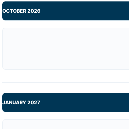
OCTOBER 2026
JANUARY 2027