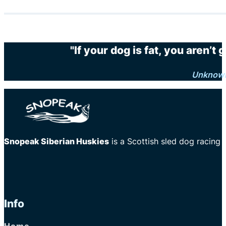
"If your dog is fat, you aren’t
Unknow
Snopeak Siberian Huskies
is a Scottish sled dog racing
Info