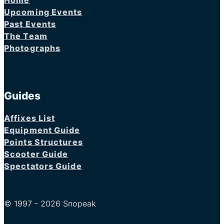
Home
Upcoming Events
Past Events
The Team
Photographs
Guides
Affixes List
Equipment Guide
Points Structures
Scooter Guide
Spectators Guide
© 1997 - 2026 Snopeak