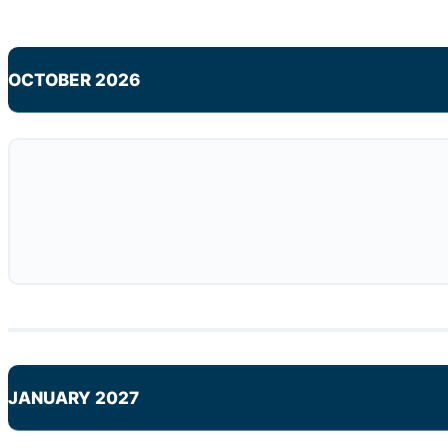
OCTOBER 2026
JANUARY 2027