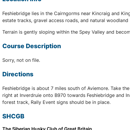
Feshiebridge lies in the Cairngorms near Kincraig and King
estate tracks, gravel access roads, and natural woodland 
Terrain is gently sloping within the Spey Valley and beco
Course Description
Sorry, not on file.
Directions
Feshiebridge is about 7 miles south of Aviemore. Take the
right at Inverdruie onto B970 towards Feshiebridge and Ins
forest track, Rally Event signs should be in place.
SHCGB
The Siberian Husky Club of Great Britain