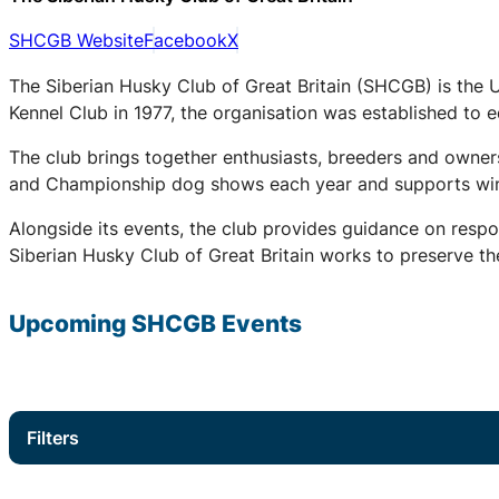
SHCGB Website
Facebook
X
The Siberian Husky Club of Great Britain (SHCGB) is the 
Kennel Club in 1977, the organisation was established to
The club brings together enthusiasts, breeders and owners
and Championship dog shows each year and supports winter
Alongside its events, the club provides guidance on respo
Siberian Husky Club of Great Britain works to preserve the
Upcoming
SHCGB
Events
Filters