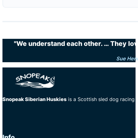
"We understand each other. … They love 
Sue Hen
Snopeak Siberian Huskies
is a Scottish sled dog racing
Info