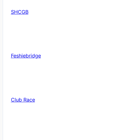
SHCGB
Feshiebridge
Club Race