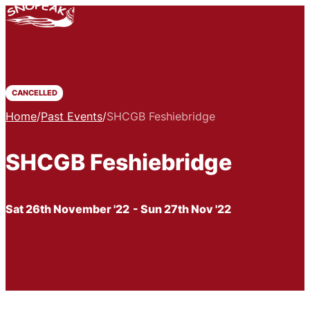
CANCELLED
Home
/
Past Events
/
SHCGB Feshiebridge
SHCGB Feshiebridge
Sat 26th November '22
- Sun 27th Nov '22