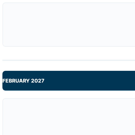
FEBRUARY 2027