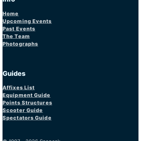
Home
Upcoming Events
Past Events
The Team
Photographs
Guides
Affixes List
Equipment Guide
Points Structures
Scooter Guide
Spectators Guide