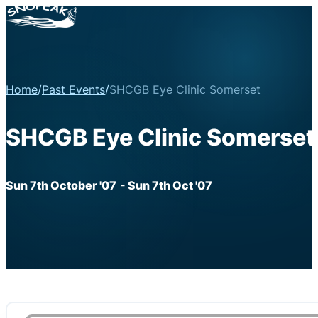
Home
/
Past Events
/
SHCGB Eye Clinic Somerset
SHCGB Eye Clinic Somerset
Sun 7th October '07
- Sun 7th Oct '07