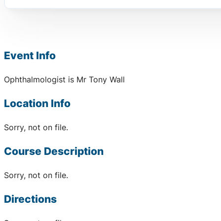
Event Info
Ophthalmologist is Mr Tony Wall
Location Info
Sorry, not on file.
Course Description
Sorry, not on file.
Directions