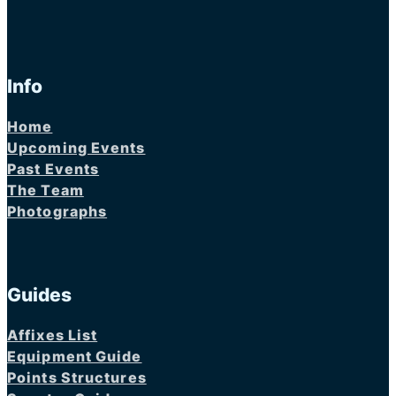
Info
Home
Upcoming Events
Past Events
The Team
Photographs
Guides
Affixes List
Equipment Guide
Points Structures