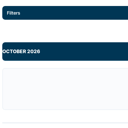
Filters
OCTOBER 2026