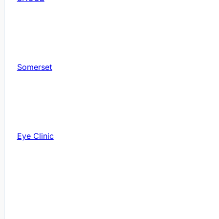
Somerset
Eye Clinic