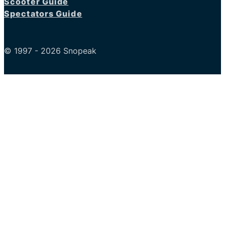
Scooter Guide
Spectators Guide
© 1997 - 2026 Snopeak