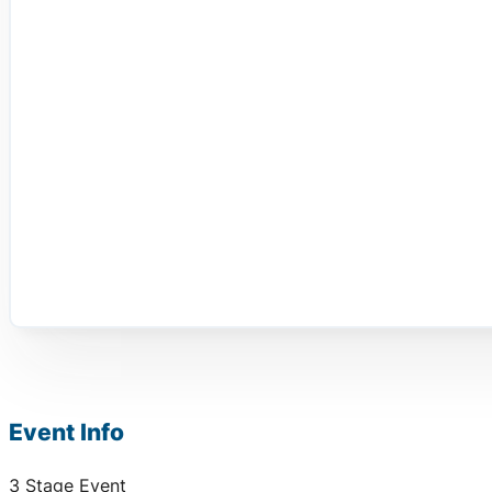
Event Info
3 Stage Event