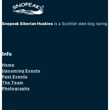
Snopeak Siberian Huskies
is a Scottish sled dog racing
Info
Home
Upcoming Events
Past Events
The Team
Photographs