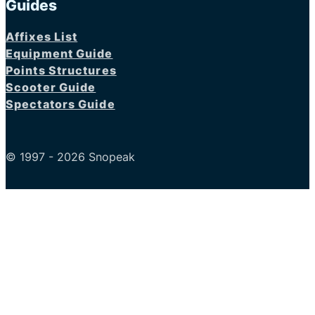
Guides
Affixes List
Equipment Guide
Points Structures
Scooter Guide
Spectators Guide
© 1997 - 2026 Snopeak