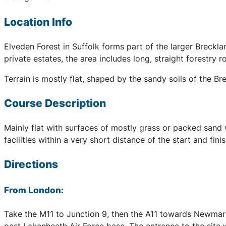
Location Info
Elveden Forest in Suffolk forms part of the larger Breck
private estates, the area includes long, straight forestry r
Terrain is mostly flat, shaped by the sandy soils of the B
Course Description
Mainly flat with surfaces of mostly grass or packed sand 
facilities within a very short distance of the start and fi
Directions
From London:
Take the M11 to Junction 9, then the A11 towards Newmark
past Lakenheath Air Force base. The entrance to the site 