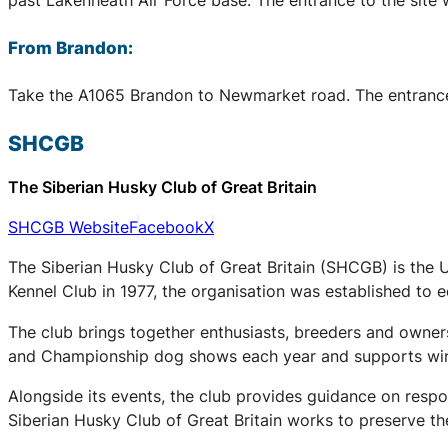
From Brandon:
Take the A1065 Brandon to Newmarket road. The entrance to
SHCGB
The Siberian Husky Club of Great Britain
SHCGB Website
Facebook
X
The Siberian Husky Club of Great Britain (SHCGB) is the 
Kennel Club in 1977, the organisation was established to
The club brings together enthusiasts, breeders and owners
and Championship dog shows each year and supports winter
Alongside its events, the club provides guidance on respo
Siberian Husky Club of Great Britain works to preserve the