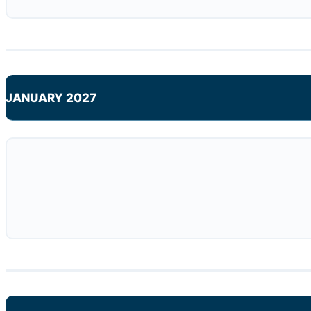
JANUARY 2027