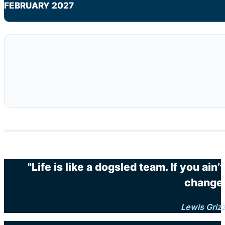
FEBRUARY 2027
"Life is like a dogsled team. If you ain
changes
Lewis Griz