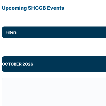
Upcoming
SHCGB
Events
Filters
OCTOBER 2026