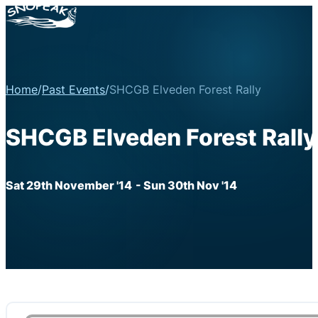
Home
/
Past Events
/
SHCGB Elveden Forest Rally
SHCGB Elveden Forest Rally
Sat 29th November '14
- Sun 30th Nov '14