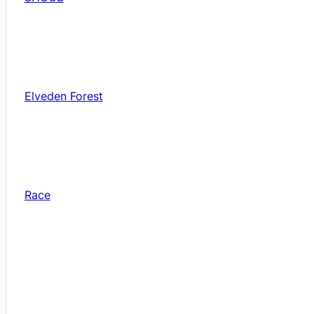
Elveden Forest
Race