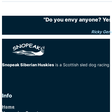
"Do you envy anyone? Yes.
Ricky Gerv
Snopeak Siberian Huskies
is a Scottish sled dog racing
Info
Home