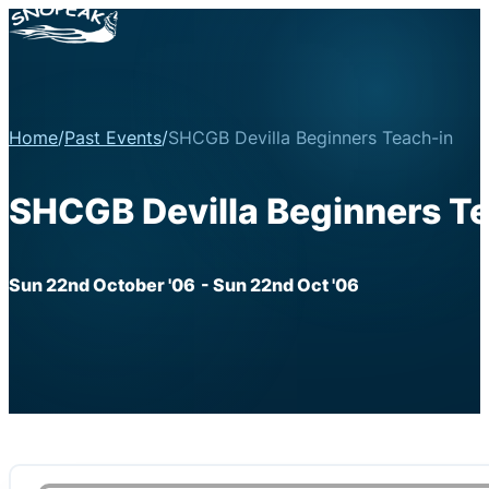
Home
/
Past Events
/
SHCGB Devilla Beginners Teach-in
SHCGB Devilla Beginners T
Sun 22nd October '06
- Sun 22nd Oct '06