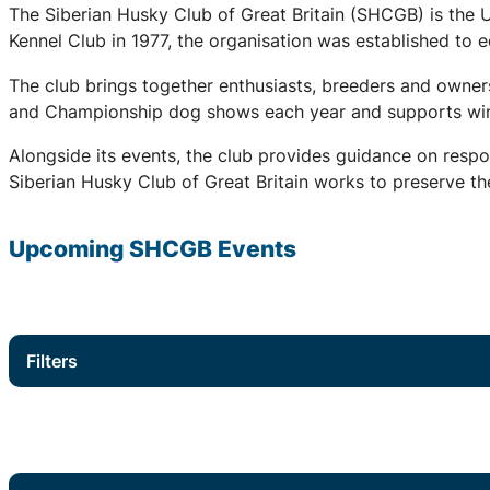
The Siberian Husky Club of Great Britain (SHCGB) is the 
Kennel Club in 1977, the organisation was established to
The club brings together enthusiasts, breeders and owners
and Championship dog shows each year and supports winter
Alongside its events, the club provides guidance on respo
Siberian Husky Club of Great Britain works to preserve the
Upcoming
SHCGB
Events
Filters