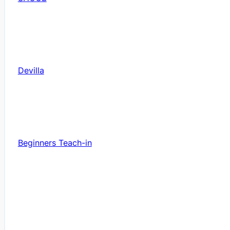
Devilla
Beginners Teach-in