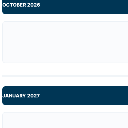
OCTOBER 2026
JANUARY 2027