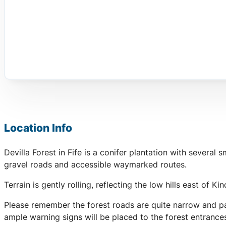
Location Info
Devilla Forest in Fife is a conifer plantation with severa
gravel roads and accessible waymarked routes.
Terrain is gently rolling, reflecting the low hills east of K
Please remember the forest roads are quite narrow and par
ample warning signs will be placed to the forest entranc