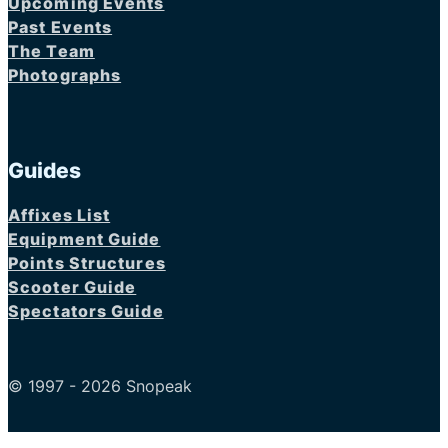
Upcoming Events
Past Events
The Team
Photographs
Guides
Affixes List
Equipment Guide
Points Structures
Scooter Guide
Spectators Guide
© 1997 - 2026 Snopeak