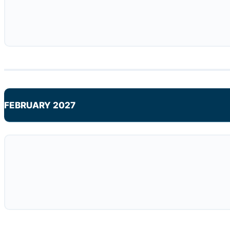
FEBRUARY 2027