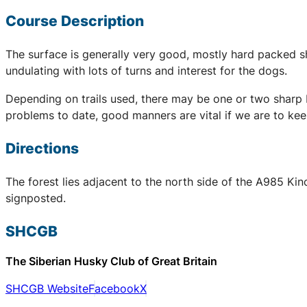
Course Description
The surface is generally very good, mostly hard packed sha
undulating with lots of turns and interest for the dogs.
Depending on trails used, there may be one or two sharp b
problems to date, good manners are vital if we are to kee
Directions
The forest lies adjacent to the north side of the A985 Kin
signposted.
SHCGB
The Siberian Husky Club of Great Britain
SHCGB Website
Facebook
X