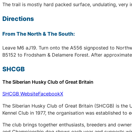
The trail is mostly hard packed surface, undulating, very 
Directions
From The North & The South:
Leave M6 aJ19. Turn onto the A556 signposted to Northwi
B5152 to Frodsham & Delamere Forest. After approximately 1
SHCGB
The Siberian Husky Club of Great Britain
SHCGB Website
Facebook
X
The Siberian Husky Club of Great Britain (SHCGB) is the 
Kennel Club in 1977, the organisation was established to
The club brings together enthusiasts, breeders and owners
and Championship dog shows each year and supports winter