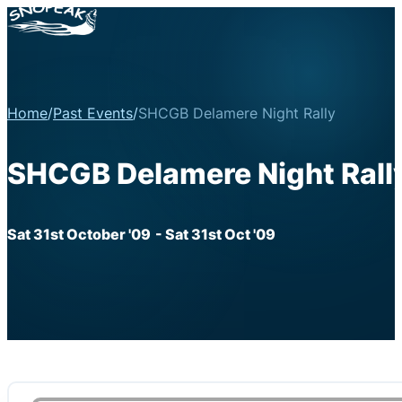
Home
/
Past Events
/
SHCGB Delamere Night Rally
SHCGB Delamere Night Rall
Sat 31st October '09
- Sat 31st Oct '09