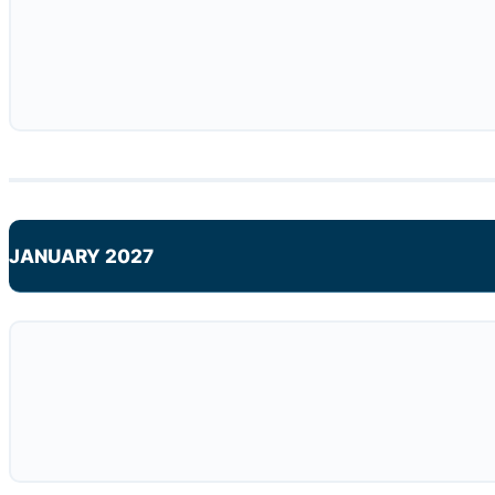
JANUARY 2027