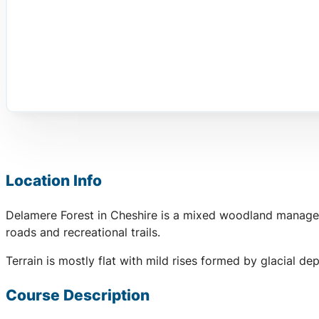
Location Info
Delamere Forest in Cheshire is a mixed woodland managed 
roads and recreational trails.
Terrain is mostly flat with mild rises formed by glacial de
Course Description