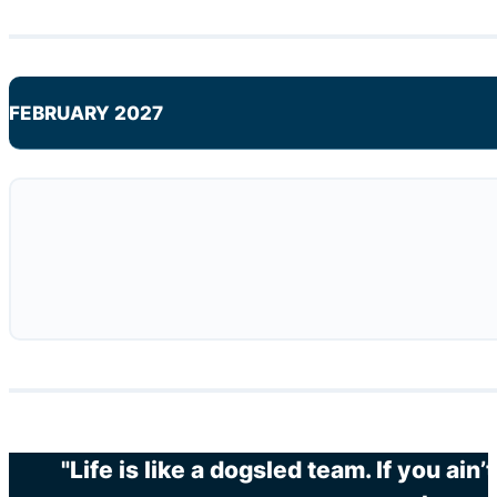
FEBRUARY 2027
"Life is like a dogsled team. If you ain