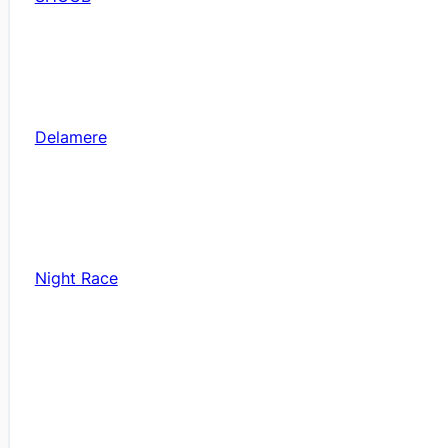
Delamere
Night Race