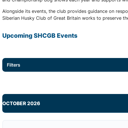
Alongside its events, the club provides guidance on respo
Siberian Husky Club of Great Britain works to preserve the
Upcoming
SHCGB
Events
Filters
OCTOBER 2026