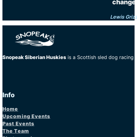
changes
Lewis Griz
Snopeak Siberian Huskies
is a Scottish sled dog racing
Info
Home
Upcoming Events
Past Events
The Team