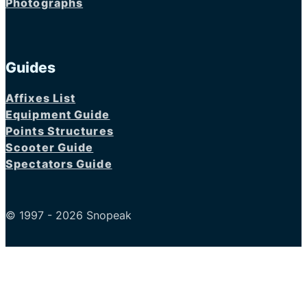
Photographs
Guides
Affixes List
Equipment Guide
Points Structures
Scooter Guide
Spectators Guide
© 1997 - 2026 Snopeak