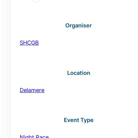
Organiser
SHCGB
Location
Delamere
Event Type
Night Race