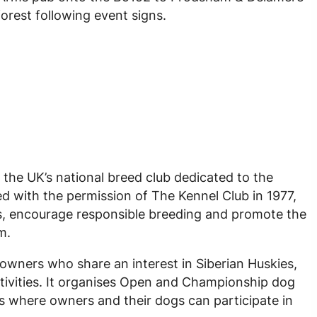
forest following event signs.
 the UK’s national breed club dedicated to the
d with the permission of The Kennel Club in 1977,
s, encourage responsible breeding and promote the
m.
owners who share an interest in Siberian Huskies,
ivities. It organises Open and Championship dog
s where owners and their dogs can participate in