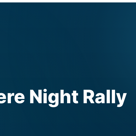
e Night Rally