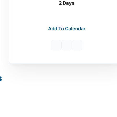
2 Days
Add To Calendar
s