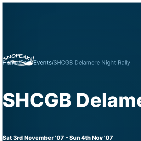
Home
/
Past Events
/
SHCGB Delamere Night Rally
SHCGB Delamer
Sat 3rd November '07
- Sun 4th Nov '07