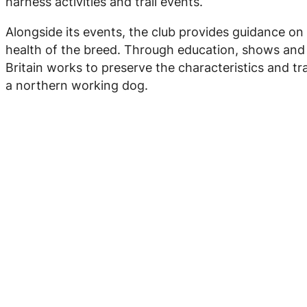
harness activities and trail events.
Alongside its events, the club provides guidance on
health of the breed. Through education, shows and w
Britain works to preserve the characteristics and tra
a northern working dog.