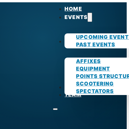
HOME
EVENTS
UPCOMING EVENT
GUIDES
PAST EVENTS
AFFIXES
EQUIPMENT
POINTS STRUCTU
SCOOTERING
PHOTOS
SPECTATORS
TEAM