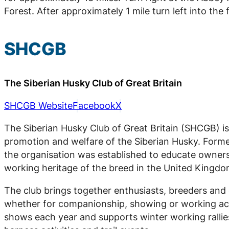
Forest. After approximately 1 mile turn left into the 
SHCGB
The Siberian Husky Club of Great Britain
SHCGB Website
Facebook
X
The Siberian Husky Club of Great Britain (SHCGB) is
promotion and welfare of the Siberian Husky. Forme
the organisation was established to educate owner
working heritage of the breed in the United Kingdo
The club brings together enthusiasts, breeders and 
whether for companionship, showing or working act
shows each year and supports winter working rallie