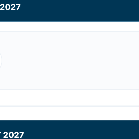
2027
 2027