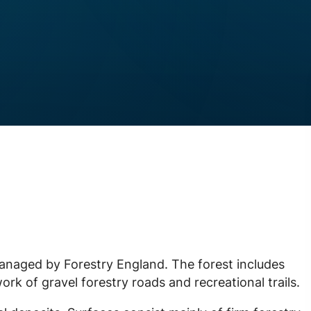
anaged by Forestry England. The forest includes
rk of gravel forestry roads and recreational trails.