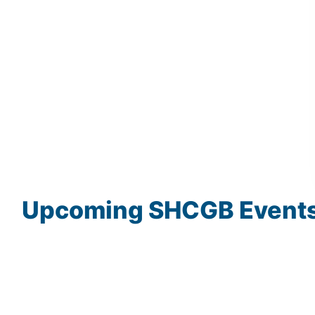
Upcoming
SHCGB
Event