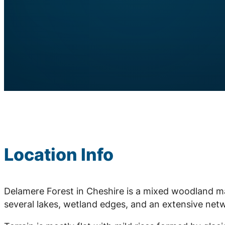
Location Info
Delamere Forest in Cheshire is a mixed woodland m
several lakes, wetland edges, and an extensive netwo