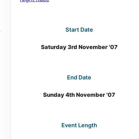
Start Date
s
Saturday 3rd November '07
End Date
Sunday 4th November '07
Event Length