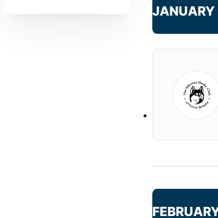
JANUARY 
FEBRUARY