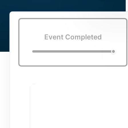
Event Completed