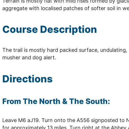
Terrain is mostly flat with mild rises formed by glac
aggregate with localised patches of softer soil in we
Course Description
The trail is mostly hard packed surface, undulating,
musher and dog alert.
Directions
From The North & The South:
Leave M6 aJ19. Turn onto the A556 signposted to 
for approximately 13 miles. Turn right at the Abb