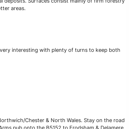
ial deposits. Surfaces consist mainly of firm forestry
tter areas.
 very interesting with plenty of turns to keep both
Northwich/Chester & North Wales. Stay on the road
ey Arms pub onto the B5152 to Frodsham & Delamere