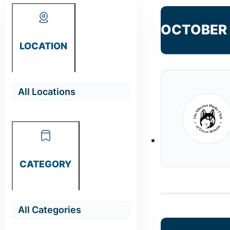
OCTOBER
LOCATION
CATEGORY