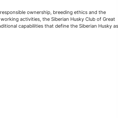
 responsible ownership, breeding ethics and the
orking activities, the Siberian Husky Club of Great
ditional capabilities that define the Siberian Husky a