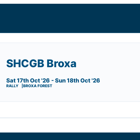
SHCGB Broxa
Sat 17th Oct '26
- Sun 18th Oct '26
RALLY
BROXA FOREST