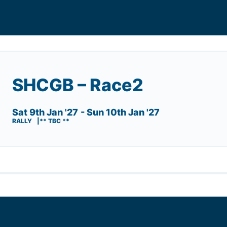
SHCGB – Race2
Sat 9th Jan '27
- Sun 10th Jan '27
RALLY
** TBC **