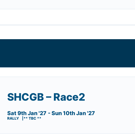
SHCGB – Race2
Sat 9th Jan '27
- Sun 10th Jan '27
RALLY
** TBC **