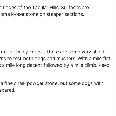
d ridges of the Tabular Hills. Surfaces are
some looser stone on steeper sections.
entre of Dalby Forest. There are some very short
rns to test both dogs and mushers. With a mile flat
 is a mile long decent followed by a mile climb. Keep
is a fine chalk powder stone, but some dogs with
epared.