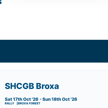
s
SHCGB Broxa
Sat 17th Oct '26
- Sun 18th Oct '26
RALLY
BROXA FOREST