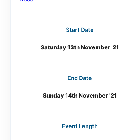
Start Date
Saturday 13th November '21
s
End Date
Sunday 14th November '21
Event Length