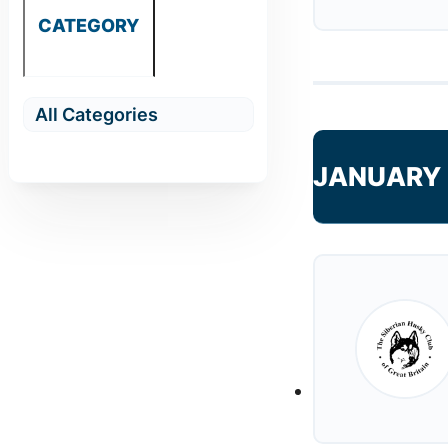
CATEGORY
JANUARY 