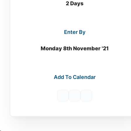
2 Days
Enter By
Monday 8th November '21
Add To Calendar