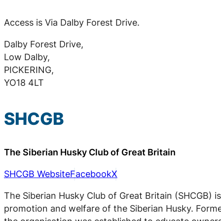
Access is Via Dalby Forest Drive.
Dalby Forest Drive,
Low Dalby,
PICKERING,
YO18 4LT
SHCGB
The Siberian Husky Club of Great Britain
SHCGB Website
Facebook
X
The Siberian Husky Club of Great Britain (SHCGB) is
promotion and welfare of the Siberian Husky. Forme