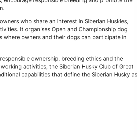
s, encourage responsible breeding and promote the
m.
owners who share an interest in Siberian Huskies,
ivities. It organises Open and Championship dog
s where owners and their dogs can participate in
 responsible ownership, breeding ethics and the
orking activities, the Siberian Husky Club of Great
ditional capabilities that define the Siberian Husky a