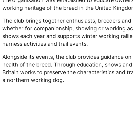
the organisation was established to educate owner
working heritage of the breed in the United Kingdo
The club brings together enthusiasts, breeders and 
whether for companionship, showing or working act
shows each year and supports winter working rallie
harness activities and trail events.
Alongside its events, the club provides guidance on
health of the breed. Through education, shows and w
Britain works to preserve the characteristics and tra
a northern working dog.