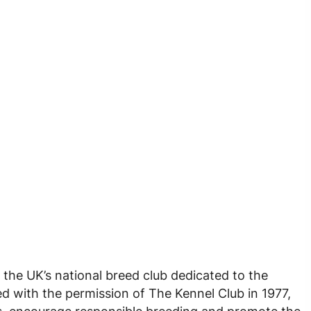
 the UK’s national breed club dedicated to the
d with the permission of The Kennel Club in 1977,