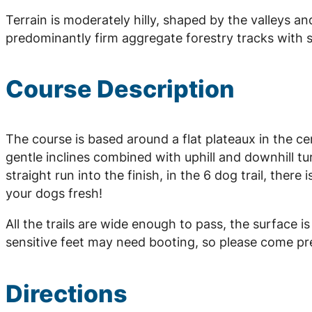
Terrain is moderately hilly, shaped by the valleys an
predominantly firm aggregate forestry tracks with 
Course Description
The course is based around a flat plateaux in the c
gentle inclines combined with uphill and downhill tu
straight run into the finish, in the 6 dog trail, there
your dogs fresh!
All the trails are wide enough to pass, the surface 
sensitive feet may need booting, so please come pr
Directions