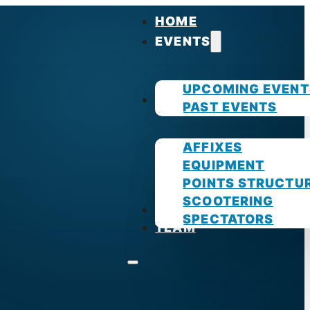
HOME
EVENTS
UPCOMING EVENT
GUIDES
PAST EVENTS
AFFIXES
EQUIPMENT
POINTS STRUCTU
SCOOTERING
PHOTOS
SPECTATORS
TEAM