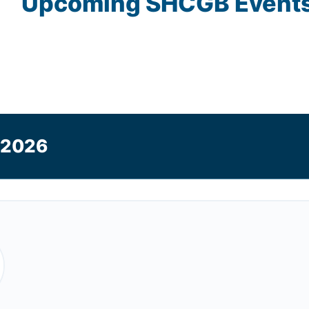
Upcoming
SHCGB
Event
 2026