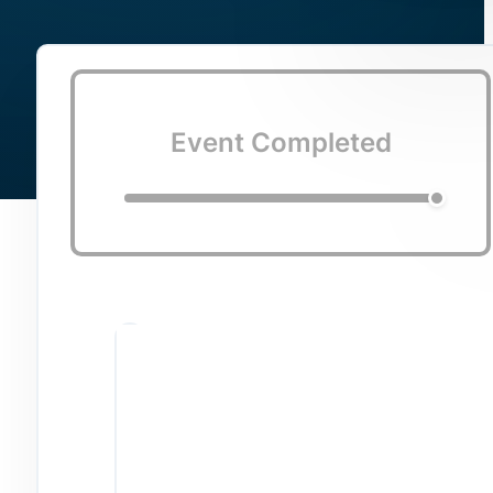
Event Completed