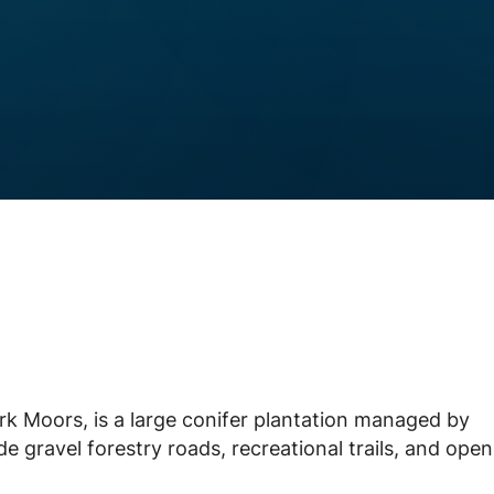
rk Moors, is a large conifer plantation managed by
e gravel forestry roads, recreational trails, and open