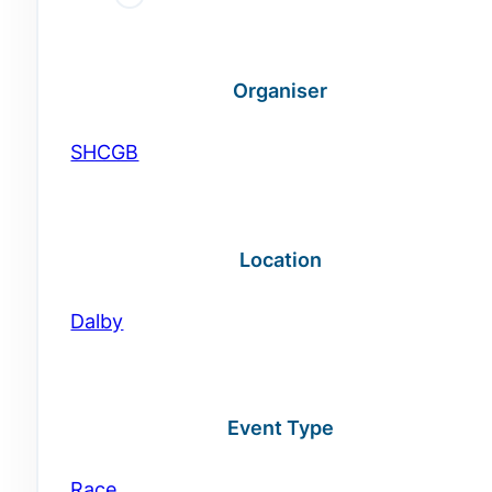
Organiser
SHCGB
Location
Dalby
Event Type
Race