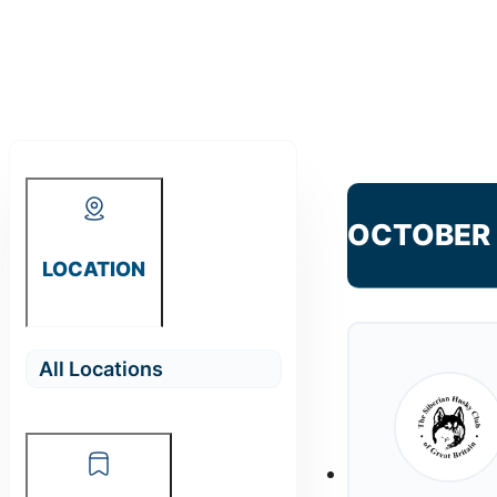
OCTOBER
LOCATION