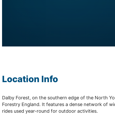
Location Info
Dalby Forest, on the southern edge of the North Yo
Forestry England. It features a dense network of wid
rides used year-round for outdoor activities.