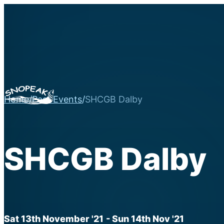
Home
/
Past Events
/
SHCGB Dalby
SHCGB Dalby
Sat 13th November '21
- Sun 14th Nov '21