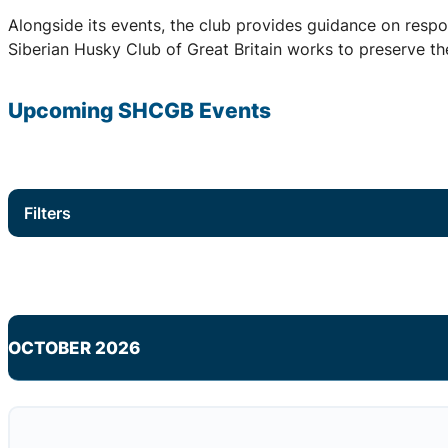
Alongside its events, the club provides guidance on respo
Siberian Husky Club of Great Britain works to preserve the
Upcoming
SHCGB
Events
Filters
OCTOBER 2026