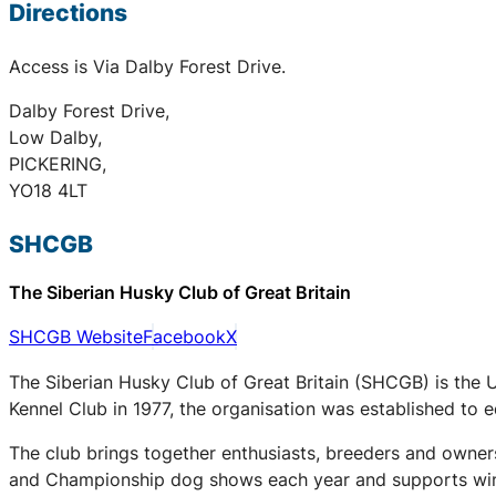
Directions
Access is Via Dalby Forest Drive.
Dalby Forest Drive,
Low Dalby,
PICKERING,
YO18 4LT
SHCGB
The Siberian Husky Club of Great Britain
SHCGB Website
Facebook
X
The Siberian Husky Club of Great Britain (SHCGB) is the 
Kennel Club in 1977, the organisation was established to
The club brings together enthusiasts, breeders and owners
and Championship dog shows each year and supports winter