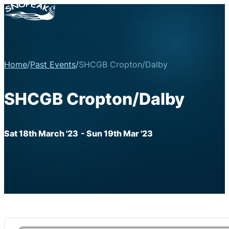
Home
/
Past Events
/
SHCGB Cropton/Dalby
SHCGB Cropton/Dalby
Sat 18th March '23
- Sun 19th Mar '23