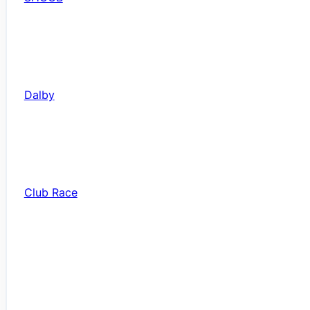
Dalby
Club Race