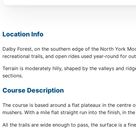
Location Info
Dalby Forest, on the southern edge of the North York Moor
recreational trails, and open rides used year-round for out
Terrain is moderately hilly, shaped by the valleys and rid
sections.
Course Description
The course is based around a flat plateaux in the centre 
mushers. With a mile flat straight run into the finish, in t
All the trails are wide enough to pass, the surface is a 