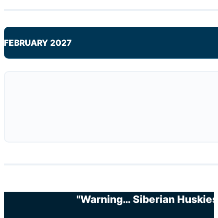
FEBRUARY 2027
"Warning… Siberian Huskies 