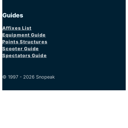
Guides
Affixes List
Equipment Guide
Points Structures
Scooter Guide
Spectators Guide
© 1997 - 2026 Snopeak