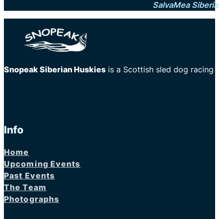
SalvaMea Siberia
Snopeak Siberian Huskies
is a Scottish sled dog racing
Info
Home
Upcoming Events
Past Events
The Team
Photographs