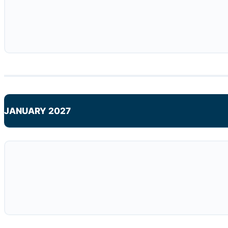
JANUARY 2027