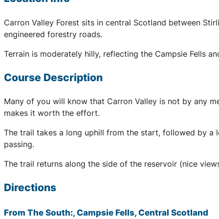
Carron Valley Forest sits in central Scotland between Stir
engineered forestry roads.
Terrain is moderately hilly, reflecting the Campsie Fells an
Course Description
Many of you will know that Carron Valley is not by any me
makes it worth the effort.
The trail takes a long uphill from the start, followed by 
passing.
The trail returns along the side of the reservoir (nice views
Directions
From The South:, Campsie Fells, Central Scotland