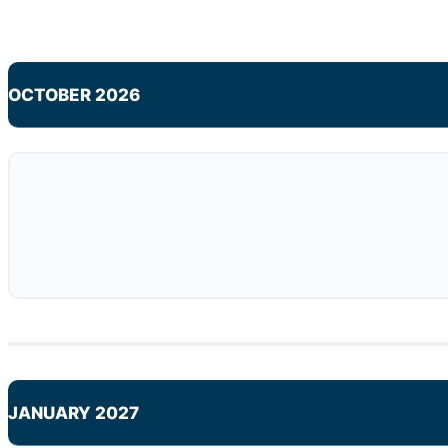
OCTOBER 2026
JANUARY 2027