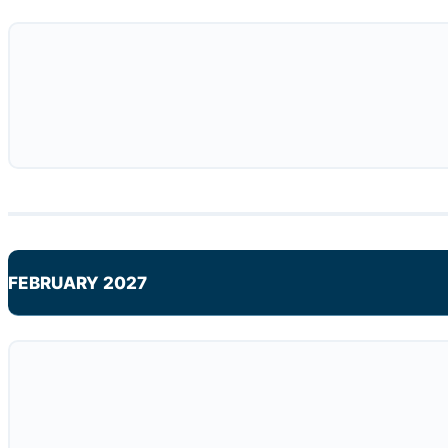
FEBRUARY 2027