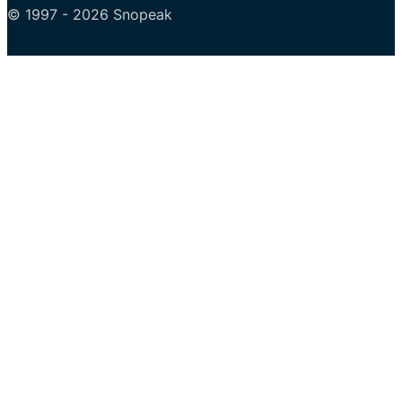
© 1997 - 2026 Snopeak