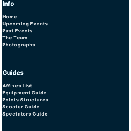
Info
Home
Upcoming Events
Past Events
The Team
Photographs
Guides
Affixes List
Equipment Guide
Points Structures
Scooter Guide
Spectators Guide