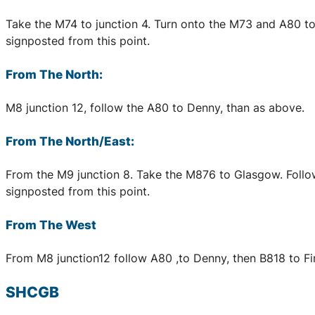
Take the M74 to junction 4. Turn onto the M73 and A80 to D
signposted from this point.
From The North:
M8 junction 12, follow the A80 to Denny, than as above.
From The North/East:
From the M9 junction 8. Take the M876 to Glasgow. Follow d
signposted from this point.
From The West
From M8 junction12 follow A80 ,to Denny, then B818 to Fintr
SHCGB