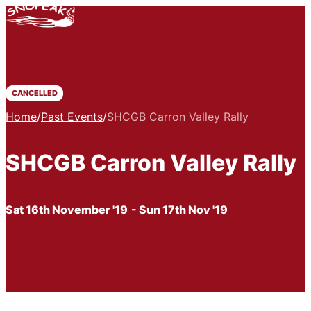
CANCELLED
Home
/
Past Events
/
SHCGB Carron Valley Rally
SHCGB Carron Valley Rally
Sat 16th November '19
- Sun 17th Nov '19