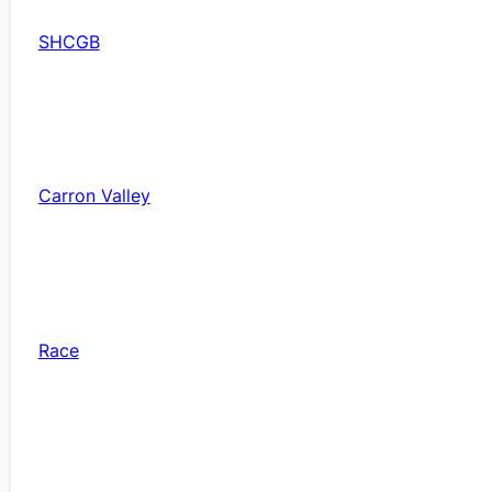
SHCGB
Carron Valley
Race