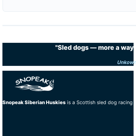
"Sled dogs — more a way o
Unkow
Snopeak Siberian Huskies
is a Scottish sled dog racing