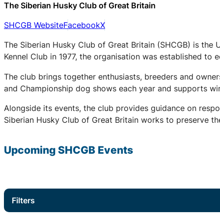
The Siberian Husky Club of Great Britain
SHCGB Website
Facebook
X
The Siberian Husky Club of Great Britain (SHCGB) is the 
Kennel Club in 1977, the organisation was established to
The club brings together enthusiasts, breeders and owners
and Championship dog shows each year and supports winter
Alongside its events, the club provides guidance on respo
Siberian Husky Club of Great Britain works to preserve the
Upcoming
SHCGB
Events
Filters