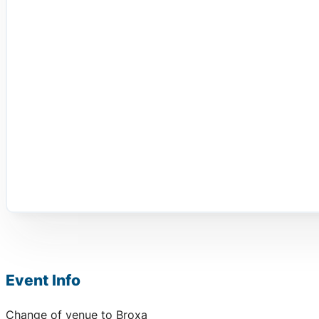
Event Info
Change of venue to Broxa