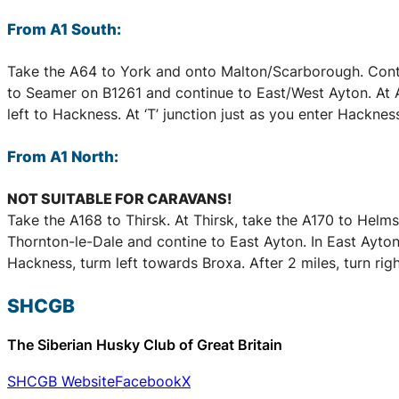
From A1 South:
Take the A64 to York and onto Malton/Scarborough. Conti
to Seamer on B1261 and continue to East/West Ayton. At A1
left to Hackness. At ‘T’ junction just as you enter Hackness
From A1 North:
NOT SUITABLE FOR CARAVANS!
Take the A168 to Thirsk. At Thirsk, take the A170 to Helm
Thornton-le-Dale and contine to East Ayton. In East Ayton, 
Hackness, turm left towards Broxa. After 2 miles, turn righ
SHCGB
The Siberian Husky Club of Great Britain
SHCGB Website
Facebook
X