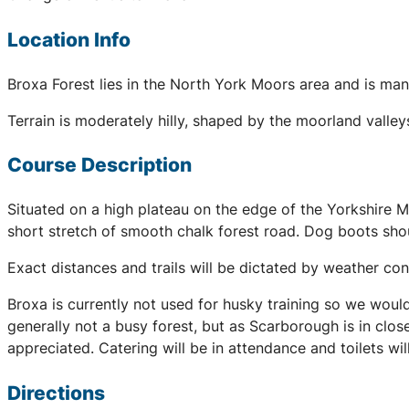
Location Info
Broxa Forest lies in the North York Moors area and is mana
Terrain is moderately hilly, shaped by the moorland valley
Course Description
Situated on a high plateau on the edge of the Yorkshire Moo
short stretch of smooth chalk forest road. Dog boots shoul
Exact distances and trails will be dictated by weather co
Broxa is currently not used for husky training so we would 
generally not a busy forest, but as Scarborough is in clo
appreciated. Catering will be in attendance and toilets will
Directions