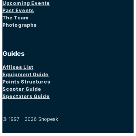
Upcoming Events
Past Events
The Team
Photographs
Guides
Affixes List
Equipment Guide
Points Structures
Scooter Guide
Spectators Guide
© 1997 - 2026 Snopeak