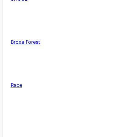
Broxa Forest
Race