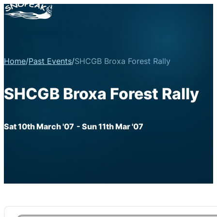
Home
/
Past Events
/
SHCGB Broxa Forest Rally
SHCGB Broxa Forest Rally
Sat 10th March '07
- Sun 11th Mar '07