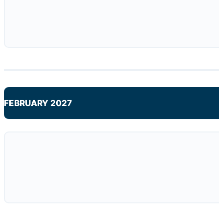
FEBRUARY 2027