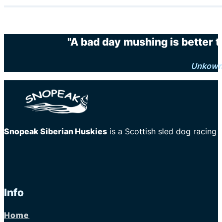
"A bad day mushing is better 
Unkow
Snopeak Siberian Huskies
is a Scottish sled dog racing
Info
Home