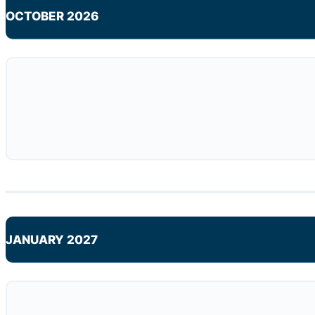
OCTOBER 2026
JANUARY 2027