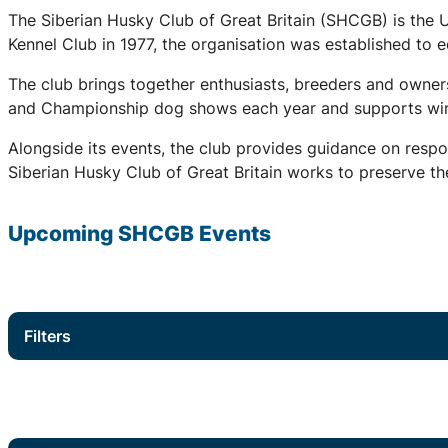
The Siberian Husky Club of Great Britain (SHCGB) is the 
Kennel Club in 1977, the organisation was established to
The club brings together enthusiasts, breeders and owners
and Championship dog shows each year and supports winter
Alongside its events, the club provides guidance on respo
Siberian Husky Club of Great Britain works to preserve the
Upcoming
SHCGB
Events
Filters