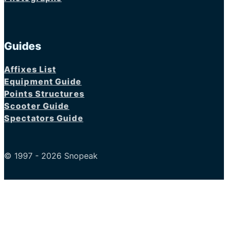
Guides
Affixes List
Equipment Guide
Points Structures
Scooter Guide
Spectators Guide
© 1997 - 2026 Snopeak