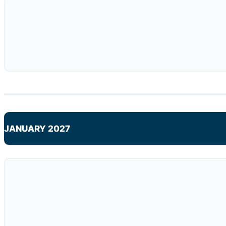
JANUARY 2027