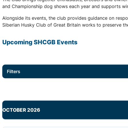
and Championship dog shows each year and supports winter
Alongside its events, the club provides guidance on respo
Siberian Husky Club of Great Britain works to preserve the
Upcoming
SHCGB
Events
Filters
OCTOBER 2026