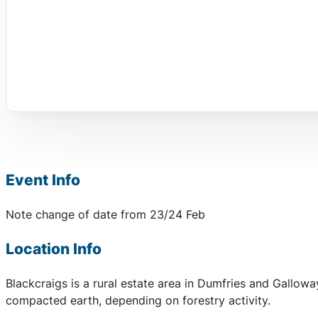
Event Info
Note change of date from 23/24 Feb
Location Info
Blackcraigs is a rural estate area in Dumfries and Gallow
compacted earth, depending on forestry activity.