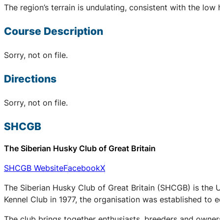
The region’s terrain is undulating, consistent with the low 
Course Description
Sorry, not on file.
Directions
Sorry, not on file.
SHCGB
The Siberian Husky Club of Great Britain
SHCGB Website
Facebook
X
The Siberian Husky Club of Great Britain (SHCGB) is the 
Kennel Club in 1977, the organisation was established to
The club brings together enthusiasts, breeders and owners