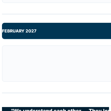
FEBRUARY 2027
"We understand each other. … They love 