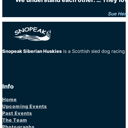
Sue Hen
Snopeak Siberian Huskies
is a Scottish sled dog racing
Info
Home
Upcoming Events
Past Events
The Team
Photographs