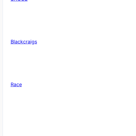
Blackcraigs
Race