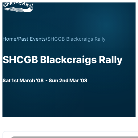
Home
/
Past Events
/
SHCGB Blackcraigs Rally
SHCGB Blackcraigs Rally
Sat 1st March '08
- Sun 2nd Mar '08