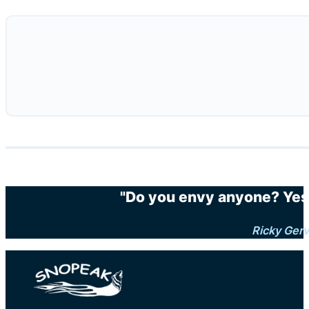
"Do you envy anyone? Yes.
Ricky Gerv