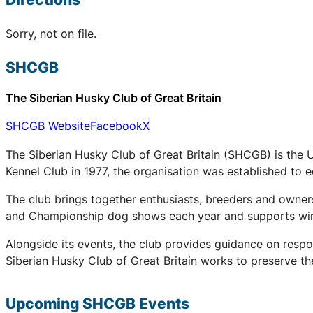
Sorry, not on file.
SHCGB
The Siberian Husky Club of Great Britain
SHCGB Website
Facebook
X
The Siberian Husky Club of Great Britain (SHCGB) is the 
Kennel Club in 1977, the organisation was established to
The club brings together enthusiasts, breeders and owners
and Championship dog shows each year and supports winter
Alongside its events, the club provides guidance on respo
Siberian Husky Club of Great Britain works to preserve the
Upcoming
SHCGB
Events