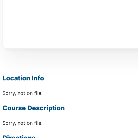
Location Info
Sorry, not on file.
Course Description
Sorry, not on file.
Directions