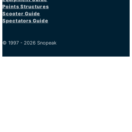
Points Structures
Scooter Guide
Spectators Guide
© 1997 - 2026 Snopeak