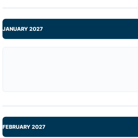
JANUARY 2027
FEBRUARY 2027