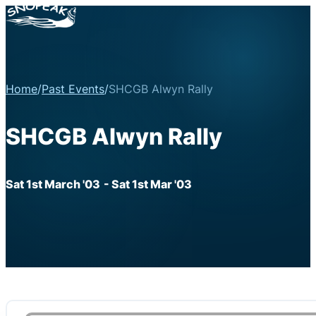
Home
/
Past Events
/
SHCGB Alwyn Rally
SHCGB Alwyn Rally
Sat 1st March '03
- Sat 1st Mar '03