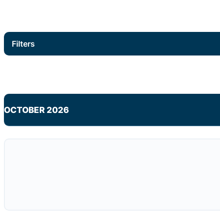
Filters
OCTOBER 2026