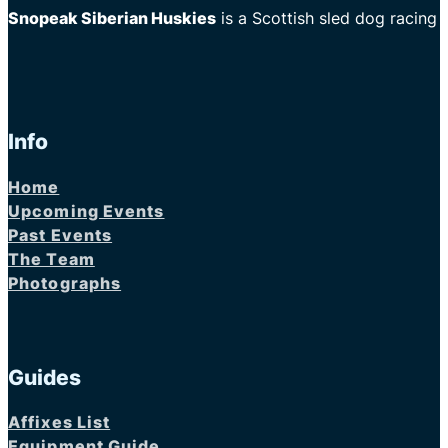
Snopeak Siberian Huskies
is a Scottish sled dog racing
Info
Home
Upcoming Events
Past Events
The Team
Photographs
Guides
Affixes List
Equipment Guide