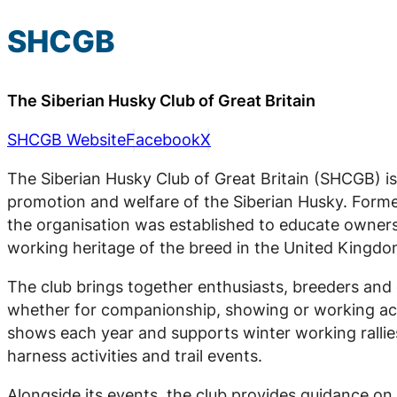
SHCGB
The Siberian Husky Club of Great Britain
SHCGB Website
Facebook
X
The Siberian Husky Club of Great Britain (SHCGB) is
promotion and welfare of the Siberian Husky. Forme
the organisation was established to educate owner
working heritage of the breed in the United Kingdo
The club brings together enthusiasts, breeders and 
whether for companionship, showing or working act
shows each year and supports winter working rallie
harness activities and trail events.
Alongside its events, the club provides guidance on