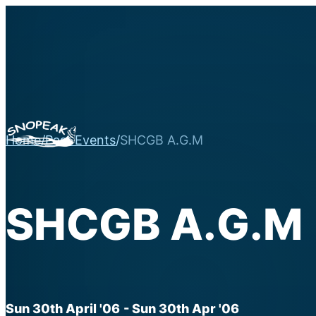
Home
/
Past Events
/
SHCGB A.G.M
SHCGB A.G.M
Sun 30th April '06
- Sun 30th Apr '06