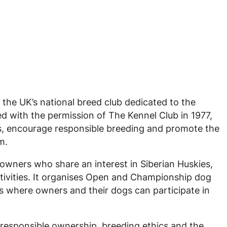
 the UK’s national breed club dedicated to the
d with the permission of The Kennel Club in 1977,
s, encourage responsible breeding and promote the
m.
owners who share an interest in Siberian Huskies,
ivities. It organises Open and Championship dog
s where owners and their dogs can participate in
 responsible ownership, breeding ethics and the