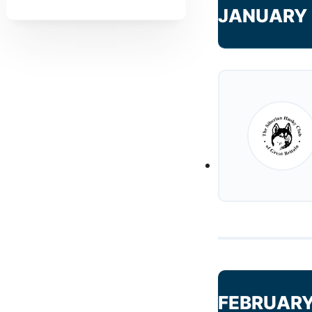
JANUARY 
FEBRUARY