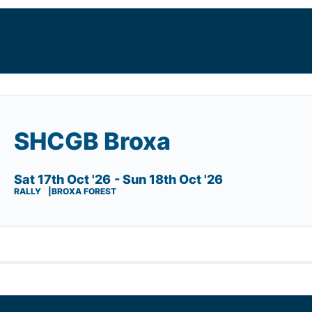
SHCGB Broxa
Sat 17th Oct '26
- Sun 18th Oct '26
RALLY
BROXA FOREST