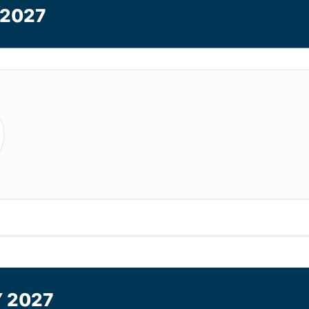
2027
 2027