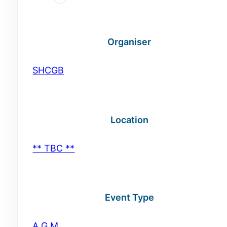
Organiser
SHCGB
Location
** TBC **
Event Type
A.G.M