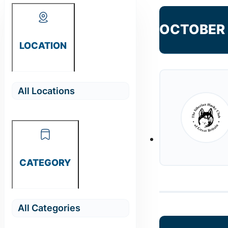
OCTOBER
LOCATION
CATEGORY