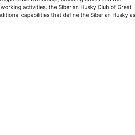
orking activities, the Siberian Husky Club of Great
ditional capabilities that define the Siberian Husky a