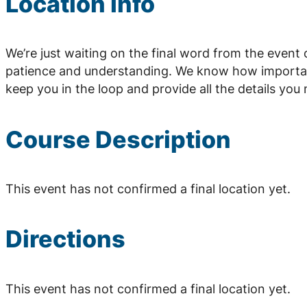
Location Info
We’re just waiting on the final word from the event
patience and understanding. We know how important 
keep you in the loop and provide all the details yo
Course Description
This event has not confirmed a final location yet.
Directions
This event has not confirmed a final location yet.