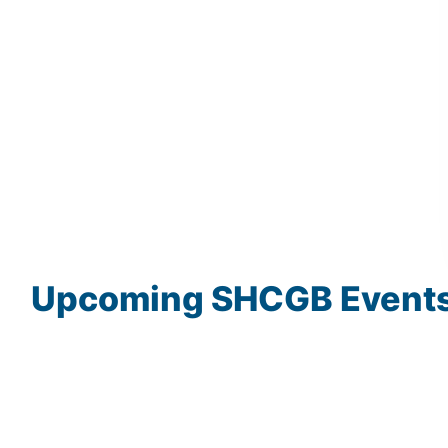
Upcoming
SHCGB
Event