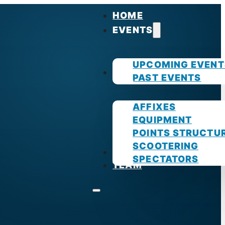
HOME
EVENTS
UPCOMING EVENT
GUIDES
PAST EVENTS
AFFIXES
EQUIPMENT
POINTS STRUCTU
SCOOTERING
PHOTOS
SPECTATORS
TEAM