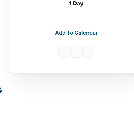
1 Day
Add To Calendar
s