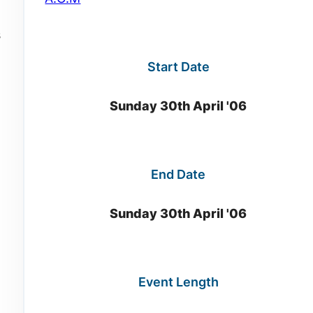
s
Start Date
Sunday 30th April '06
End Date
Sunday 30th April '06
Event Length