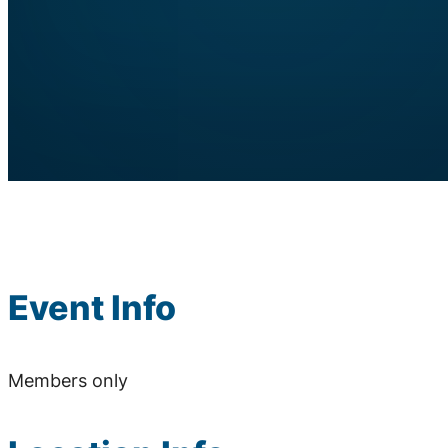
Event Info
Members only