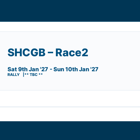
SHCGB – Race2
Sat 9th Jan '27
- Sun 10th Jan '27
RALLY
** TBC **