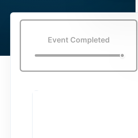
Event Completed