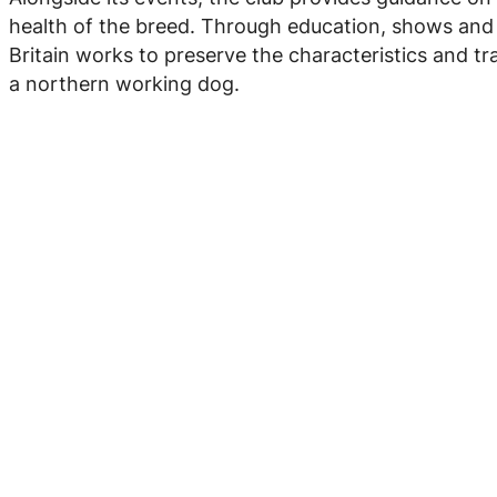
health of the breed. Through education, shows and w
Britain works to preserve the characteristics and tra
a northern working dog.