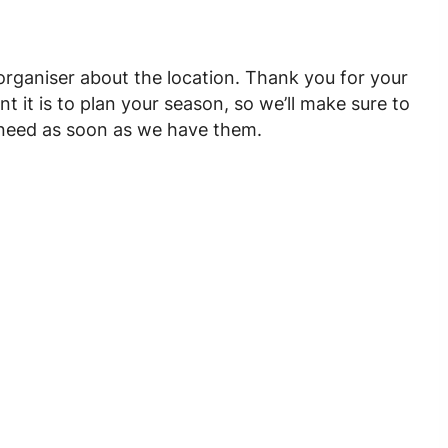
 organiser about the location. Thank you for your
it is to plan your season, so we’ll make sure to
u need as soon as we have them.