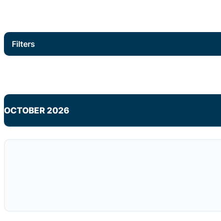
Filters
OCTOBER 2026