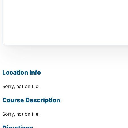
Location Info
Sorry, not on file.
Course Description
Sorry, not on file.
Directions