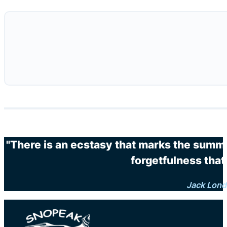
"There is an ecstasy that marks the summi
forgetfulness that 
Jack Lon