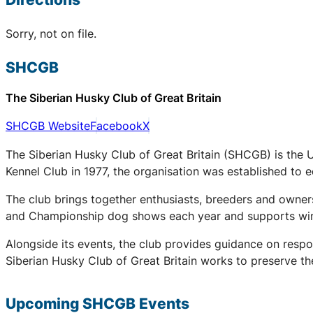
Sorry, not on file.
SHCGB
The Siberian Husky Club of Great Britain
SHCGB Website
Facebook
X
The Siberian Husky Club of Great Britain (SHCGB) is the 
Kennel Club in 1977, the organisation was established to
The club brings together enthusiasts, breeders and owners
and Championship dog shows each year and supports winter
Alongside its events, the club provides guidance on respo
Siberian Husky Club of Great Britain works to preserve the
Upcoming
SHCGB
Events