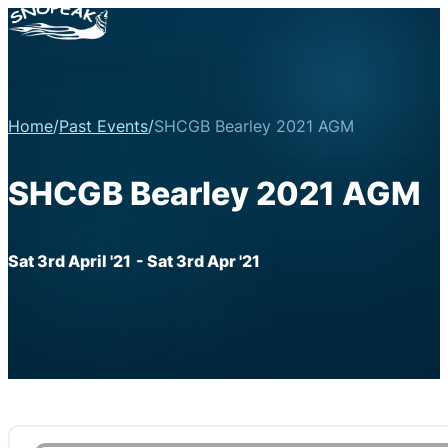
Home
/
Past Events
/
SHCGB Bearley 2021 AGM
SHCGB Bearley 2021 AGM
Sat 3rd April '21
- Sat 3rd Apr '21