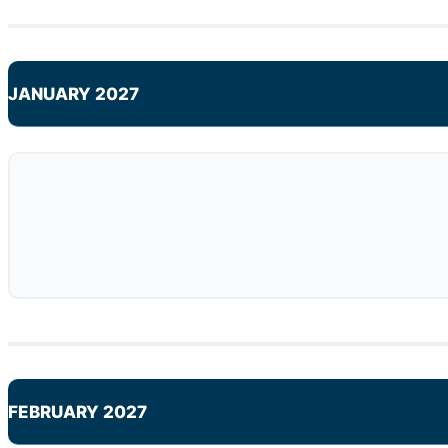
JANUARY 2027
FEBRUARY 2027