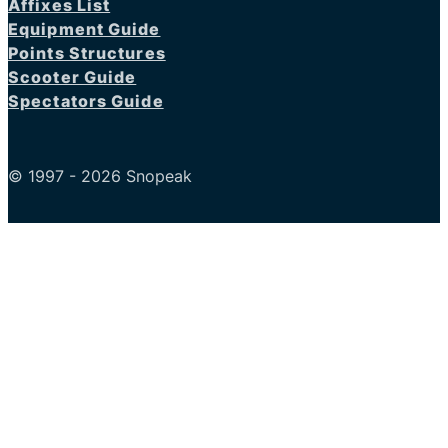
Affixes List
Equipment Guide
Points Structures
Scooter Guide
Spectators Guide
© 1997 - 2026 Snopeak