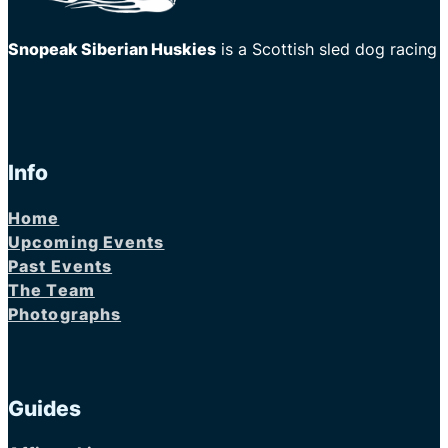
Snopeak Siberian Huskies
is a Scottish sled dog racing
Info
Home
Upcoming Events
Past Events
The Team
Photographs
Guides