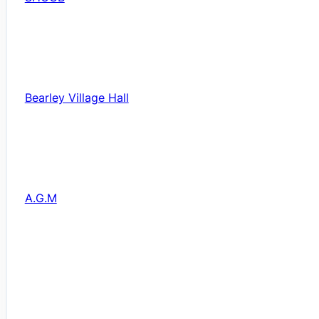
Bearley Village Hall
A.G.M