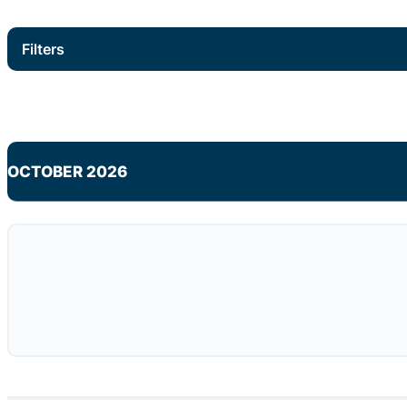
Filters
OCTOBER 2026