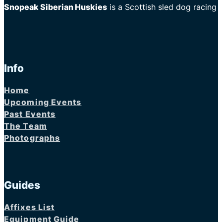
Snopeak Siberian Huskies
is a Scottish sled dog racing
Info
Home
Upcoming Events
Past Events
The Team
Photographs
Guides
Affixes List
Equipment Guide