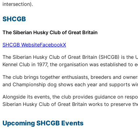
intersection).
SHCGB
The Siberian Husky Club of Great Britain
SHCGB Website
Facebook
X
The Siberian Husky Club of Great Britain (SHCGB) is the 
Kennel Club in 1977, the organisation was established to
The club brings together enthusiasts, breeders and owners
and Championship dog shows each year and supports winter
Alongside its events, the club provides guidance on respo
Siberian Husky Club of Great Britain works to preserve the
Upcoming
SHCGB
Events