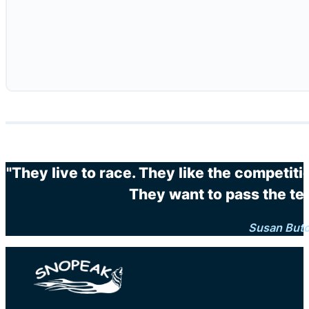
"They live to race. They like the competit
They want to pass the te
Susan But