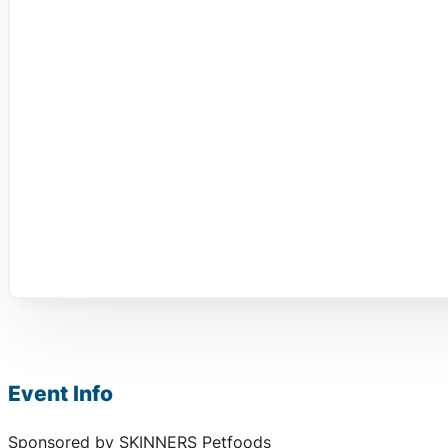
Event Info
Sponsored by SKINNERS Petfoods