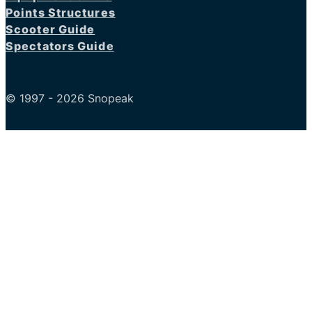
Points Structures
Scooter Guide
Spectators Guide
© 1997 - 2026 Snopeak