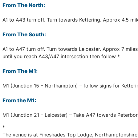
From The North:
A1 to A43 turn off. Turn towards Kettering. Approx 4.5 mil
From The South:
A1 to A47 turn off. Turn towards Leicester. Approx 7 mile
until you reach A43/A47 intersection then follow *.
From The M1:
M1 (Junction 15 – Northampton) – follow signs for Ketterin
From the M1:
M1 (Junction 21 – Leicester) – Take A47 towards Peterboro
*
The venue is at Fineshades Top Lodge, Northamptonshire a