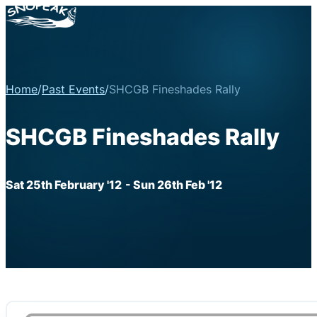
Home
/
Past Events
/
SHCGB Fineshades Rally
SHCGB Fineshades Rally
Sat 25th February '12
- Sun 26th Feb '12