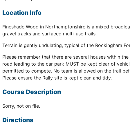
Location Info
Fineshade Wood in Northamptonshire is a mixed broadleaf
gravel tracks and surfaced multi-use trails.
Terrain is gently undulating, typical of the Rockingham Fo
Please remember that there are several houses within the a
road leading to the car park MUST be kept clear of vehicl
permitted to compete. No team is allowed on the trail befo
Please ensure the Rally site is kept clean and tidy.
Course Description
Sorry, not on file.
Directions