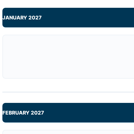
JANUARY 2027
FEBRUARY 2027