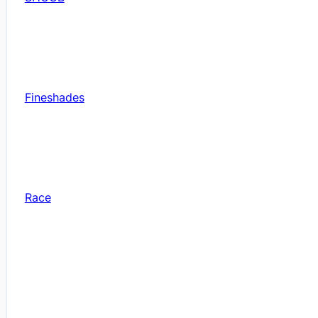
Fineshades
Race