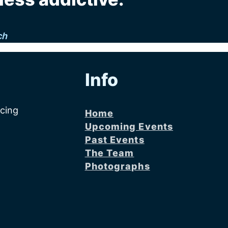
ch
Info
acing
Home
Upcoming Events
Past Events
The Team
Photographs