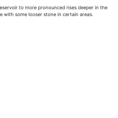
reservoir to more pronounced rises deeper in the
te with some looser stone in certain areas.