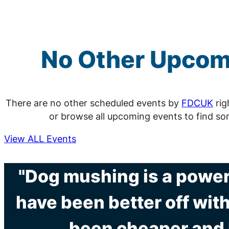
No Other Upco
There are no other scheduled events by
FDCUK
rig
or browse all upcoming events to find so
View ALL Events
"Dog mushing is a powerf
have been better off with
been cheaper and l