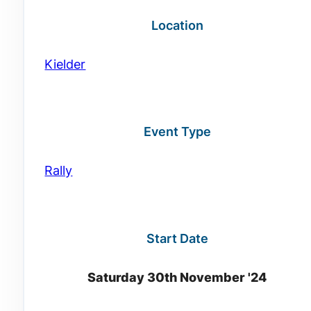
Location
Kielder
Event Type
Rally
Start Date
Saturday 30th November '24