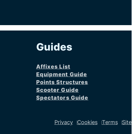
Guides
Affixes List
Equipment Guide
Points Structures
Scooter Guide
Spectators Guide
Privacy
Cookies
Terms
Site