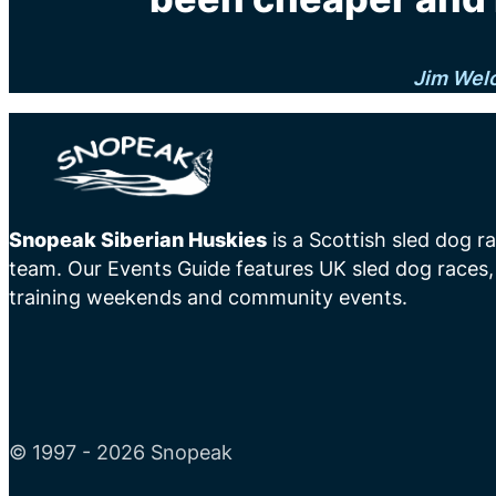
Jim Wel
Snopeak Siberian Huskies
is a Scottish sled dog r
team. Our Events Guide features UK sled dog races,
training weekends and community events.
© 1997 - 2026 Snopeak