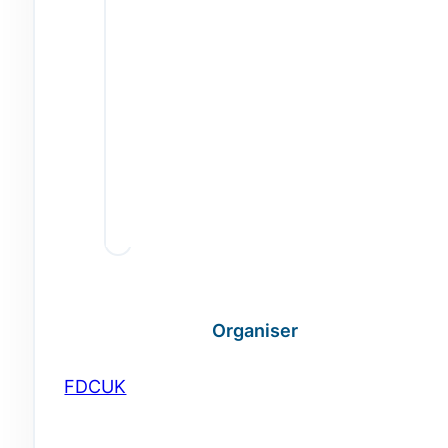
Organiser
FDCUK