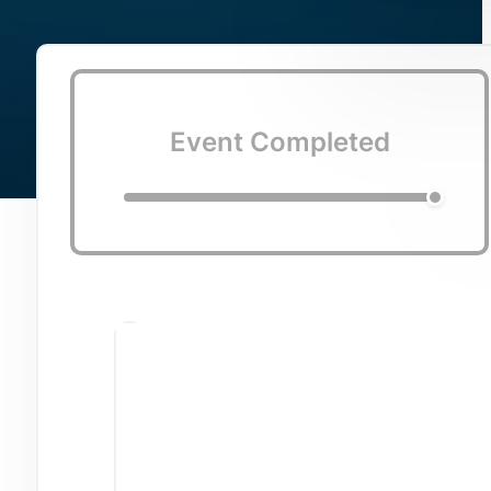
Event Completed