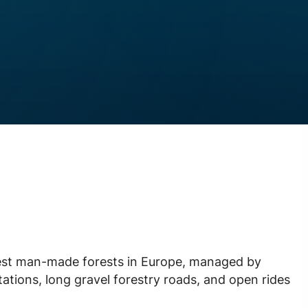
rgest man-made forests in Europe, managed by
tations, long gravel forestry roads, and open rides