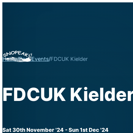
Home
/
Past Events
/
FDCUK Kielder
FDCUK Kielde
Sat 30th November '24
- Sun 1st Dec '24