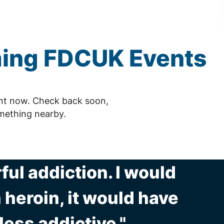
ming
FDCUK
Events
ht now. Check back soon,
mething nearby.
ul addiction. I would
 heroin, it would have
ess addictive."