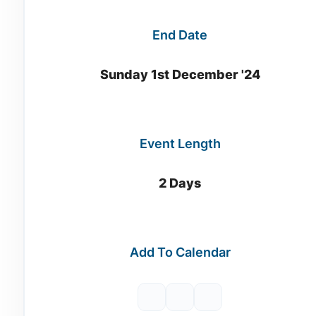
End Date
Sunday 1st December '24
Event Length
2 Days
Add To Calendar