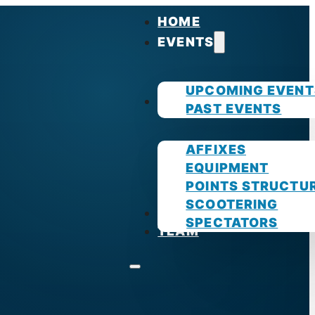
HOME
EVENTS
UPCOMING EVENT
GUIDES
PAST EVENTS
AFFIXES
EQUIPMENT
POINTS STRUCTU
SCOOTERING
PHOTOS
SPECTATORS
TEAM