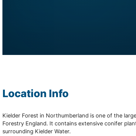
Location Info
Kielder Forest in Northumberland is one of the la
Forestry England. It contains extensive conifer plan
surrounding Kielder Water.