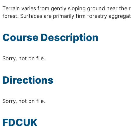
Terrain varies from gently sloping ground near the 
forest. Surfaces are primarily firm forestry aggrega
Course Description
Sorry, not on file.
Directions
Sorry, not on file.
FDCUK