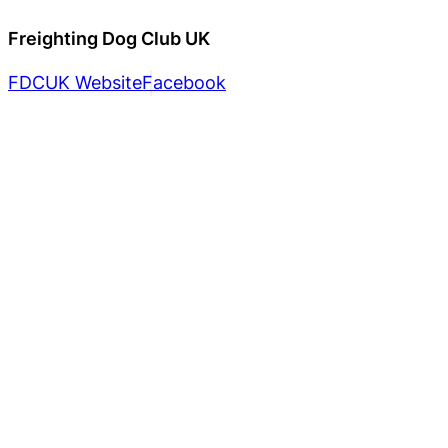
Freighting Dog Club UK
FDCUK Website
Facebook