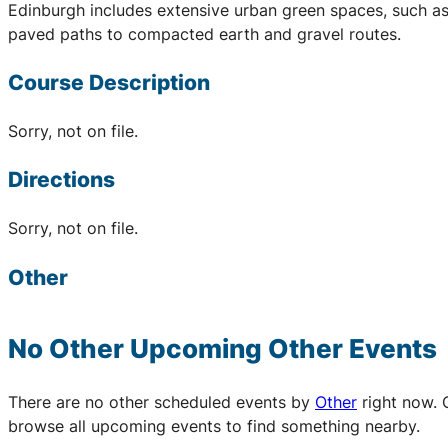
Edinburgh includes extensive urban green spaces, such as
paved paths to compacted earth and gravel routes.
Course Description
Sorry, not on file.
Directions
Sorry, not on file.
Other
No Other Upcoming
Other
Events
There are no other scheduled events by
Other
right now. 
browse all upcoming events to find something nearby.