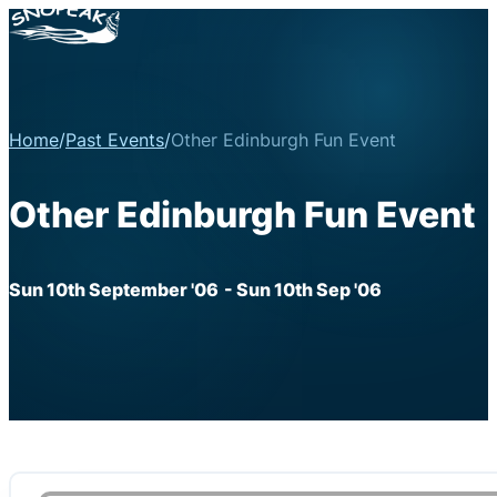
Home
/
Past Events
/
Other Edinburgh Fun Event
Other Edinburgh Fun Event
Sun 10th September '06
- Sun 10th Sep '06