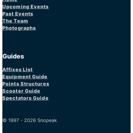
Upcoming Events
Past Events
The Team
Photographs
Guides
Affixes List
Equipment Guide
Points Structures
Scooter Guide
Spectators Guide
© 1997 - 2026 Snopeak