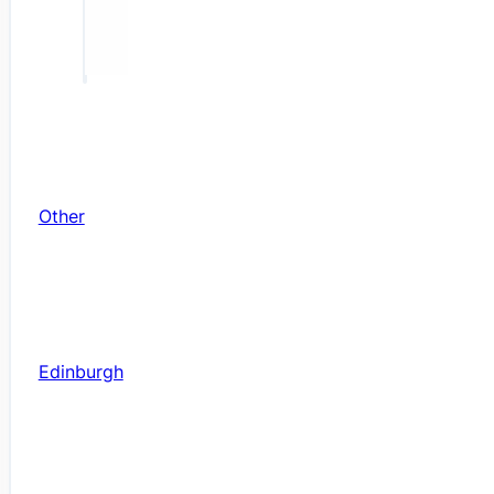
Other
Edinburgh