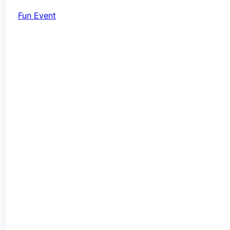
Fun Event