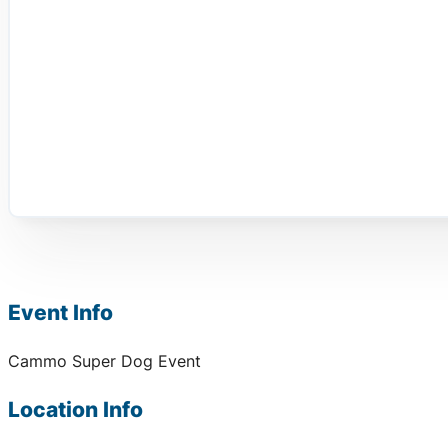
Event Info
Cammo Super Dog Event
Location Info