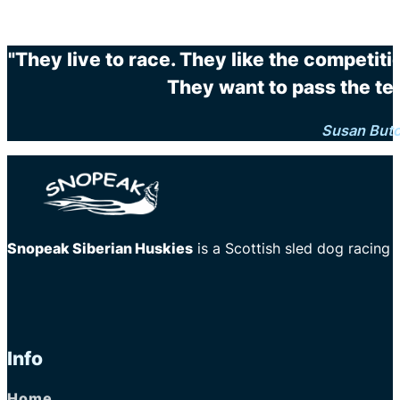
"They live to race. They like the competit
They want to pass the te
Susan But
Snopeak Siberian Huskies
is a Scottish sled dog racing
Info
Home