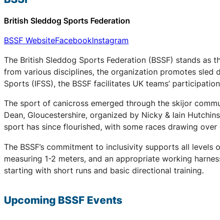
British Sleddog Sports Federation
BSSF Website
Facebook
Instagram
The British Sleddog Sports Federation (BSSF) stands as th
from various disciplines, the organization promotes sled 
Sports (IFSS), the BSSF facilitates UK teams’ participati
The sport of canicross emerged through the skijor communi
Dean, Gloucestershire, organized by Nicky & Iain Hutchin
sport has since flourished, with some races drawing over
The BSSF’s commitment to inclusivity supports all levels 
measuring 1-2 meters, and an appropriate working harness.
starting with short runs and basic directional training.
Upcoming
BSSF
Events