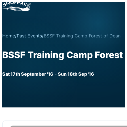
Home
/
Past Events
/
BSSF Training Camp Forest of Dean
BSSF Training Camp Forest 
Sat 17th September '16
- Sun 18th Sep '16