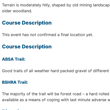
Terrain is moderately hilly, shaped by old mining landscap
older woodland.
Course Description
This event has not confirmed a final location yet.
Course Description
ABSA Trail:
Good trails of all weather hard packed gravel of different 
BSHRA Trail:
The majority of the trail will be forest road – a hard rol
available as a means of coping with last minute adverse we