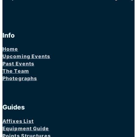
Info
Home
Upcoming Events
Past Events
The Team
Photographs
Guides
Affixes List
Equipment Guide
Points Structures