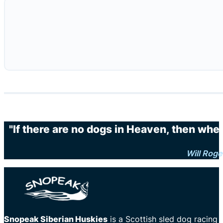
"If there are no dogs in Heaven, then when
Will Roge
Snopeak Siberian Huskies
is a Scottish sled dog racing