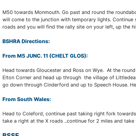
M50 towards Monmouth. Go past and round the roundabout 
will come to the junction with temporary lights. Continue 
roads and you will find the rally site on your left, up the
BSHRA Directions:
From M5 JUNC. 11 (CHELT GLOS):
Head towards Gloucester and Ross on Wye. At the round a
Elton Corner and head up through the village of Littledean
go down through Cinderford and up to Speech House. Head 
From South Wales:
Head to Coleford, continue past taking right fork towards 
take a right at the X roads ..continue for 2 miles and take th
BSSF