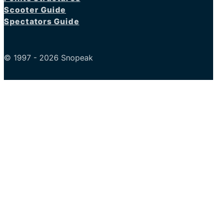
Scooter Guide
Spectators Guide
© 1997 - 2026 Snopeak