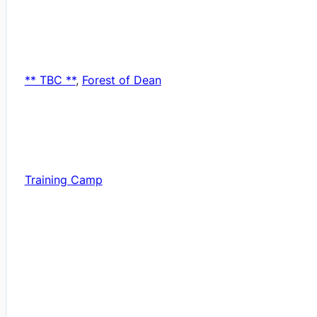
** TBC **
,
Forest of Dean
Training Camp