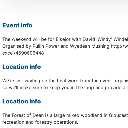
Event Info
The weekend will be for Bikejor with David ‘Windy’ Wind
Organised by Pullin Power and Wyedean Mushing http:/
excel/4590606448
Location Info
We’re just waiting on the final word from the event organ
so we’ll make sure to keep you in the loop and provide al
Location Info
The Forest of Dean is a large mixed woodland in Glouceste
recreation and forestry operations.