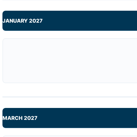
JANUARY 2027
MARCH 2027