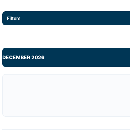
Filters
DECEMBER 2026