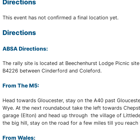
Directions
This event has not confirmed a final location yet.
Directions
ABSA Directions:
The rally site is located at Beechenhurst Lodge Picnic sit
B4226 between Cinderford and Coleford.
From The M5:
Head towards Gloucester, stay on the A40 past Gloucester
Wye. At the next roundabout take the left towards Chepst
garage (Elton) and head up through the village of Littlede
the big hill, stay on the road for a few miles till you reac
From Wales: