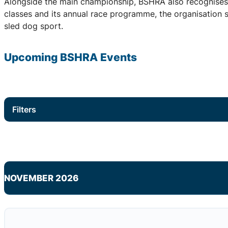
Alongside the main championship, BSHRA also recognises 
classes and its annual race programme, the organisation su
sled dog sport.
Upcoming
BSHRA
Events
Filters
NOVEMBER 2026