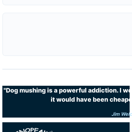
"Dog mushing is a powerful addiction. I wo
it would have been cheaper
Jim Wel