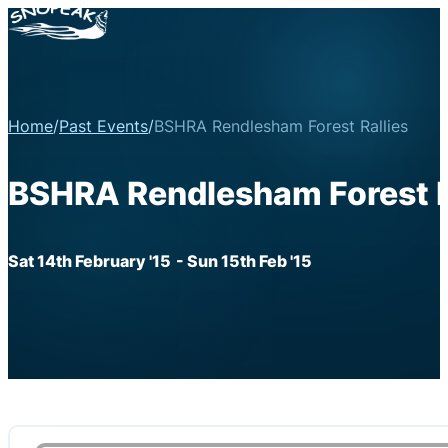
Home
/
Past Events
/
BSHRA Rendlesham Forest Rallies
BSHRA Rendlesham Forest R
Sat 14th February '15
- Sun 15th Feb '15