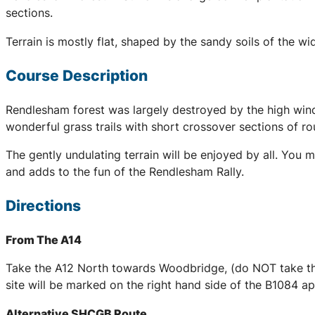
sections.
Terrain is mostly flat, shaped by the sandy soils of the 
Course Description
Rendlesham forest was largely destroyed by the high wind
wonderful grass trails with short crossover sections of r
The gently undulating terrain will be enjoyed by all. You 
and adds to the fun of the Rendlesham Rally.
Directions
From The A14
Take the A12 North towards Woodbridge, (do NOT take the
site will be marked on the right hand side of the B1084 
Alternative SHCGB Route