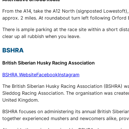
From the A14, take the A12 North (signposted Lowestoft),
approx. 2 miles. At roundabout turn left following Orford 
There is ample parking at the race site within a short dis
clear up all rubbish when you leave.
BSHRA
British Siberian Husky Racing Association
BSHRA Website
Facebook
Instagram
The British Siberian Husky Racing Association (BSHRA) was 
Sleddog Racing Association. The organisation was created 
United Kingdom.
BSHRA focuses on administering its annual British Siberi
together experienced mushers and newcomers alike, provid