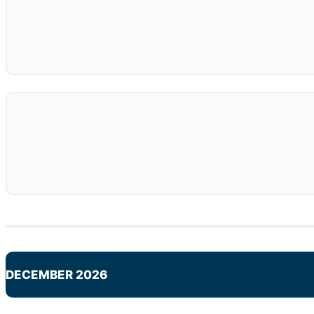
DECEMBER 2026