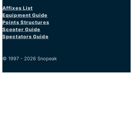
Affixes List
Equipment Guide
Points Structures
Scooter Guide
Spectators Guide
© 1997 - 2026 Snopeak