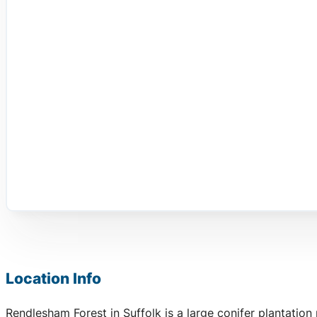
Location Info
Rendlesham Forest in Suffolk is a large conifer plantatio