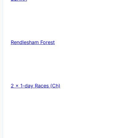
Rendlesham Forest
2 x 1-day Races (Ch)