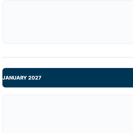
JANUARY 2027