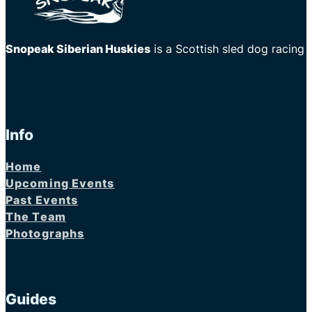
Snopeak Siberian Huskies
is a Scottish sled dog racing
Info
Home
Upcoming Events
Past Events
The Team
Photographs
Guides