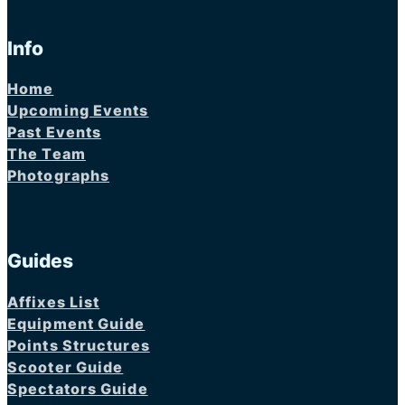
Info
Home
Upcoming Events
Past Events
The Team
Photographs
Guides
Affixes List
Equipment Guide
Points Structures
Scooter Guide
Spectators Guide