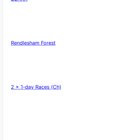
Rendlesham Forest
2 x 1-day Races (Ch)