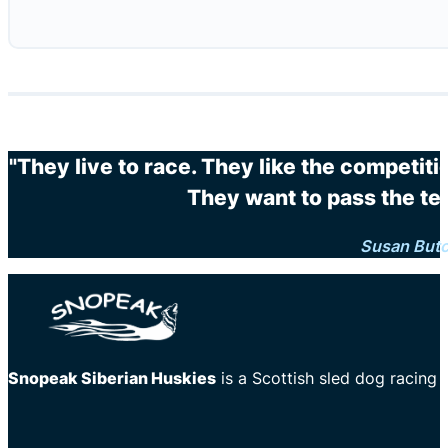
"They live to race. They like the competit
They want to pass the te
Susan But
Snopeak Siberian Huskies
is a Scottish sled dog racing