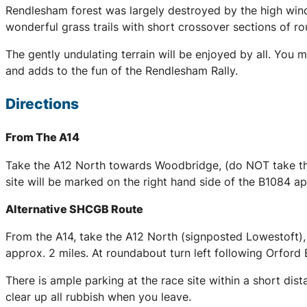
Rendlesham forest was largely destroyed by the high wind
wonderful grass trails with short crossover sections of r
The gently undulating terrain will be enjoyed by all. You 
and adds to the fun of the Rendlesham Rally.
Directions
From The A14
Take the A12 North towards Woodbridge, (do NOT take the
site will be marked on the right hand side of the B1084 
Alternative SHCGB Route
From the A14, take the A12 North (signposted Lowestoft),
approx. 2 miles. At roundabout turn left following Orford 
There is ample parking at the race site within a short dis
clear up all rubbish when you leave.