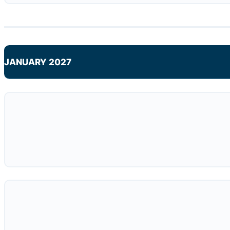
JANUARY 2027