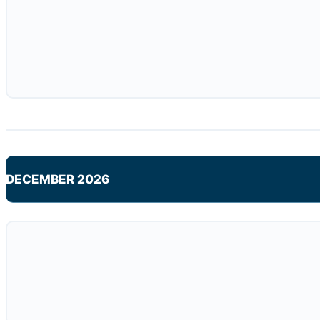
DECEMBER 2026