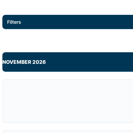
Filters
NOVEMBER 2026