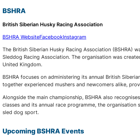
BSHRA
British Siberian Husky Racing Association
BSHRA Website
Facebook
Instagram
The British Siberian Husky Racing Association (BSHRA) was 
Sleddog Racing Association. The organisation was created 
United Kingdom.
BSHRA focuses on administering its annual British Siberi
together experienced mushers and newcomers alike, provid
Alongside the main championship, BSHRA also recognises 
classes and its annual race programme, the organisation su
sled dog sport.
Upcoming
BSHRA
Events