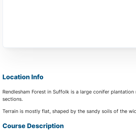
Location Info
Rendlesham Forest in Suffolk is a large conifer plantatio
sections.
Terrain is mostly flat, shaped by the sandy soils of the 
Course Description