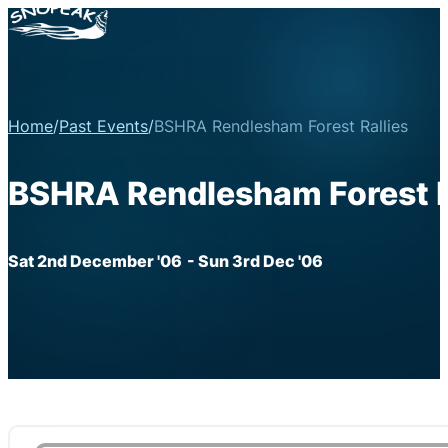
Home
/
Past Events
/
BSHRA Rendlesham Forest Rallies
BSHRA Rendlesham Forest R
Sat 2nd December '06
- Sun 3rd Dec '06