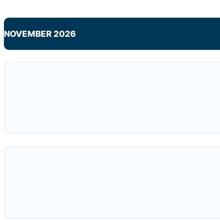
NOVEMBER 2026