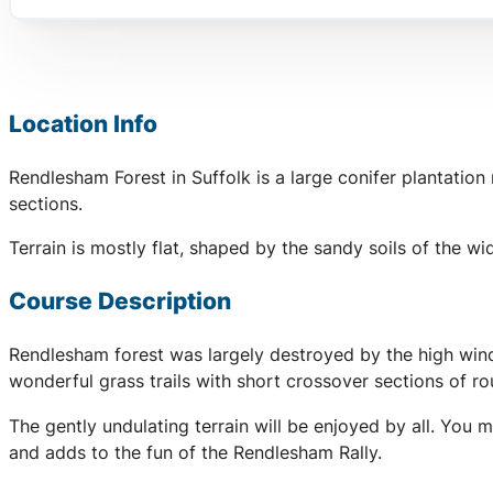
Location Info
Rendlesham Forest in Suffolk is a large conifer plantatio
sections.
Terrain is mostly flat, shaped by the sandy soils of the 
Course Description
Rendlesham forest was largely destroyed by the high wind
wonderful grass trails with short crossover sections of r
The gently undulating terrain will be enjoyed by all. You 
and adds to the fun of the Rendlesham Rally.