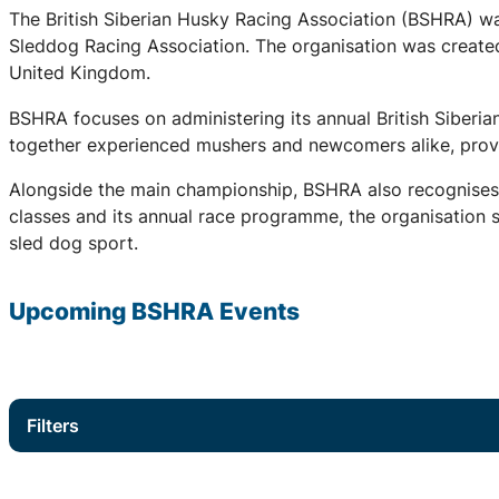
The British Siberian Husky Racing Association (BSHRA) was 
Sleddog Racing Association. The organisation was created 
United Kingdom.
BSHRA focuses on administering its annual British Siberi
together experienced mushers and newcomers alike, provid
Alongside the main championship, BSHRA also recognises 
classes and its annual race programme, the organisation su
sled dog sport.
Upcoming
BSHRA
Events
Filters