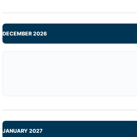
DECEMBER 2026
JANUARY 2027