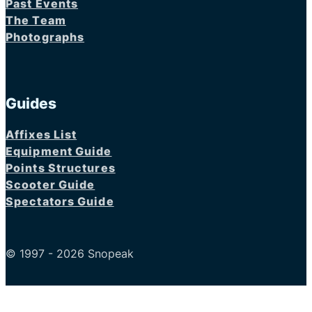
Past Events
The Team
Photographs
Guides
Affixes List
Equipment Guide
Points Structures
Scooter Guide
Spectators Guide
© 1997 - 2026 Snopeak