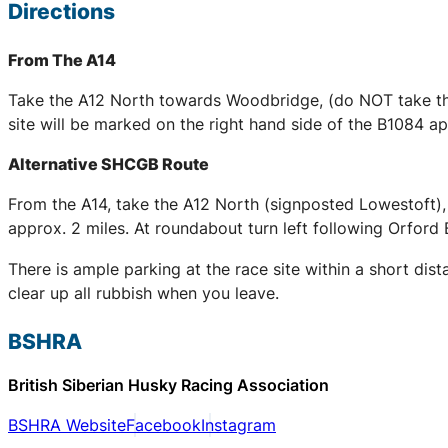
Directions
From The A14
Take the A12 North towards Woodbridge, (do NOT take the
site will be marked on the right hand side of the B1084 
Alternative SHCGB Route
From the A14, take the A12 North (signposted Lowestoft),
approx. 2 miles. At roundabout turn left following Orford 
There is ample parking at the race site within a short dis
clear up all rubbish when you leave.
BSHRA
British Siberian Husky Racing Association
BSHRA Website
Facebook
Instagram