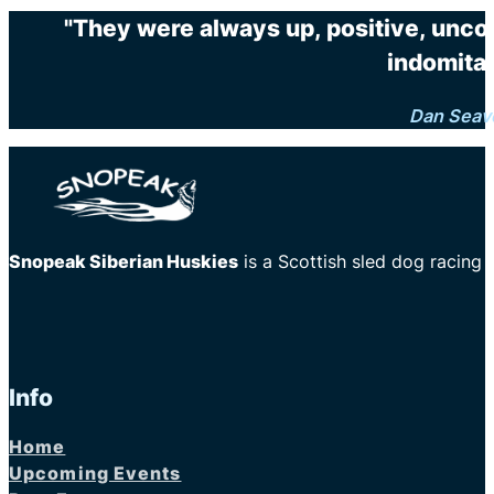
"They were always up, positive, unco
indomitab
Dan Seav
Snopeak Siberian Huskies
is a Scottish sled dog racing
Info
Home
Upcoming Events