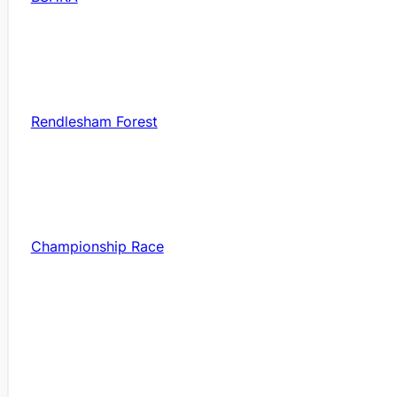
Rendlesham Forest
Championship Race