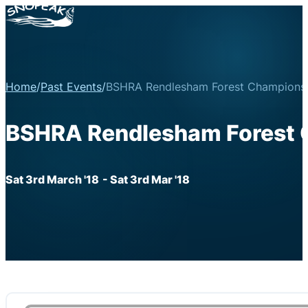
Home
/
Past Events
/
BSHRA Rendlesham Forest Championsh
BSHRA Rendlesham Forest 
Sat 3rd March '18
- Sat 3rd Mar '18