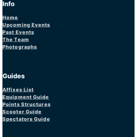
Info
Home
Upcoming Events
Past Events
The Team
Photographs
Guides
Affixes List
Equipment Guide
Points Structures
Scooter Guide
Spectators Guide