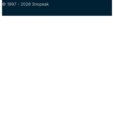
© 1997 - 2026 Snopeak