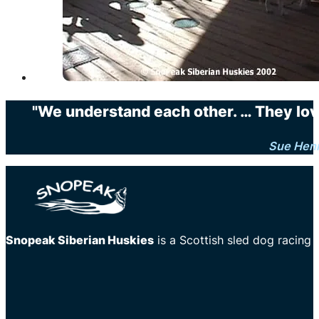
"We understand each other. … They love 
Sue Hen
Snopeak Siberian Huskies
is a Scottish sled dog racing