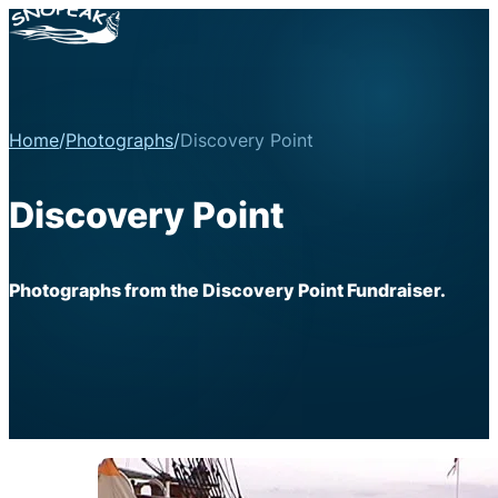
Home
/
Photographs
/
Discovery Point
Discovery Point
Photographs from the Discovery Point Fundraiser.