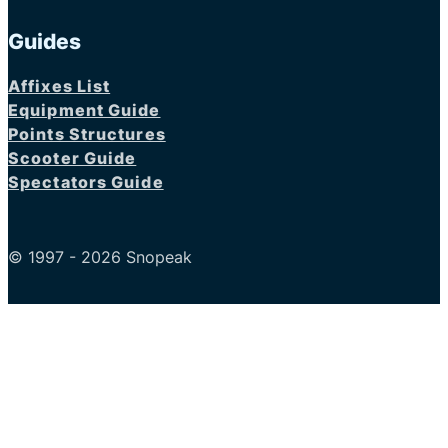
Guides
Affixes List
Equipment Guide
Points Structures
Scooter Guide
Spectators Guide
© 1997 - 2026 Snopeak