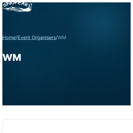
Home
/
Event Organisers
/
WM
WM