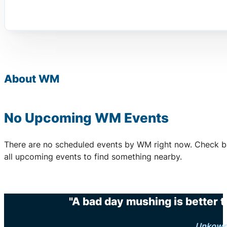
About WM
No Upcoming WM Events
There are no scheduled events by WM right now. Check b
all upcoming events to find something nearby.
"A bad day mushing is better 
Unkow