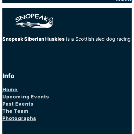
Snopeak Siberian Huskies
is a Scottish sled dog racing
Info
Home
Upcoming Events
Past Events
The Team
Photographs