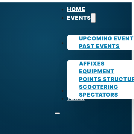
HOME
EVENTS
UPCOMING EVENT
GUIDES
PAST EVENTS
AFFIXES
EQUIPMENT
POINTS STRUCTU
SCOOTERING
PHOTOS
SPECTATORS
TEAM