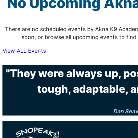
No Upcoming Akna
There are no scheduled events by Akna K9 Acade
soon, or browse all upcoming events to find
View ALL Events
"They were always up, po
tough, adaptable, a
Dan Sea