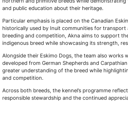
northern and primitive breeds while demonstrating t
and public education about their heritage.
Particular emphasis is placed on the Canadian Eski
historically used by Inuit communities for transport
breeding and competition, Akna aims to support the
indigenous breed while showcasing its strength, resi
Alongside their Eskimo Dogs, the team also works
developed from German Shepherds and Carpathian 
greater understanding of the breed while highlightin
and competition.
Across both breeds, the kennel’s programme reflec
responsible stewardship and the continued appreci