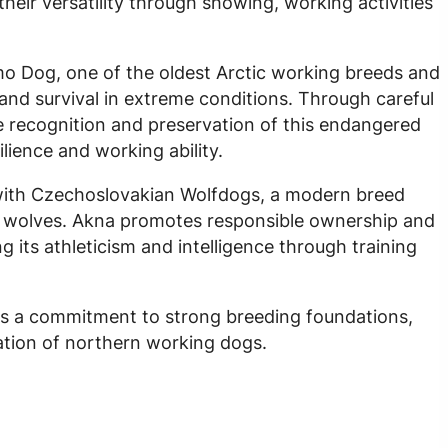
heir versatility through showing, working activities
mo Dog, one of the oldest Arctic working breeds and
 and survival in extreme conditions. Through careful
 recognition and preservation of this endangered
lience and working ability.
 with Czechoslovakian Wolfdogs, a modern breed
wolves. Akna promotes responsible ownership and
g its athleticism and intelligence through training
ts a commitment to strong breeding foundations,
ation of northern working dogs.