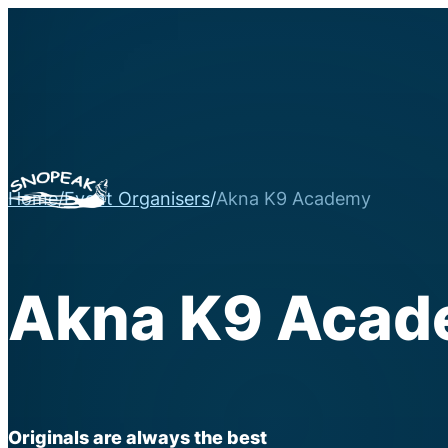
Home
/
Event Organisers
/
Akna K9 Academy
Akna K9 Aca
Originals are always the best