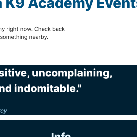
 K9 Academy Event
my right now. Check back
 something nearby.
sitive, uncomplaining,
nd indomitable."
vey
Info