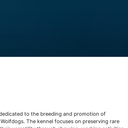
dedicated to the breeding and promotion of
Wolfdogs. The kennel focuses on preserving rare