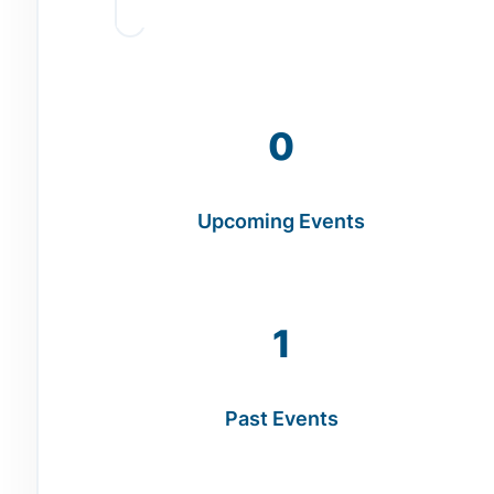
0
Upcoming Events
1
Past Events