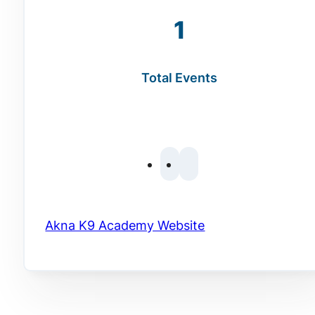
1
Total Events
Akna K9 Academy Website