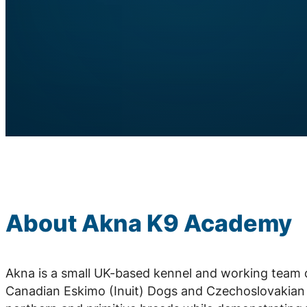
About Akna K9 Academy
Akna is a small UK-based kennel and working team 
Canadian Eskimo (Inuit) Dogs and Czechoslovakian 