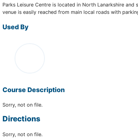
Parks Leisure Centre is located in North Lanarkshire and 
venue is easily reached from main local roads with parki
Used By
Course Description
Sorry, not on file.
Directions
Sorry, not on file.