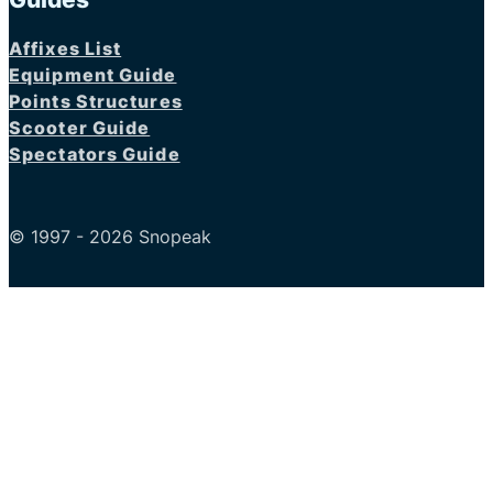
Affixes List
Equipment Guide
Points Structures
Scooter Guide
Spectators Guide
© 1997 - 2026 Snopeak