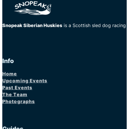
Snopeak Siberian Huskies
is a Scottish sled dog racing
Info
Home
Upcoming Events
Past Events
The Team
Photographs
Guides