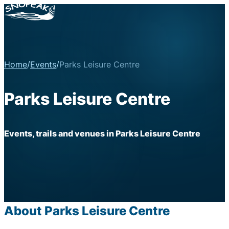
Home
/
Events
/
Parks Leisure Centre
Parks Leisure Centre
Events, trails and venues in Parks Leisure Centre
About Parks Leisure Centre