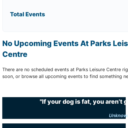
Total Events
No Upcoming Events At Parks Lei
Centre
There are no scheduled events at Parks Leisure Centre r
soon, or browse all upcoming events to find something ne
"If your dog is fat, you aren’t
Unknow