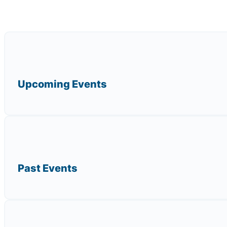
Upcoming Events
Past Events