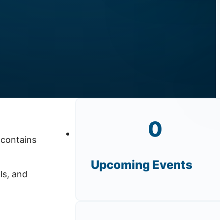
0
 contains
Upcoming Events
ls, and