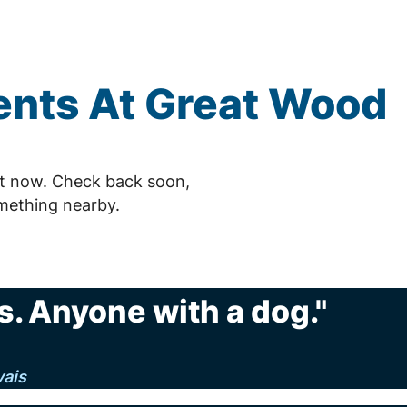
nts At Great Wood
ht now. Check back soon,
mething nearby.
. Anyone with a dog."
vais