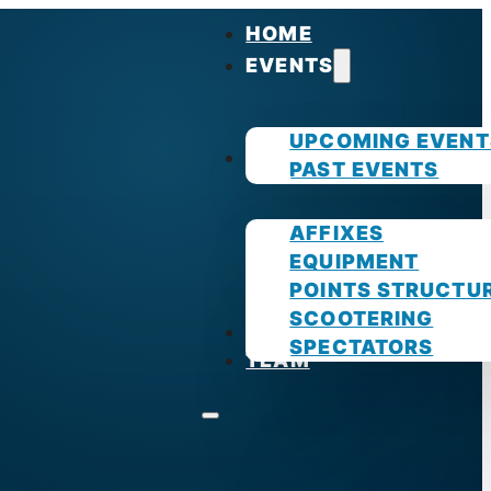
HOME
EVENTS
UPCOMING EVENT
GUIDES
PAST EVENTS
AFFIXES
EQUIPMENT
POINTS STRUCTU
SCOOTERING
PHOTOS
SPECTATORS
TEAM