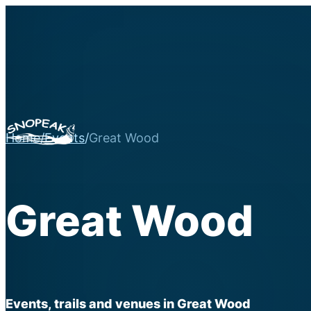
Home
/
Events
/
Great Wood
Great Wood
Events, trails and venues in Great Wood