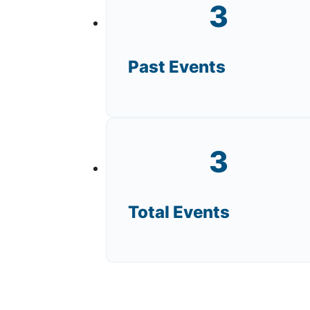
3
Past Events
3
Total Events