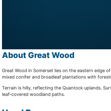
About Great Wood
Great Wood in Somerset lies on the eastern edge of
mixed conifer and broadleaf plantations with fores
Terrain is hilly, reflecting the Quantock uplands. Sur
leaf-covered woodland paths.