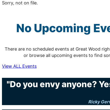
Sorry, not on file.
No Upcoming Eve
There are no scheduled events at Great Wood rig
or browse all upcoming events to find so
View ALL Events
"Do you envy anyone? Yes
Ricky Ger