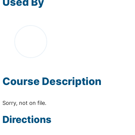
Used By
Course Description
Sorry, not on file.
Directions