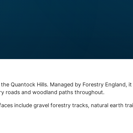
 the Quantock Hills. Managed by Forestry England, it
try roads and woodland paths throughout.
faces include gravel forestry tracks, natural earth trai