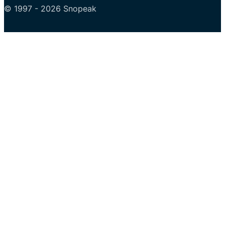
© 1997 - 2026 Snopeak