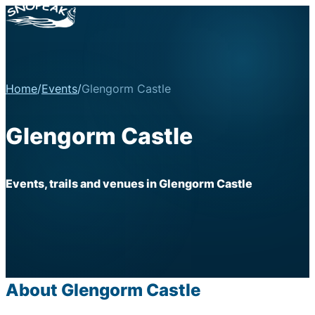
Home
/
Events
/
Glengorm Castle
Glengorm Castle
Events, trails and venues in Glengorm Castle
About Glengorm Castle