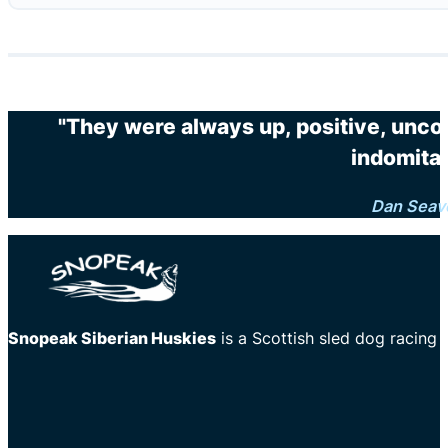
"They were always up, positive, unco
indomitab
Dan Seav
Snopeak Siberian Huskies
is a Scottish sled dog racing