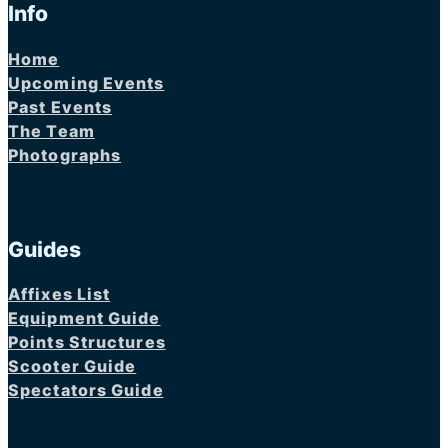
Info
Home
Upcoming Events
Past Events
The Team
Photographs
Guides
Affixes List
Equipment Guide
Points Structures
Scooter Guide
Spectators Guide