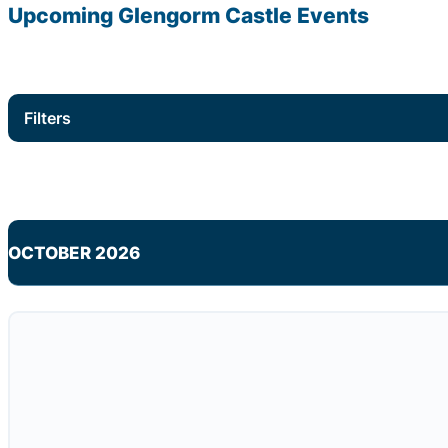
Upcoming Glengorm Castle Events
Filters
OCTOBER 2026