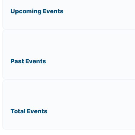
Upcoming Events
Past Events
Total Events