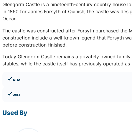
Glengorm Castle is a nineteenth-century country house loca
in 1860 for James Forsyth of Quinish, the castle was desi
Ocean.
The castle was constructed after Forsyth purchased the M
construction include a well-known legend that Forsyth was
before construction finished.
Today Glengorm Castle remains a privately owned family es
stables, while the castle itself has previously operated 
ATM
WIFI
Used By