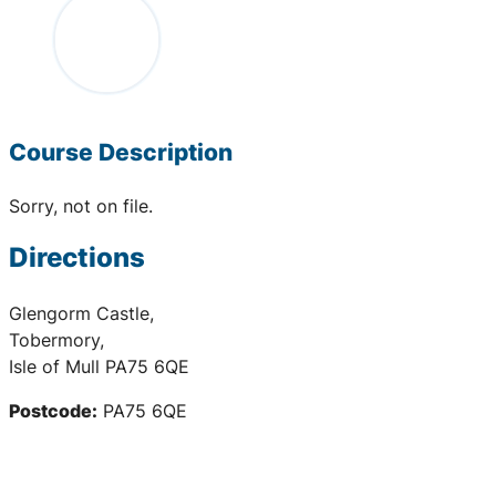
Course Description
Sorry, not on file.
Directions
Glengorm Castle,
Tobermory,
Isle of Mull PA75 6QE
Postcode:
PA75 6QE