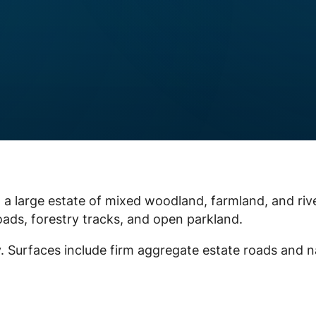
n a large estate of mixed woodland, farmland, and riv
oads, forestry tracks, and open parkland.
ey. Surfaces include firm aggregate estate roads and n