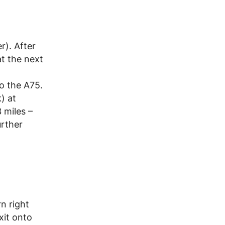
r). After
t the next
o the A75.
) at
 miles –
urther
n right
xit onto