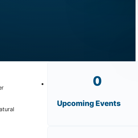
0
er
Upcoming Events
atural