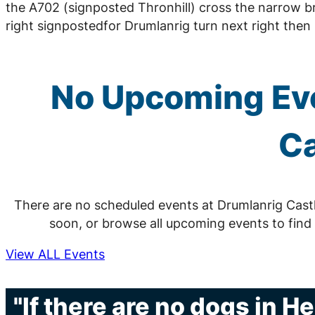
the A702 (signposted Thronhill) cross the narrow b
right signpostedfor Drumlanrig turn next right then n
No Upcoming Eve
Ca
There are no scheduled events at Drumlanrig Cast
soon, or browse all upcoming events to find
View ALL Events
"If there are no dogs in H