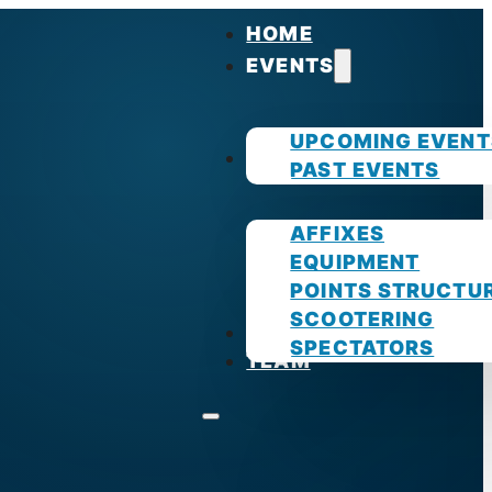
HOME
EVENTS
UPCOMING EVENT
GUIDES
PAST EVENTS
AFFIXES
EQUIPMENT
POINTS STRUCTU
SCOOTERING
PHOTOS
SPECTATORS
TEAM