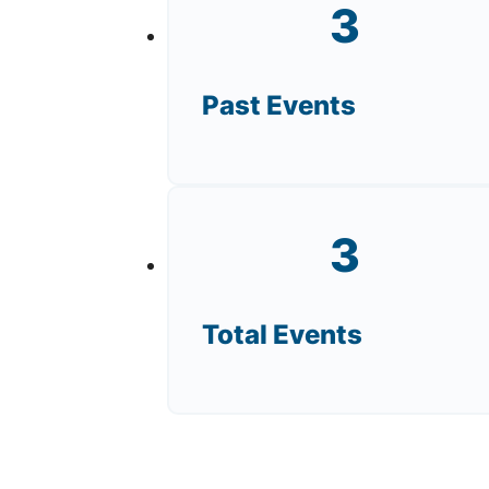
3
Past Events
3
Total Events