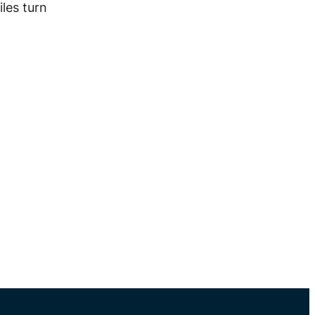
les turn