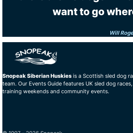
want to go wher
Will Rog
Snopeak Siberian Huskies
is a Scottish sled dog r
team. Our Events Guide features UK sled dog races,
training weekends and community events.