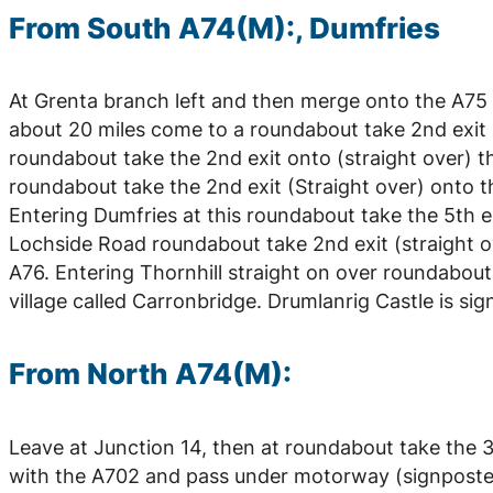
From South A74(M):, Dumfries
At Grenta branch left and then merge onto the A75 
about 20 miles come to a roundabout take 2nd exit (
roundabout take the 2nd exit onto (straight over) t
roundabout take the 2nd exit (Straight over) onto 
Entering Dumfries at this roundabout take the 5th 
Lochside Road roundabout take 2nd exit (straight o
A76. Entering Thornhill straight on over roundabout 
village called Carronbridge. Drumlanrig Castle is sig
From North A74(M):
Leave at Junction 14, then at roundabout take the 3r
with the A702 and pass under motorway (signposted