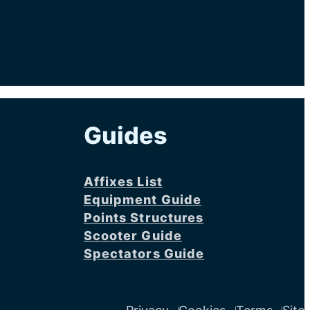
Guides
Affixes List
Equipment Guide
Points Structures
Scooter Guide
Spectators Guide