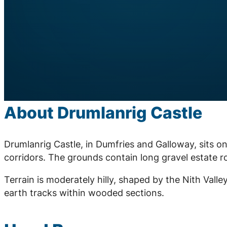
About Drumlanrig Castle
Drumlanrig Castle, in Dumfries and Galloway, sits o
corridors. The grounds contain long gravel estate r
Terrain is moderately hilly, shaped by the Nith Vall
earth tracks within wooded sections.