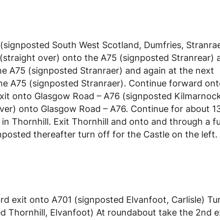
(signposted South West Scotland, Dumfries, Stranrae
straight over) onto the A75 (signposted Stranrear) a
he A75 (signposted Stranraer) and again at the next
the A75 (signposted Stranraer). Continue forward ont
exit onto Glasgow Road – A76 (signposted Kilmarnock
ver) onto Glasgow Road – A76. Continue for about 13
in Thornhill. Exit Thornhill and onto and through a f
nposted thereafter turn off for the Castle on the left.
d exit onto A701 (signposted Elvanfoot, Carlisle) Tur
 Thornhill, Elvanfoot) At roundabout take the 2nd e