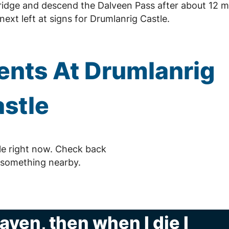
ridge and descend the Dalveen Pass after about 12 mi
ext left at signs for Drumlanrig Castle.
nts At Drumlanrig
stle
le right now. Check back
 something nearby.
eaven, then when I die I