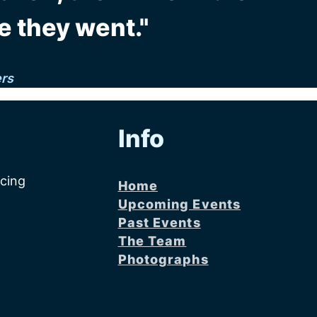
e they went."
ers
Info
acing
Home
Upcoming Events
Past Events
The Team
Photographs