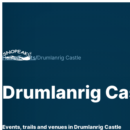
Home
/
Events
/
Drumlanrig Castle
Drumlanrig Ca
Events, trails and venues in Drumlanrig Castle