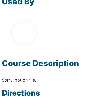
Used By
Course Description
Sorry, not on file.
Directions